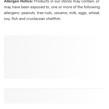
Allergen Notice:
Products in our stores may contain, or
may have been exposed to, one or more of the following
allergens: peanuts, tree nuts, sesame, milk, eggs, wheat,
soy, fish and crustacean shellfish.