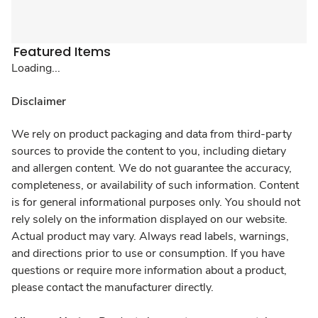
Featured Items
Loading...
Disclaimer
We rely on product packaging and data from third-party
sources to provide the content to you, including dietary
and allergen content. We do not guarantee the accuracy,
completeness, or availability of such information. Content
is for general informational purposes only. You should not
rely solely on the information displayed on our website.
Actual product may vary. Always read labels, warnings,
and directions prior to use or consumption. If you have
questions or require more information about a product,
please contact the manufacturer directly.