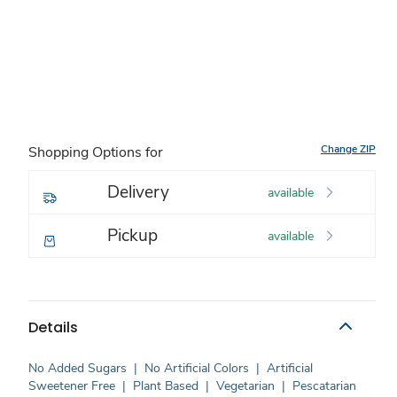
Change ZIP
Shopping Options for
Delivery
available
Pickup
available
Details
No Added Sugars
|
No Artificial Colors
|
Artificial
Sweetener Free
|
Plant Based
|
Vegetarian
|
Pescatarian