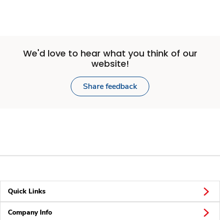
We'd love to hear what you think of our
website!
Share feedback
Quick Links
Company Info