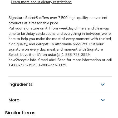
Learn more about dietary restrictions
Signature Select® offers over 7,500 high-quality, convenient
products at a reasonable price.
Put your signature on it. From weekday dinners and clean-up
time to birthday celebrations and everything in between-we're
here to help you make the most of every moment with trusted,
high quality, and delightfully affordable products. Put your
signature on every day, meal, and moment with Signature
Select. Love it or it's on us(a).(a) 1-888-723-3929.
how2recycle.info. SmatLabel: Scan for more information or call
1-888-723-3929. 1-888-723-3929.
Ingredients
More
Similar Items