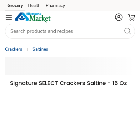
Grocery
Health
Pharmacy
Skip to search
Skip to main content
Skip to cookie settings
Skip to chat
Crackers
Saltines
Signature SELECT Crackers Saltine - 16 Oz