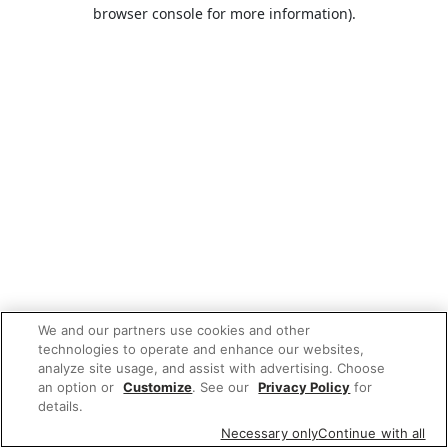
browser console for more information).
We and our partners use cookies and other
technologies to operate and enhance our websites,
analyze site usage, and assist with advertising. Choose
an option or
Customize
. See our
Privacy Policy
for
details.
Necessary only
Continue with all