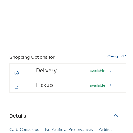
Change ZIP
Shopping Options for
Delivery
available
Pickup
available
Details
Carb-Conscious
|
No Artificial Preservatives
|
Artificial