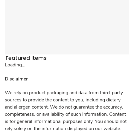
Featured Items
Loading...
Disclaimer
We rely on product packaging and data from third-party
sources to provide the content to you, including dietary
and allergen content. We do not guarantee the accuracy,
completeness, or availability of such information. Content
is for general informational purposes only. You should not
rely solely on the information displayed on our website.