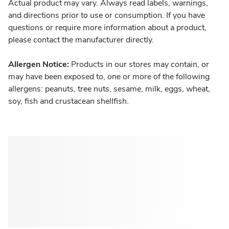
Actual product may vary. Always read labels, warnings,
and directions prior to use or consumption. If you have
questions or require more information about a product,
please contact the manufacturer directly.
Allergen Notice:
Products in our stores may contain, or
may have been exposed to, one or more of the following
allergens: peanuts, tree nuts, sesame, milk, eggs, wheat,
soy, fish and crustacean shellfish.