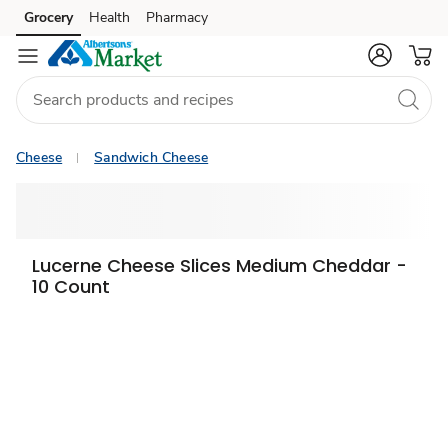
Grocery
Health
Pharmacy
Skip to search
Skip to main content
Skip to cookie settings
Skip to chat
Cheese
Sandwich Cheese
Lucerne Cheese Slices Medium Cheddar -
10 Count