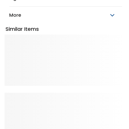
More
Similar Items