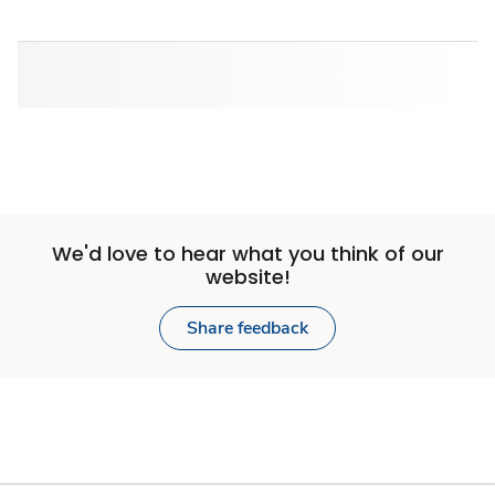
We'd love to hear what you think of our
website!
Share feedback