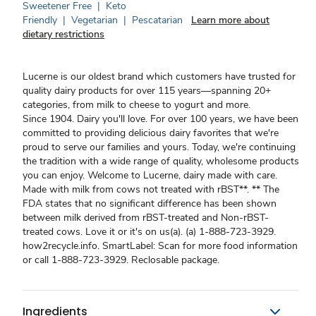
Sweetener Free
|
Keto
Friendly
|
Vegetarian
|
Pescatarian
Learn more about
dietary restrictions
Lucerne is our oldest brand which customers have trusted for
quality dairy products for over 115 years—spanning 20+
categories, from milk to cheese to yogurt and more.
Since 1904. Dairy you'll love. For over 100 years, we have been
committed to providing delicious dairy favorites that we're
proud to serve our families and yours. Today, we're continuing
the tradition with a wide range of quality, wholesome products
you can enjoy. Welcome to Lucerne, dairy made with care.
Made with milk from cows not treated with rBST**. ** The
FDA states that no significant difference has been shown
between milk derived from rBST-treated and Non-rBST-
treated cows. Love it or it's on us(a). (a) 1-888-723-3929.
how2recycle.info. SmartLabel: Scan for more food information
or call 1-888-723-3929. Reclosable package.
Ingredients