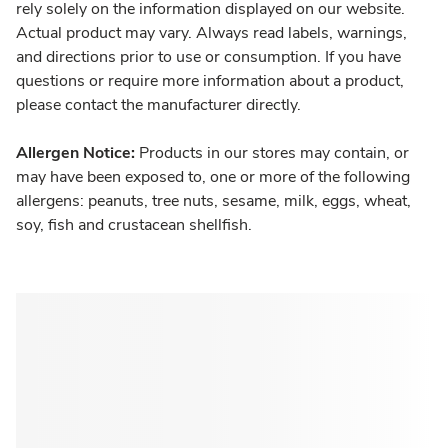
rely solely on the information displayed on our website.
Actual product may vary. Always read labels, warnings,
and directions prior to use or consumption. If you have
questions or require more information about a product,
please contact the manufacturer directly.
Allergen Notice:
Products in our stores may contain, or
may have been exposed to, one or more of the following
allergens: peanuts, tree nuts, sesame, milk, eggs, wheat,
soy, fish and crustacean shellfish.