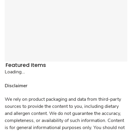
Featured Items
Loading...
Disclaimer
We rely on product packaging and data from third-party
sources to provide the content to you, including dietary
and allergen content. We do not guarantee the accuracy,
completeness, or availability of such information. Content
is for general informational purposes only. You should not