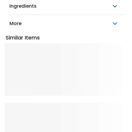
Ingredients
More
Similar Items