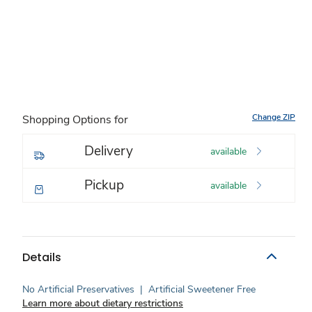
Change ZIP
Shopping Options for
Delivery
available
Pickup
available
Details
No Artificial Preservatives
|
Artificial Sweetener Free
Learn more about dietary restrictions