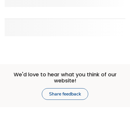
We'd love to hear what you think of our
website!
Share feedback