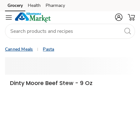
Grocery
Health
Pharmacy
Skip to search
Skip to main content
Skip to cookie settings
Skip to chat
Canned Meals
Pasta
Dinty Moore Beef Stew - 9 Oz