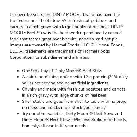
For over 80 years, the DINTY MOORE brand has been the
trusted name in beef stew. With fresh cut potatoes and
carrots in a rich gravy with large chunks of real beef. DINTY
MOORE Beef Stew is the hard working and hearty canned
food that tastes great over biscuits, noodles, and pot pie.
Images are owned by Hormel Foods, LLC. © Hormel Foods,
LLC. All trademarks are trademarks of Hormel Foods
Corporation, its subsidiaries and affiliates.
One 9 oz tray of Dinty Moore® Beef Stew
A quick, nourishing option with 12 g protein (21% daily
value) per serving and no artificial ingredients
Chunky and made with fresh cut potatoes and carrots
in a rich gravy with large chunks of real beef
Shelf stable and goes from shelf to table with no prep,
no mess and no clean up; stock your pantry
Try our other varieties; Dinty Moore® Beef Stew and
Dinty Moore® Beef Stew 25% Less Sodium for hearty,
homestyle flavor to fit your needs.