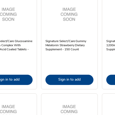
Select/Care Glucosamine
Signature Select/Care Gummy
Signat
n Complex With
Melatonin Strawberry Dietary
1200m
Acid Coated Tablets -
Supplement - 150 Count
Suppl
ign in to add
Sign in to add