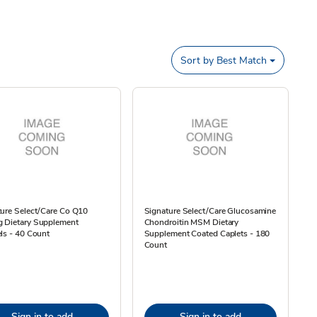
Sort by
Best Match
ure Select/Care Co Q10
Signature Select/Care Glucosamine
 Dietary Supplement
Chondroitin MSM Dietary
ls - 40 Count
Supplement Coated Caplets - 180
Count
Sign in to add
Sign in to add