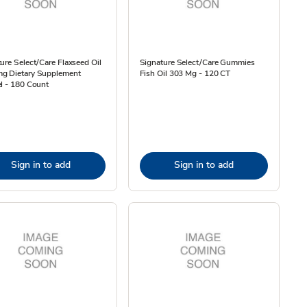
ure Select/Care Flaxseed Oil
Signature Select/Care Gummies
g Dietary Supplement
Fish Oil 303 Mg - 120 CT
l - 180 Count
Sign in to add
Sign in to add