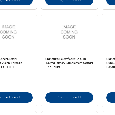
elect Dietary
Signature Select/Care Co Q10
Signat
 Vision Formula
100mg Dietary Supplement Softgel
Suppl
 Ct - 120 CT
- 72 Count
Capsu
ign in to add
Sign in to add