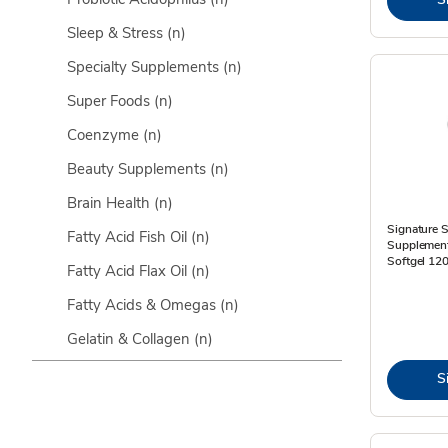
Sleep & Stress
(n)
Specialty Supplements
(n)
Super Foods
(n)
Coenzyme
(n)
Beauty Supplements
(n)
Brain Health
(n)
Signature S
Fatty Acid Fish Oil
(n)
Supplement
Softgel 120
Fatty Acid Flax Oil
(n)
Fatty Acids & Omegas
(n)
Gelatin & Collagen
(n)
S