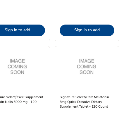
Sign in to add
Sign in to add
ture Select/Care Supplement
Signature Select/Care Melatonin
kin Nails 5000 Mg - 120
3mg Quick Dissolve Dietary
Supplement Tablet - 120 Count