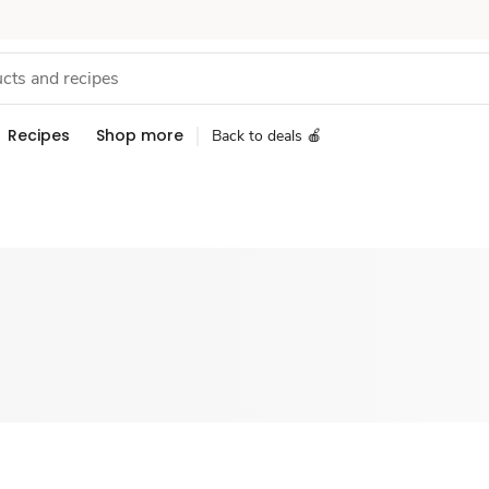
Recipes
Shop more
Back to deals 🍎
Sponsored 3rd party ad content