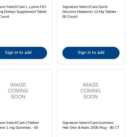
ure Select/Care L Lysine HCI
Signature Select/Care Quick
g Dietary Supplement Tablet
Dissolve Melatonin 12 Mg Tablets -
 Count
60 Count
Sign in to add
Sign in to add
ure Select/Care Children
Signature Select/Care Gummies
onin 1 mg Gummies - 50
Hair Skin & Nails 2500 Mcg - 80 CT