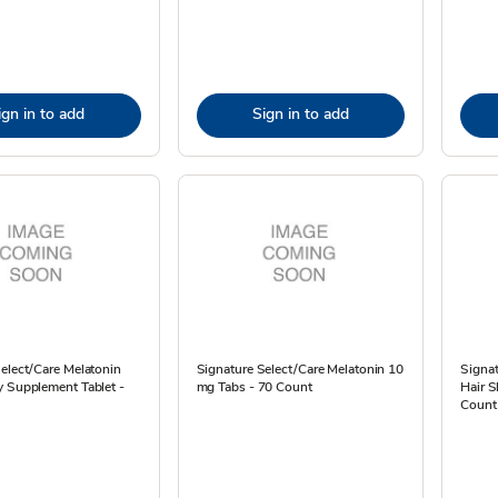
ign in to add
Sign in to add
elect/Care Melatonin
Signature Select/Care Melatonin 10
Signa
y Supplement Tablet -
mg Tabs - 70 Count
Hair S
Count