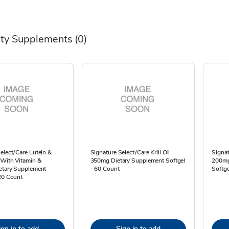
lty Supplements
(0)
elect/Care Lutein &
Signature Select/Care Krill Oil
Signat
 With Vitamin &
350mg Dietary Supplement Softgel
200mg
ietary Supplement
- 60 Count
Softge
20 Count
ign in to add
Sign in to add