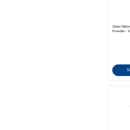
Open Natur
Powder - 1
S