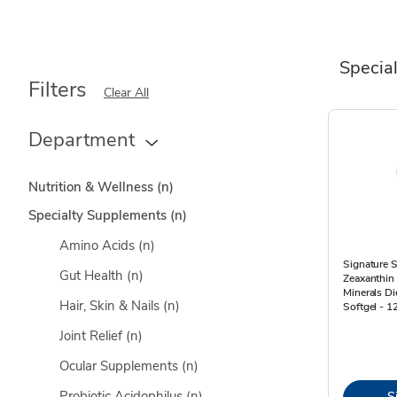
Specia
Filters
Clear All
Department
Nutrition & Wellness
(n)
Specialty Supplements
(n)
Amino Acids
(n)
Signature S
Gut Health
(n)
Zeaxanthin
Minerals D
Hair, Skin & Nails
(n)
Softgel - 1
Joint Relief
(n)
Ocular Supplements
(n)
Probiotic Acidophilus
(n)
S