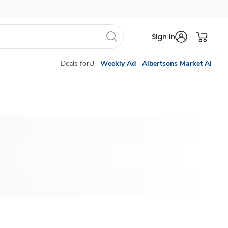
Sign in
Deals forU
Weekly Ad
Albertsons Market AI