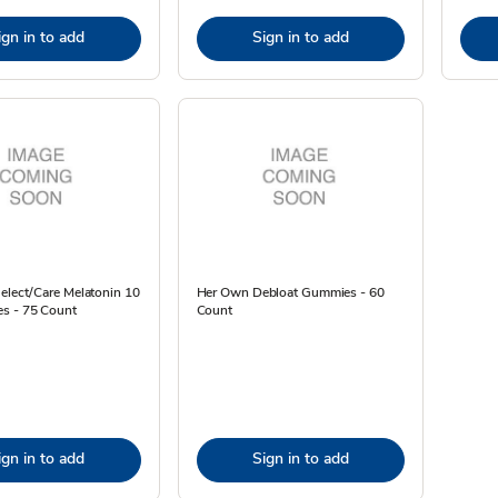
ign in to add
Sign in to add
elect/Care Melatonin 10
Her Own Debloat Gummies - 60
s - 75 Count
Count
ign in to add
Sign in to add