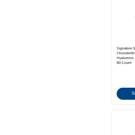
Signature 
Chondroiti
Hyaluronic 
80 Count
S