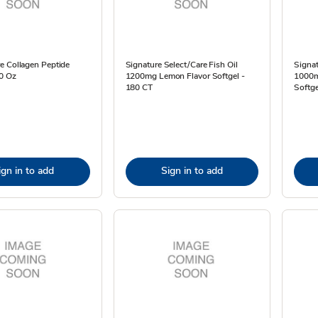
e Collagen Peptide
Signature Select/Care Fish Oil
Signat
0 Oz
1200mg Lemon Flavor Softgel -
1000m
180 CT
Softge
ign in to add
Sign in to add