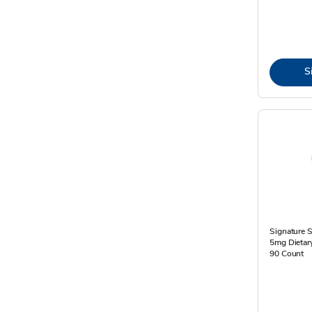
S
Signature S
5mg Dietar
90 Count