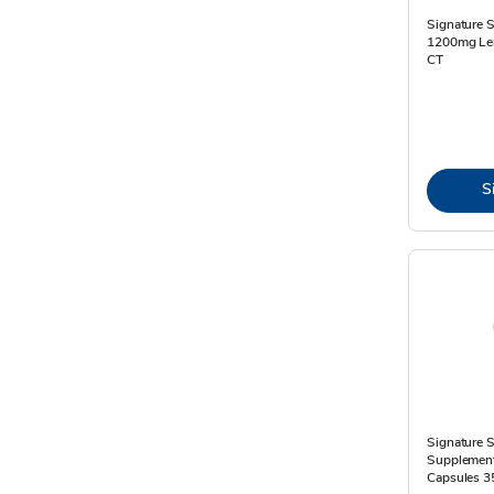
Signature S
1200mg Lem
CT
S
Signature S
Supplement 
Capsules 3