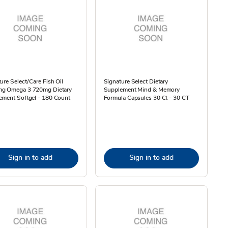
ure Select/Care Fish Oil
Signature Select Dietary
g Omega 3 720mg Dietary
Supplement Mind & Memory
ement Softgel - 180 Count
Formula Capsules 30 Ct - 30 CT
Sign in to add
Sign in to add