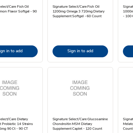
elect/Care Fish Oil
Signature Select/Care Fish Oil
Signat
on Flavor Softgel - 90
1200mg Omega 3 720mg Dietary
1000m
Supplement Softgel - 60 Count
- 100
ign in to add
Sign in to add
elect/Care Dietary
Signature Select/Care Glucosamine
Signat
Probiotic 14 Strains
Chondroitin MSM Dietary
Melat
5mg 90 Ct - 90 CT
Supplement Caplet - 120 Count
Count