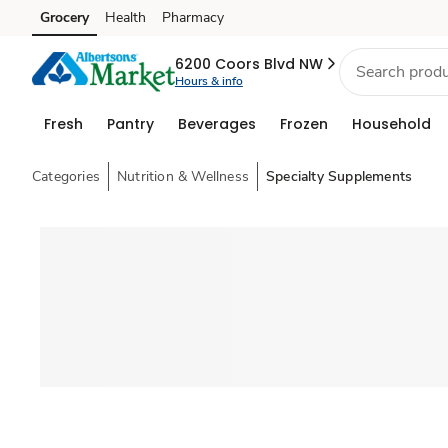
Grocery
Health
Pharmacy
Skip to search
Skip to main content
Skip to cookie settings
Skip to chat
6200 Coors Blvd NW
Hours & info
Fresh
Pantry
Beverages
Frozen
Household
Categories
Nutrition & Wellness
Specialty Supplements