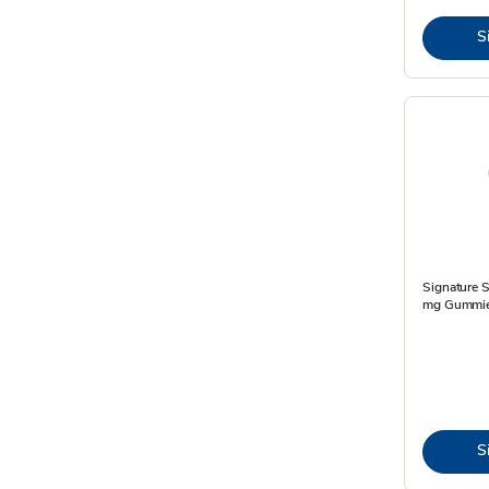
S
Signature S
mg Gummie
S