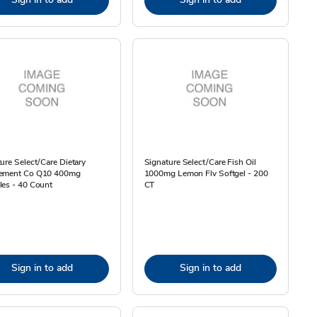
ure Select/Care Dietary
Signature Select/Care Fish Oil
ement Co Q10 400mg
1000mg Lemon Flv Softgel - 200
les - 40 Count
CT
Sign in to add
Sign in to add