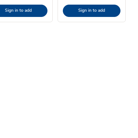
Sign in to add
Sign in to add