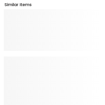
Similar Items