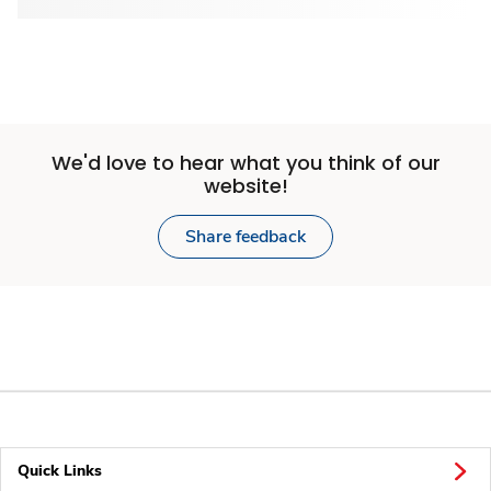
We'd love to hear what you think of our
website!
Share feedback
Quick Links