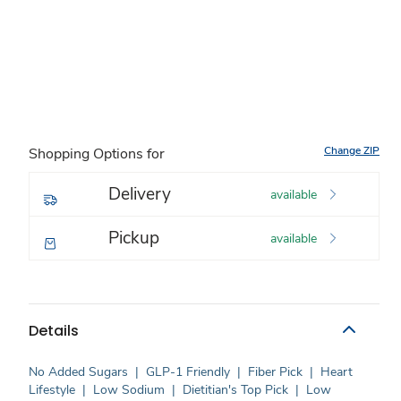
Change ZIP
Shopping Options for
Delivery
available
Pickup
available
Details
No Added Sugars
|
GLP-1 Friendly
|
Fiber Pick
|
Heart
Lifestyle
|
Low Sodium
|
Dietitian's Top Pick
|
Low