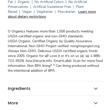
Fat
|
Organic
|
No Artificial Colors
|
No Artificial
Preservatives
|
Artificial Sweetener Free
|
Plant
Based
|
Vegan
|
Vegetarian
|
Pescatarian
Learn more
about dietary restrictions
O Organics features more than 1,500 products meeting
USDA-certified organic and non-GMO standards.
USDA Organic. Certified Organic by Quality Assurance
International. Non-GMO Project verified. nongmoproject.org.
Always Non-GMO. Delicious USDA certified organic foods
since 2005. Organic for all! Love it or it's on us (a). (a) 1-888-
723-3929). how2recycle.info. SmartLabel: Scan for more food
information. Non BPA lining*. * Can lining produced without
the intentional addition of BPA.
Ingredients
More