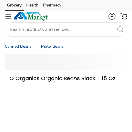
Grocery
Health
Pharmacy
Skip to search
Skip to main content
Skip to cookie settings
Skip to chat
Canned Beans
Pinto Beans
O Organics Organic Beans Black - 15 Oz