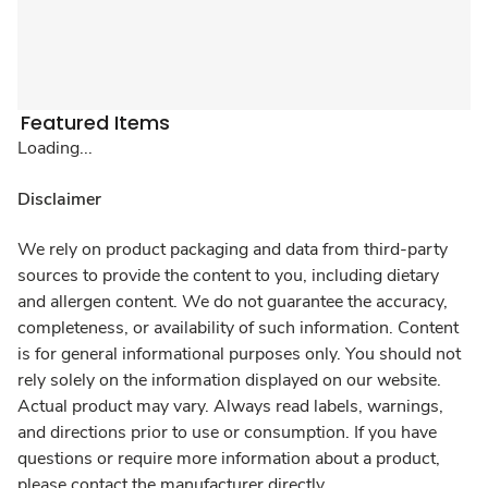
Featured Items
Loading...
Disclaimer
We rely on product packaging and data from third-party
sources to provide the content to you, including dietary
and allergen content. We do not guarantee the accuracy,
completeness, or availability of such information. Content
is for general informational purposes only. You should not
rely solely on the information displayed on our website.
Actual product may vary. Always read labels, warnings,
and directions prior to use or consumption. If you have
questions or require more information about a product,
please contact the manufacturer directly.