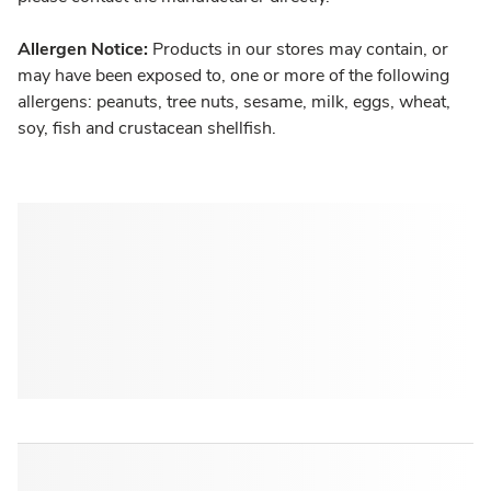
Allergen Notice:
Products in our stores may contain, or
may have been exposed to, one or more of the following
allergens: peanuts, tree nuts, sesame, milk, eggs, wheat,
soy, fish and crustacean shellfish.