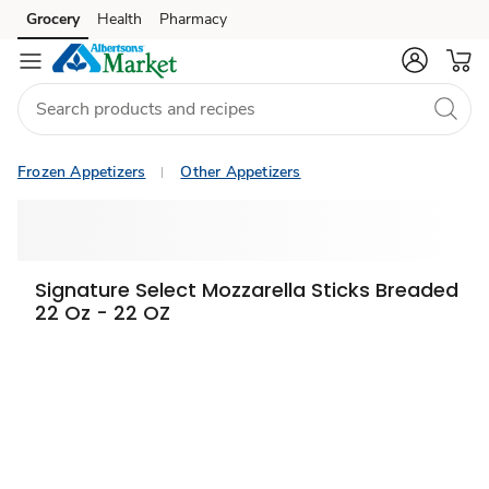
Grocery
Health
Pharmacy
Skip to search
Skip to main content
Skip to cookie settings
Skip to chat
Frozen Appetizers
Other Appetizers
Signature Select Mozzarella Sticks Breaded
22 Oz - 22 OZ