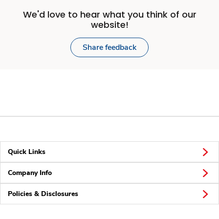
We'd love to hear what you think of our
website!
Share feedback
Quick Links
Company Info
Policies & Disclosures