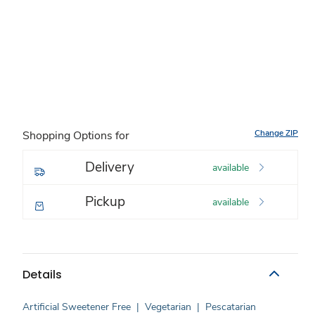
Change ZIP
Shopping Options for
Delivery
available
Pickup
available
Details
Artificial Sweetener Free
|
Vegetarian
|
Pescatarian