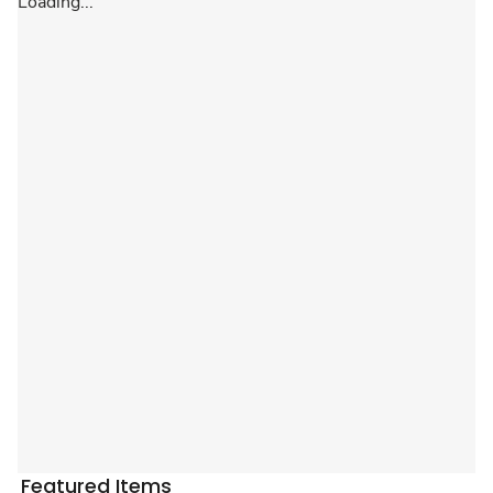
Loading...
Featured Items