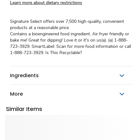
Learn more about dietary restrictions
Signature Select offers over 7,500 high-quality, convenient
products at a reasonable price.
Contains a bioengineered food ingredient. Air fryer friendly or
bake me! Great for dipping! Love it or it's on us(a). (a) 1-888-
723-3929. SmartLabel: Scan for more food information or call
1-888-723-3929. Is This Recyclable?
Ingredients
More
Similar Items