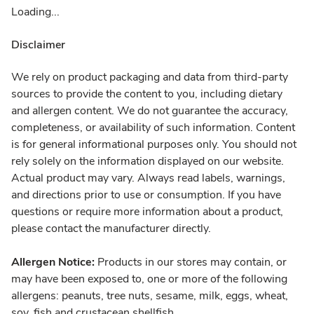
Loading...
Disclaimer
We rely on product packaging and data from third-party
sources to provide the content to you, including dietary
and allergen content. We do not guarantee the accuracy,
completeness, or availability of such information. Content
is for general informational purposes only. You should not
rely solely on the information displayed on our website.
Actual product may vary. Always read labels, warnings,
and directions prior to use or consumption. If you have
questions or require more information about a product,
please contact the manufacturer directly.
Allergen Notice:
Products in our stores may contain, or
may have been exposed to, one or more of the following
allergens: peanuts, tree nuts, sesame, milk, eggs, wheat,
soy, fish and crustacean shellfish.