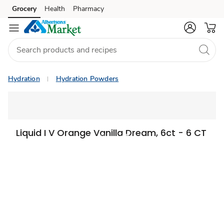
Grocery
Health
Pharmacy
Skip to search
Skip to main content
Skip to cookie settings
Skip to chat
Hydration
Hydration Powders
Liquid I V Orange Vanilla Dream, 6ct - 6 CT