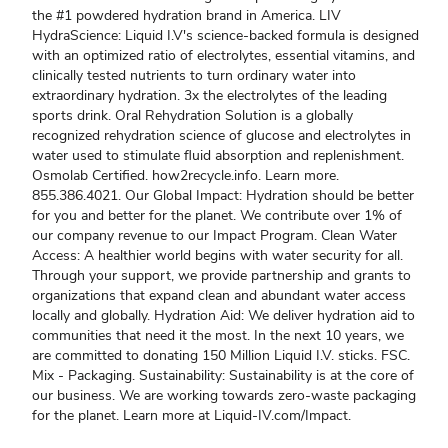
the #1 powdered hydration brand in America. LIV
HydraScience: Liquid I.V's science-backed formula is designed
with an optimized ratio of electrolytes, essential vitamins, and
clinically tested nutrients to turn ordinary water into
extraordinary hydration. 3x the electrolytes of the leading
sports drink. Oral Rehydration Solution is a globally
recognized rehydration science of glucose and electrolytes in
water used to stimulate fluid absorption and replenishment.
Osmolab Certified. how2recycle.info. Learn more.
855.386.4021. Our Global Impact: Hydration should be better
for you and better for the planet. We contribute over 1% of
our company revenue to our Impact Program. Clean Water
Access: A healthier world begins with water security for all.
Through your support, we provide partnership and grants to
organizations that expand clean and abundant water access
locally and globally. Hydration Aid: We deliver hydration aid to
communities that need it the most. In the next 10 years, we
are committed to donating 150 Million Liquid I.V. sticks. FSC.
Mix - Packaging. Sustainability: Sustainability is at the core of
our business. We are working towards zero-waste packaging
for the planet. Learn more at Liquid-IV.com/Impact.