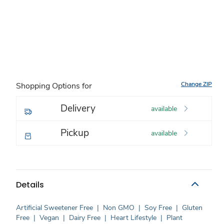
Change ZIP
Shopping Options for
Delivery
available
Pickup
available
Details
Artificial Sweetener Free
|
Non GMO
|
Soy Free
|
Gluten
Free
|
Vegan
|
Dairy Free
|
Heart Lifestyle
|
Plant