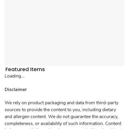
Featured Items
Loading...
Disclaimer
We rely on product packaging and data from third-party
sources to provide the content to you, including dietary
and allergen content. We do not guarantee the accuracy,
completeness, or availability of such information. Content