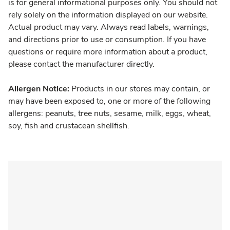
is for general informational purposes only. You should not
rely solely on the information displayed on our website.
Actual product may vary. Always read labels, warnings,
and directions prior to use or consumption. If you have
questions or require more information about a product,
please contact the manufacturer directly.
Allergen Notice:
Products in our stores may contain, or
may have been exposed to, one or more of the following
allergens: peanuts, tree nuts, sesame, milk, eggs, wheat,
soy, fish and crustacean shellfish.