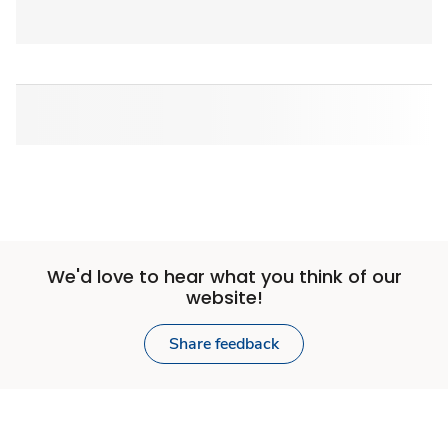
We'd love to hear what you think of our
website!
Share feedback