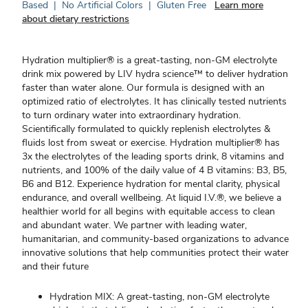
Based
|
No Artificial Colors
|
Gluten Free
Learn more
about dietary restrictions
Hydration multiplier® is a great-tasting, non-GM electrolyte
drink mix powered by LIV hydra science™ to deliver hydration
faster than water alone. Our formula is designed with an
optimized ratio of electrolytes. It has clinically tested nutrients
to turn ordinary water into extraordinary hydration.
Scientifically formulated to quickly replenish electrolytes &
fluids lost from sweat or exercise. Hydration multiplier® has
3x the electrolytes of the leading sports drink, 8 vitamins and
nutrients, and 100% of the daily value of 4 B vitamins: B3, B5,
B6 and B12. Experience hydration for mental clarity, physical
endurance, and overall wellbeing. At liquid I.V.®, we believe a
healthier world for all begins with equitable access to clean
and abundant water. We partner with leading water,
humanitarian, and community-based organizations to advance
innovative solutions that help communities protect their water
and their future
Hydration MIX: A great-tasting, non-GM electrolyte