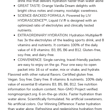
drink mix that delivers hydration faster than water alone
GREAT TASTE: Orange Vanilla Dream delights with
bright citrus notes and creamy, nostalgic sweetness.
SCIENCE-BACKED FORMULA: Powered by LIV
HYDRASCIENCE™, Liquid I.V.® is designed with an
optimized ratio of electrolytes and clinically tested
nutrients.
EXTRAORDINARY HYDRATION: Hydration Multiplier®
has 3x the electrolytes of the leading sports drink, and 8
vitamins and nutrients. It contains 100% of the daily
value of 4 B vitamins: B3, B5, B6 and B12. Gluten-free,
soy-free, and dairy-free.
CONVENIENCE: Single-serving, travel-friendly packets
are easy to enjoy on the go. Pour one easy-to-open
packet into 16 oz of water, mix or shake, and hydrate.
Flavored with other natural flavors. Certified gluten free.
Vegan. Soy free. Dairy free. 8 vitamins & nutrients. 100% daily
value of essential B vitamins B3, B5, B6, B12. See nutrition
information for sodium content. Non-GMO Project verified.
nongmoproject.org. 6 on-the-go sticks. Faster hydration than
water alone. Scientifically formulated. No artificial sweeteners.
No artificial colors. Our Winning Difference: Faster hydration
than water alone. Refreshing and replenishing hydration from