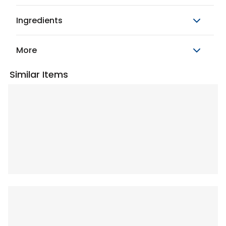
Ingredients
More
Similar Items