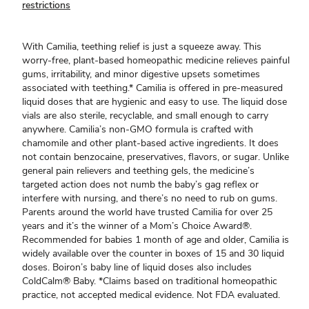
restrictions
With Camilia, teething relief is just a squeeze away. This
worry-free, plant-based homeopathic medicine relieves painful
gums, irritability, and minor digestive upsets sometimes
associated with teething.* Camilia is offered in pre-measured
liquid doses that are hygienic and easy to use. The liquid dose
vials are also sterile, recyclable, and small enough to carry
anywhere. Camilia’s non-GMO formula is crafted with
chamomile and other plant-based active ingredients. It does
not contain benzocaine, preservatives, flavors, or sugar. Unlike
general pain relievers and teething gels, the medicine’s
targeted action does not numb the baby’s gag reflex or
interfere with nursing, and there’s no need to rub on gums.
Parents around the world have trusted Camilia for over 25
years and it’s the winner of a Mom’s Choice Award®.
Recommended for babies 1 month of age and older, Camilia is
widely available over the counter in boxes of 15 and 30 liquid
doses. Boiron’s baby line of liquid doses also includes
ColdCalm® Baby. *Claims based on traditional homeopathic
practice, not accepted medical evidence. Not FDA evaluated.