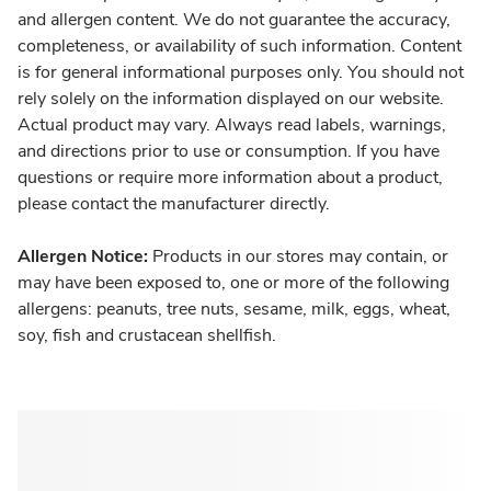
and allergen content. We do not guarantee the accuracy,
completeness, or availability of such information. Content
is for general informational purposes only. You should not
rely solely on the information displayed on our website.
Actual product may vary. Always read labels, warnings,
and directions prior to use or consumption. If you have
questions or require more information about a product,
please contact the manufacturer directly.
Allergen Notice:
Products in our stores may contain, or
may have been exposed to, one or more of the following
allergens: peanuts, tree nuts, sesame, milk, eggs, wheat,
soy, fish and crustacean shellfish.