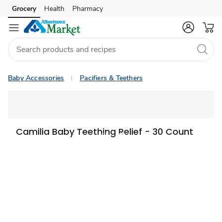
Grocery
Health
Pharmacy
Skip to search
Skip to main content
Skip to cookie settings
Skip to chat
Baby Accessories
Pacifiers & Teethers
Camilia Baby Teething Relief - 30 Count