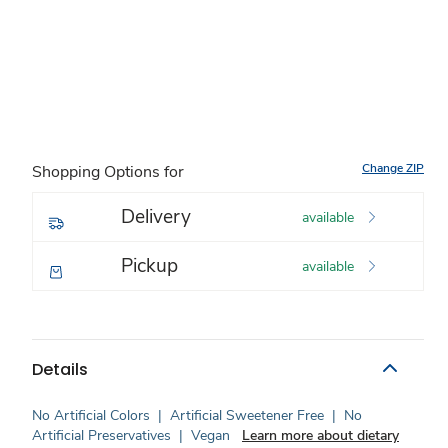
Change ZIP
Shopping Options for
Delivery
available
Pickup
available
Details
No Artificial Colors
|
Artificial Sweetener Free
|
No
Artificial Preservatives
|
Vegan
Learn more about dietary