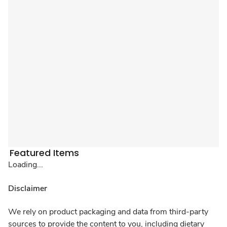
Featured Items
Loading...
Disclaimer
We rely on product packaging and data from third-party
sources to provide the content to you, including dietary