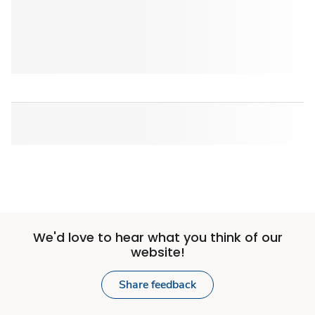
We'd love to hear what you think of our
website!
Share feedback