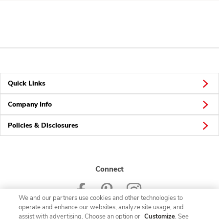
Quick Links
Company Info
Policies & Disclosures
Connect
We and our partners use cookies and other technologies to
operate and enhance our websites, analyze site usage, and
assist with advertising. Choose an option or
Customize
. See