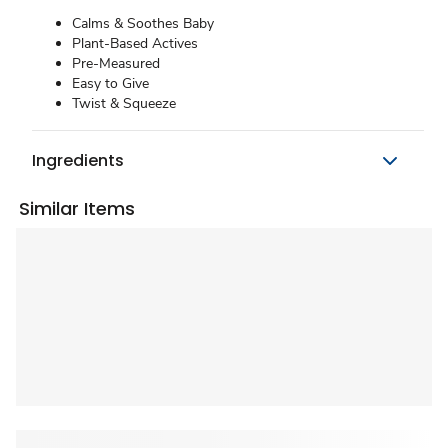
Calms & Soothes Baby
Plant-Based Actives
Pre-Measured
Easy to Give
Twist & Squeeze
Ingredients
Similar Items