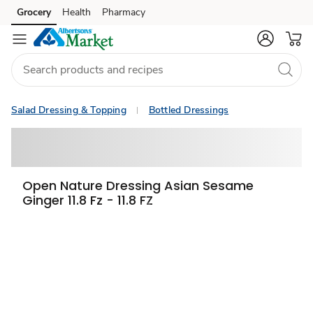
Grocery
Health
Pharmacy
Skip to search
Skip to main content
Skip to cookie settings
Skip to chat
Salad Dressing & Topping
Bottled Dressings
Open Nature Dressing Asian Sesame
Ginger 11.8 Fz - 11.8 FZ