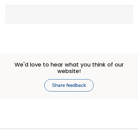
We'd love to hear what you think of our
website!
Share feedback