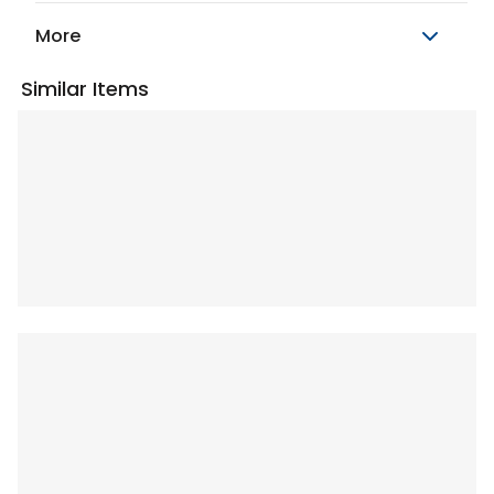
More
Similar Items