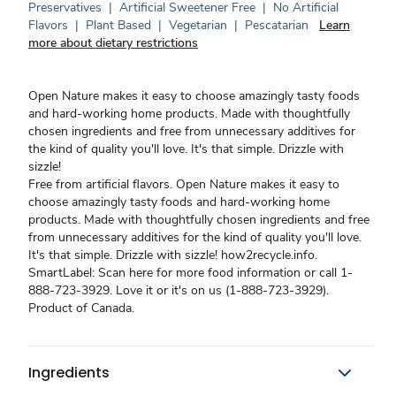
Preservatives
|
Artificial Sweetener Free
|
No Artificial
Flavors
|
Plant Based
|
Vegetarian
|
Pescatarian
Learn
more about dietary restrictions
Open Nature makes it easy to choose amazingly tasty foods
and hard-working home products. Made with thoughtfully
chosen ingredients and free from unnecessary additives for
the kind of quality you'll love. It's that simple. Drizzle with
sizzle!
Free from artificial flavors. Open Nature makes it easy to
choose amazingly tasty foods and hard-working home
products. Made with thoughtfully chosen ingredients and free
from unnecessary additives for the kind of quality you'll love.
It's that simple. Drizzle with sizzle! how2recycle.info.
SmartLabel: Scan here for more food information or call 1-
888-723-3929. Love it or it's on us (1-888-723-3929).
Product of Canada.
Ingredients