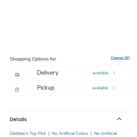
Change ZIP
Shopping Options for
Delivery
available
Pickup
available
Details
Dietitian's Top Pick
|
No Artificial Colors
|
No Artificial