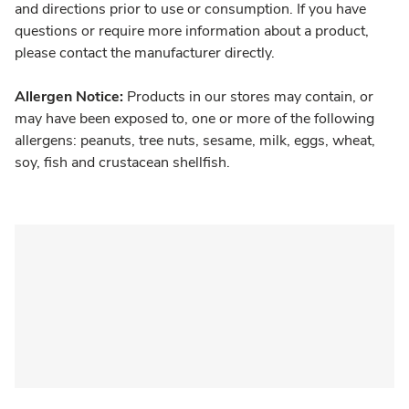
and directions prior to use or consumption. If you have
questions or require more information about a product,
please contact the manufacturer directly.
Allergen Notice:
Products in our stores may contain, or
may have been exposed to, one or more of the following
allergens: peanuts, tree nuts, sesame, milk, eggs, wheat,
soy, fish and crustacean shellfish.