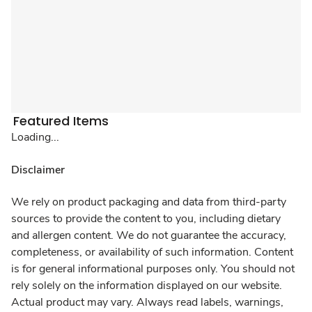
Featured Items
Loading...
Disclaimer
We rely on product packaging and data from third-party
sources to provide the content to you, including dietary
and allergen content. We do not guarantee the accuracy,
completeness, or availability of such information. Content
is for general informational purposes only. You should not
rely solely on the information displayed on our website.
Actual product may vary. Always read labels, warnings,