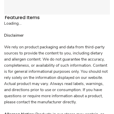
Featured Items
Loading...
Disclaimer
We rely on product packaging and data from third-party
sources to provide the content to you, including dietary
and allergen content. We do not guarantee the accuracy,
completeness, or availability of such information. Content
is for general informational purposes only. You should not
rely solely on the information displayed on our website.
Actual product may vary. Always read labels, warnings,
and directions prior to use or consumption. If you have
questions or require more information about a product,
please contact the manufacturer directly.