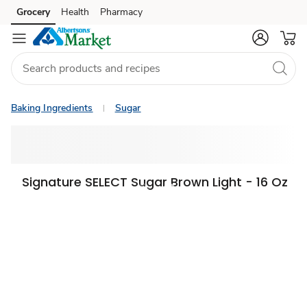
Grocery
Health
Pharmacy
Skip to search
Skip to main content
Skip to cookie settings
Skip to chat
Baking Ingredients
Sugar
Signature SELECT Sugar Brown Light - 16 Oz