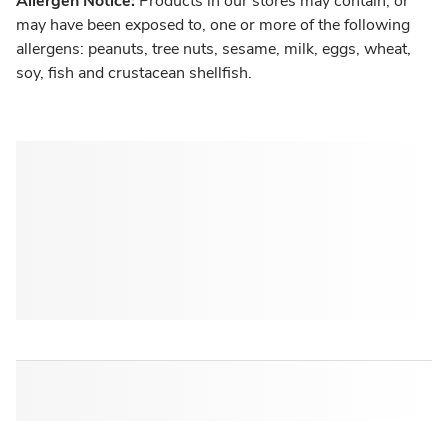
Allergen Notice:
Products in our stores may contain, or
may have been exposed to, one or more of the following
allergens: peanuts, tree nuts, sesame, milk, eggs, wheat,
soy, fish and crustacean shellfish.