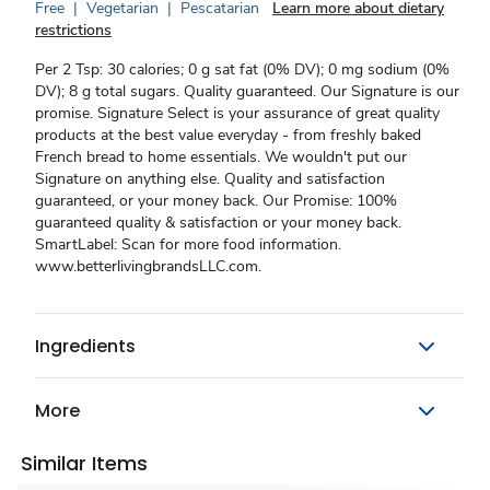
Free
|
Vegetarian
|
Pescatarian
Learn more about dietary
restrictions
Per 2 Tsp: 30 calories; 0 g sat fat (0% DV); 0 mg sodium (0%
DV); 8 g total sugars. Quality guaranteed. Our Signature is our
promise. Signature Select is your assurance of great quality
products at the best value everyday - from freshly baked
French bread to home essentials. We wouldn't put our
Signature on anything else. Quality and satisfaction
guaranteed, or your money back. Our Promise: 100%
guaranteed quality & satisfaction or your money back.
SmartLabel: Scan for more food information.
www.betterlivingbrandsLLC.com.
Ingredients
More
Similar Items