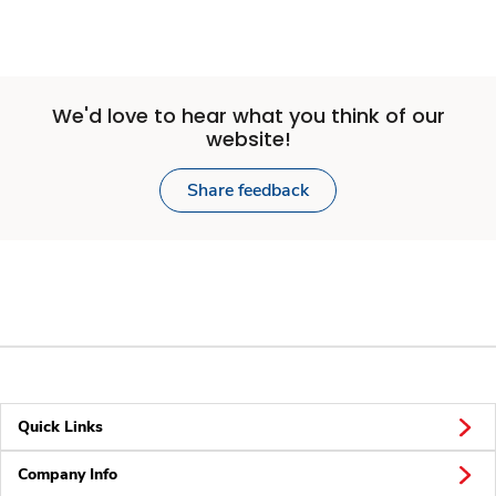
We'd love to hear what you think of our
website!
Share feedback
Quick Links
Company Info