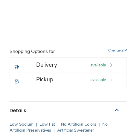
Change ZIP
Shopping Options for
Delivery
available
Pickup
available
Details
Low Sodium
|
Low Fat
|
No Artificial Colors
|
No
Artificial Preservatives
|
Artificial Sweetener