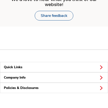
website!
Share feedback
Quick Links
Company Info
Policies & Disclosures