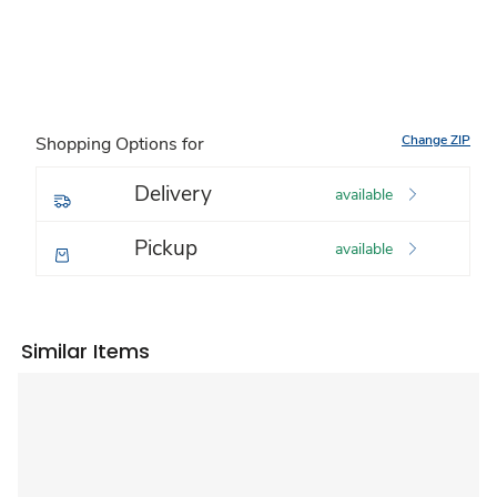
Change ZIP
Shopping Options for
Delivery
available
Pickup
available
Similar Items