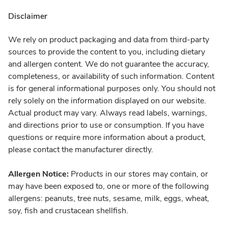
Disclaimer
We rely on product packaging and data from third-party
sources to provide the content to you, including dietary
and allergen content. We do not guarantee the accuracy,
completeness, or availability of such information. Content
is for general informational purposes only. You should not
rely solely on the information displayed on our website.
Actual product may vary. Always read labels, warnings,
and directions prior to use or consumption. If you have
questions or require more information about a product,
please contact the manufacturer directly.
Allergen Notice:
Products in our stores may contain, or
may have been exposed to, one or more of the following
allergens: peanuts, tree nuts, sesame, milk, eggs, wheat,
soy, fish and crustacean shellfish.