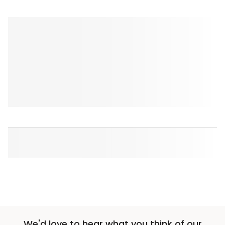
We'd love to hear what you think of our