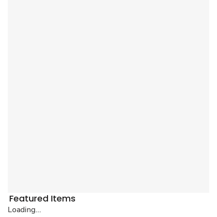
Featured Items
Loading...