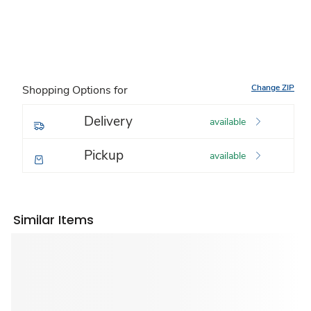
Change ZIP
Shopping Options for
Delivery
available
Pickup
available
Similar Items