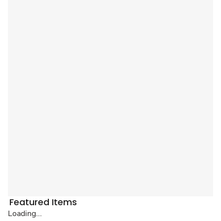
Featured Items
Loading...