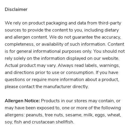
Disclaimer
We rely on product packaging and data from third-party
sources to provide the content to you, including dietary
and allergen content. We do not guarantee the accuracy,
completeness, or availability of such information. Content
is for general informational purposes only. You should not
rely solely on the information displayed on our website.
Actual product may vary. Always read labels, warnings,
and directions prior to use or consumption. If you have
questions or require more information about a product,
please contact the manufacturer directly.
Allergen Notice:
Products in our stores may contain, or
may have been exposed to, one or more of the following
allergens: peanuts, tree nuts, sesame, milk, eggs, wheat,
soy, fish and crustacean shellfish.