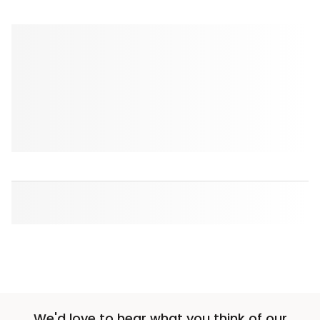
We'd love to hear what you think of our