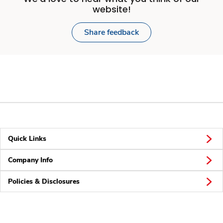
website!
Share feedback
Quick Links
Company Info
Policies & Disclosures