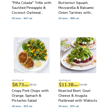
"Piña Colada" Trifle with
Butternut Squash,
Sautéed Pineapple &
Mozzarella & Balsamic
Coconut-Oatmeal
Onion Tartines with
Crumble
Side Salad
30 mins
647 cal
30 mins
656 cal
starting at
starting at
$8.73
$11.38
$9.23
$11.88
/serv
/serv
Crispy Pork Chops with
Roasted Beet, Goat
Orange, Spinach &
Cheese & Arugula
Pistachio Salad
Flatbread with Walnuts
40 mins
615 cal
30 mins
673 cal