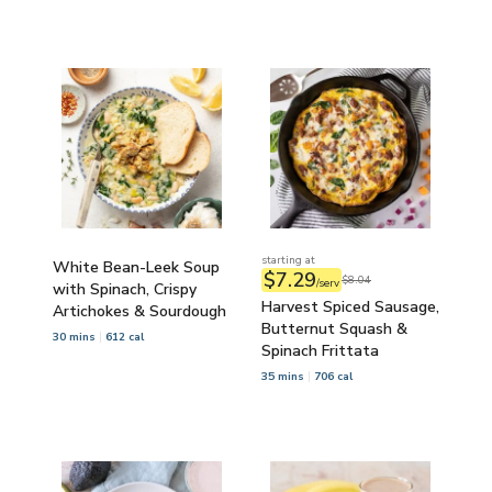
starting at
White Bean-Leek Soup
$7.29
$8.04
/serv
with Spinach, Crispy
Harvest Spiced Sausage,
Artichokes & Sourdough
Butternut Squash &
30 mins
612 cal
Spinach Frittata
35 mins
706 cal