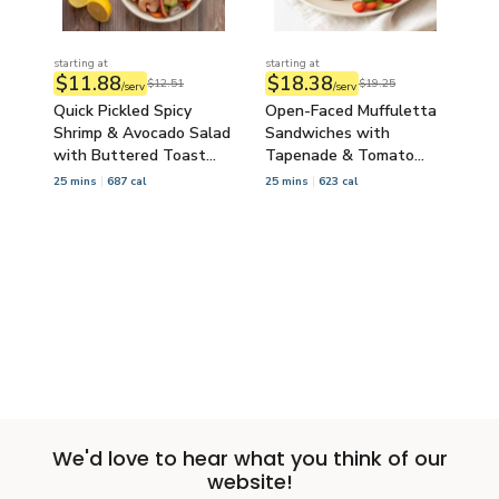
starting at
starting at
$11.88
$18.38
$12.51
$19.25
/serv
/serv
Quick Pickled Spicy
Open-Faced Muffuletta
Shrimp & Avocado Salad
Sandwiches with
with Buttered Toast
Tapenade & Tomato
Points
Cucumber Salad
25 mins
687 cal
25 mins
623 cal
Load More
We'd love to hear what you think of our
website!