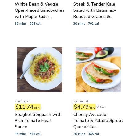
White Bean & Veggie
Steak & Tender Kale
Open-Faced Sandwiches
Salad with Balsamic-
with Maple-Cider
Roasted Grapes &
Carrots
Pecans
35 mins
604 cal
30 mins
702 cal
starting at
starting at
$11.74
$4.79
$5.04
/serv
/serv
Spaghetti Squash with
Cheesy Avocado,
Rich Tomato Meat
Tomato & Alfalfa Sprout
Sauce
Quesadillas
35 mins
678 cal
20 mins
345 cal