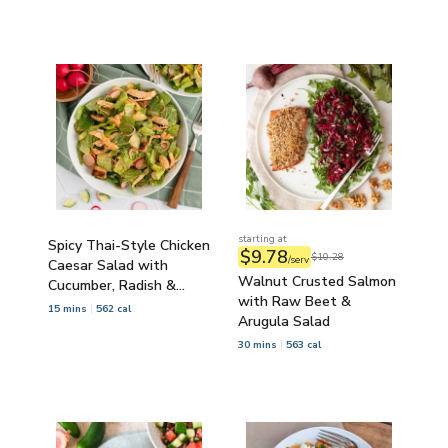
starting at
Spicy Thai-Style Chicken
$9.78
$10.28
/serv
Caesar Salad with
Walnut Crusted Salmon
Cucumber, Radish &
with Raw Beet &
Croutons
15 mins
562 cal
Arugula Salad
30 mins
563 cal