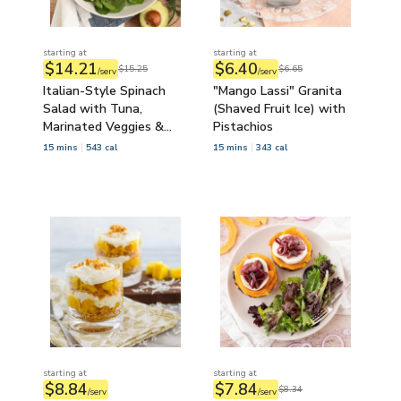
starting at
starting at
$14.21
$6.40
$15.25
$6.65
/serv
/serv
Italian-Style Spinach
"Mango Lassi" Granita
Salad with Tuna,
(Shaved Fruit Ice) with
Marinated Veggies &
Pistachios
Goat Cheese
15 mins
543 cal
15 mins
343 cal
starting at
starting at
$8.84
$7.84
$8.34
/serv
/serv