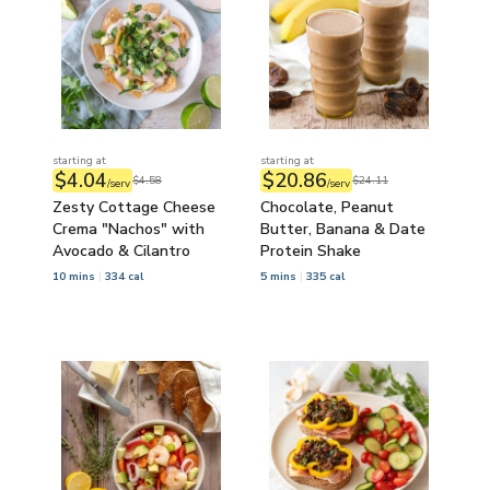
starting at
starting at
$4.04
$20.86
$4.58
$24.11
/serv
/serv
Zesty Cottage Cheese
Chocolate, Peanut
Crema "Nachos" with
Butter, Banana & Date
Avocado & Cilantro
Protein Shake
10 mins
334 cal
5 mins
335 cal