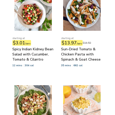
starting at
starting at
$3.01
$13.97
$14.52
/serv
/serv
Spicy Indian Kidney Bean
Sun-Dried Tomato &
Salad with Cucumber,
Chicken Pasta with
Tomato & Cilantro
Spinach & Goat Cheese
12 mins
304 cal
35 mins
662 cal