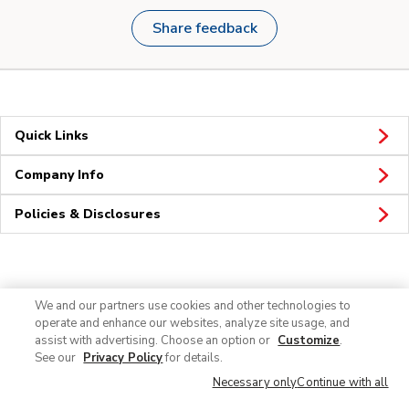
Share feedback
Quick Links
Company Info
Policies & Disclosures
Connect
We and our partners use cookies and other technologies to
operate and enhance our websites, analyze site usage, and
assist with advertising. Choose an option or
Customize
.
See our
Privacy Policy
for details.
Necessary only
Continue with all