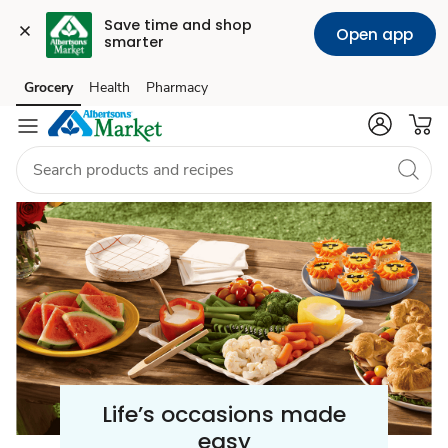
Save time and shop 
Open app
smarter
Celebration
Grocery
Health
Pharmacy
Skip to search
Skip to main content
Skip to cookie settings
Skip to chat
/
Party
Supplies
Life’s occasions made
easy