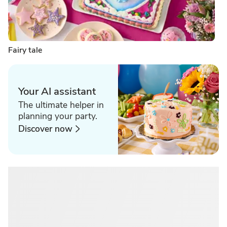
Fairy tale
Your AI assistant
The ultimate helper in
planning your party.
Discover now