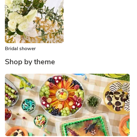
Bridal shower
Shop by theme