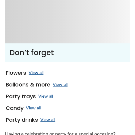
Don’t forget
Flowers
View all
Balloons & more
View all
Party trays
View all
Candy
View all
Party drinks
View all
Having a celebration or party for a special occasion?