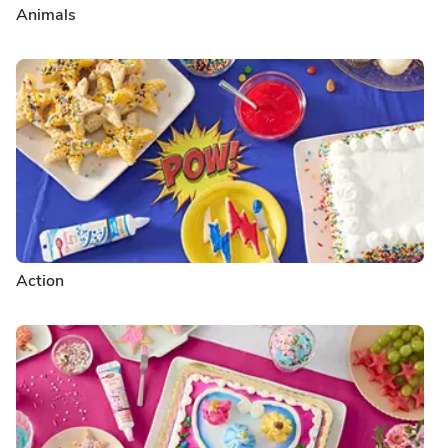
Animals
Action