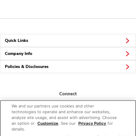
Quick Links
Company Info
Policies & Disclosures
Connect
We and our partners use cookies and other
technologies to operate and enhance our websites,
analyze site usage, and assist with advertising. Choose
an option or
Customize
. See our
Privacy Policy
for
details.
© 2026 Albertsons Companies, Inc. All rights reserved.