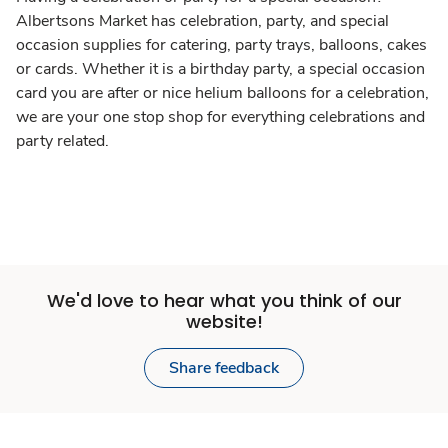
Albertsons Market has celebration, party, and special
occasion supplies for catering, party trays, balloons, cakes
or cards. Whether it is a birthday party, a special occasion
card you are after or nice helium balloons for a celebration,
we are your one stop shop for everything celebrations and
party related.
We'd love to hear what you think of our
website!
Share feedback