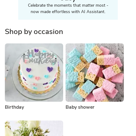
Celebrate the moments that matter most -
now made effortless with AI Assistant.
Shop by occasion
Birthday
Baby shower