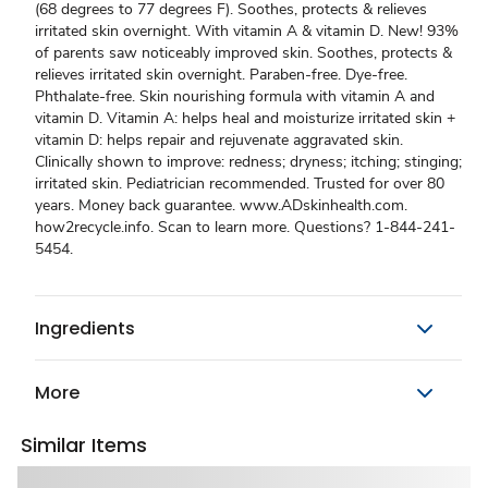
(68 degrees to 77 degrees F). Soothes, protects & relieves
irritated skin overnight. With vitamin A & vitamin D. New! 93%
of parents saw noticeably improved skin. Soothes, protects &
relieves irritated skin overnight. Paraben-free. Dye-free.
Phthalate-free. Skin nourishing formula with vitamin A and
vitamin D. Vitamin A: helps heal and moisturize irritated skin +
vitamin D: helps repair and rejuvenate aggravated skin.
Clinically shown to improve: redness; dryness; itching; stinging;
irritated skin. Pediatrician recommended. Trusted for over 80
years. Money back guarantee. www.ADskinhealth.com.
how2recycle.info. Scan to learn more. Questions? 1-844-241-
5454.
Ingredients
More
Similar Items