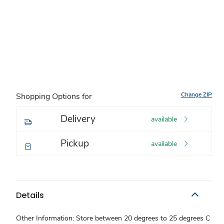
Change ZIP
Shopping Options for
Delivery
available
Pickup
available
Details
Other Information: Store between 20 degrees to 25 degrees C