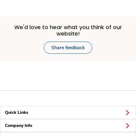
We'd love to hear what you think of our
website!
Share feedback
Quick Links
Company Info