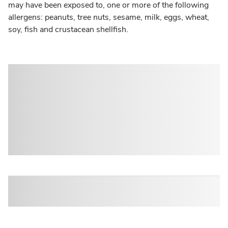
may have been exposed to, one or more of the following
allergens: peanuts, tree nuts, sesame, milk, eggs, wheat,
soy, fish and crustacean shellfish.