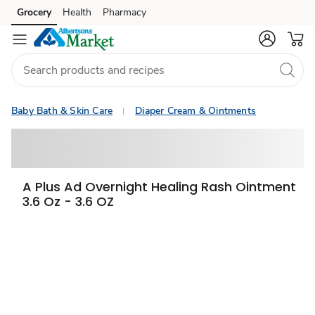
Grocery
Health
Pharmacy
Skip to search
Skip to main content
Skip to cookie settings
Skip to chat
Baby Bath & Skin Care
Diaper Cream & Ointments
A Plus Ad Overnight Healing Rash Ointment
3.6 Oz - 3.6 OZ