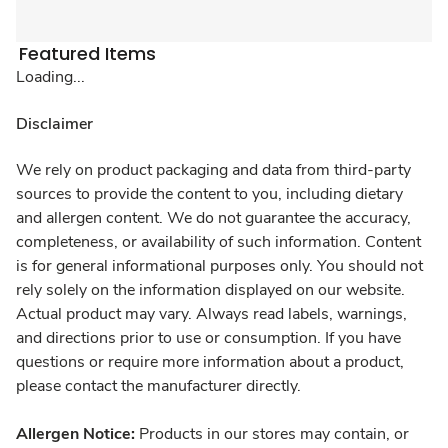
Featured Items
Loading...
Disclaimer
We rely on product packaging and data from third-party
sources to provide the content to you, including dietary
and allergen content. We do not guarantee the accuracy,
completeness, or availability of such information. Content
is for general informational purposes only. You should not
rely solely on the information displayed on our website.
Actual product may vary. Always read labels, warnings,
and directions prior to use or consumption. If you have
questions or require more information about a product,
please contact the manufacturer directly.
Allergen Notice:
Products in our stores may contain, or