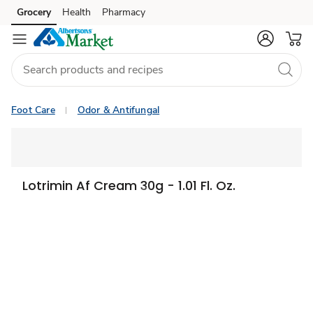
Grocery
Health
Pharmacy
Skip to search
Skip to main content
Skip to cookie settings
Skip to chat
Foot Care
Odor & Antifungal
Lotrimin Af Cream 30g - 1.01 Fl. Oz.