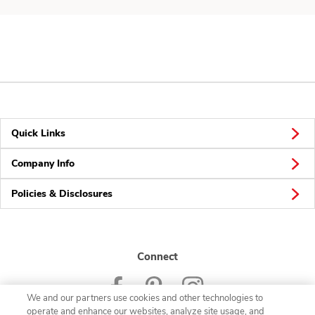
Quick Links
Company Info
Policies & Disclosures
Connect
We and our partners use cookies and other technologies to
operate and enhance our websites, analyze site usage, and