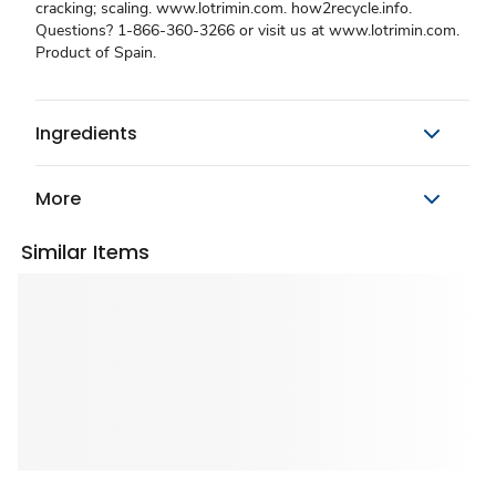
cracking; scaling. www.lotrimin.com. how2recycle.info.
Questions? 1-866-360-3266 or visit us at www.lotrimin.com.
Product of Spain.
Ingredients
More
Similar Items