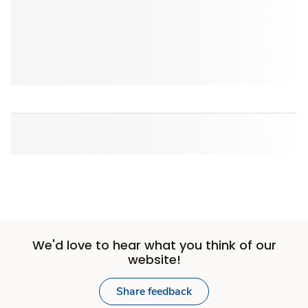
We'd love to hear what you think of our
website!
Share feedback