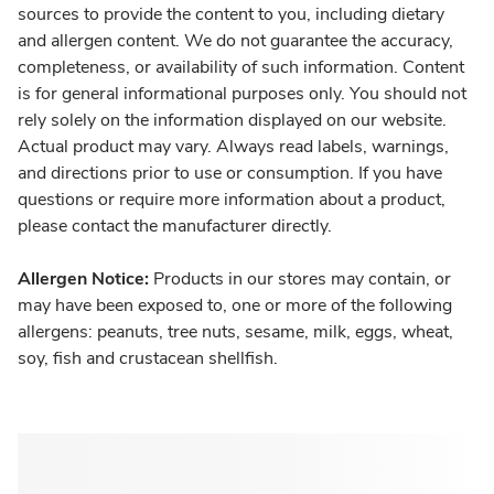
sources to provide the content to you, including dietary
and allergen content. We do not guarantee the accuracy,
completeness, or availability of such information. Content
is for general informational purposes only. You should not
rely solely on the information displayed on our website.
Actual product may vary. Always read labels, warnings,
and directions prior to use or consumption. If you have
questions or require more information about a product,
please contact the manufacturer directly.
Allergen Notice:
Products in our stores may contain, or
may have been exposed to, one or more of the following
allergens: peanuts, tree nuts, sesame, milk, eggs, wheat,
soy, fish and crustacean shellfish.