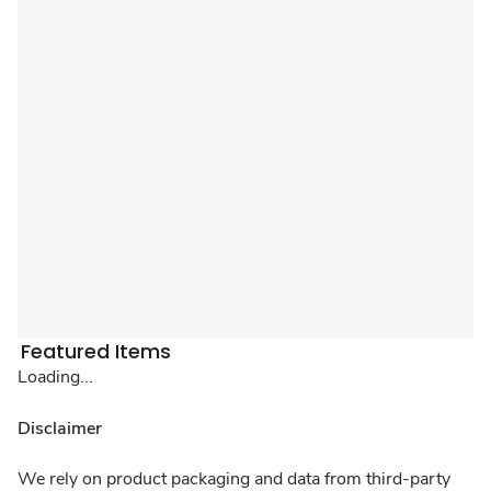
Featured Items
Loading...
Disclaimer
We rely on product packaging and data from third-party