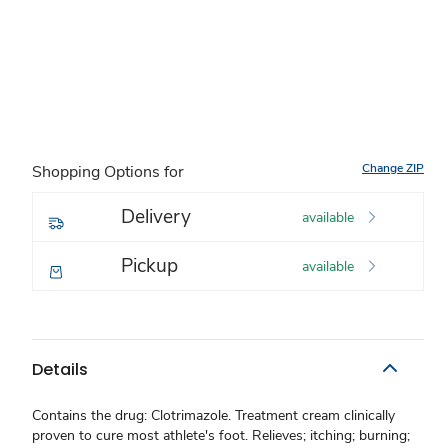
Change ZIP
Shopping Options for
Delivery
available
Pickup
available
Details
Contains the drug: Clotrimazole. Treatment cream clinically
proven to cure most athlete's foot. Relieves; itching; burning;