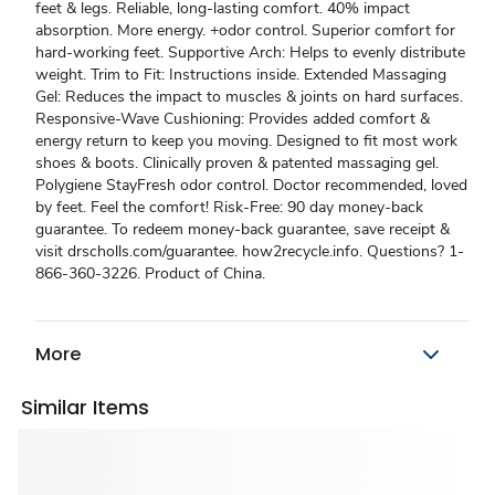
feet & legs. Reliable, long-lasting comfort. 40% impact
absorption. More energy. +odor control. Superior comfort for
hard-working feet. Supportive Arch: Helps to evenly distribute
weight. Trim to Fit: Instructions inside. Extended Massaging
Gel: Reduces the impact to muscles & joints on hard surfaces.
Responsive-Wave Cushioning: Provides added comfort &
energy return to keep you moving. Designed to fit most work
shoes & boots. Clinically proven & patented massaging gel.
Polygiene StayFresh odor control. Doctor recommended, loved
by feet. Feel the comfort! Risk-Free: 90 day money-back
guarantee. To redeem money-back guarantee, save receipt &
visit drscholls.com/guarantee. how2recycle.info. Questions? 1-
866-360-3226. Product of China.
More
Similar Items