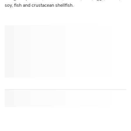
soy, fish and crustacean shellfish.