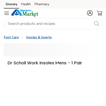
Grocery
Health
Pharmacy
Skip to search
Skip to main content
Skip to cookie settings
Skip to chat
Foot Care
Insoles & Inserts
Dr Scholl Work Insoles Mens - 1 Pair