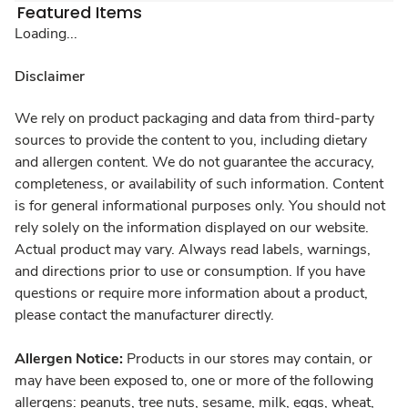
Featured Items
Loading...
Disclaimer
We rely on product packaging and data from third-party
sources to provide the content to you, including dietary
and allergen content. We do not guarantee the accuracy,
completeness, or availability of such information. Content
is for general informational purposes only. You should not
rely solely on the information displayed on our website.
Actual product may vary. Always read labels, warnings,
and directions prior to use or consumption. If you have
questions or require more information about a product,
please contact the manufacturer directly.
Allergen Notice:
Products in our stores may contain, or
may have been exposed to, one or more of the following
allergens: peanuts, tree nuts, sesame, milk, eggs, wheat,