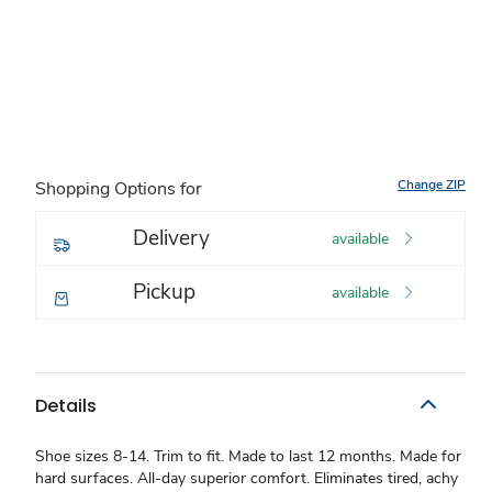
Change ZIP
Shopping Options for
Delivery
available
Pickup
available
Details
Shoe sizes 8-14. Trim to fit. Made to last 12 months. Made for
hard surfaces. All-day superior comfort. Eliminates tired, achy