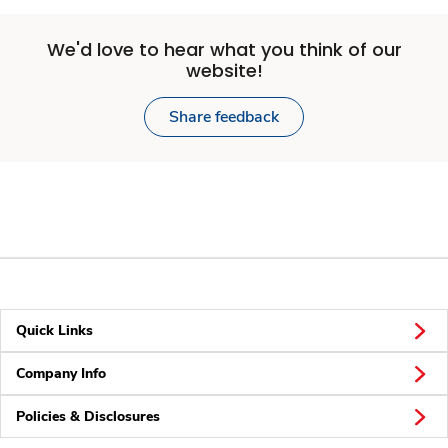
We'd love to hear what you think of our
website!
Share feedback
Quick Links
Company Info
Policies & Disclosures