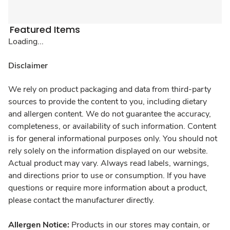
Featured Items
Loading...
Disclaimer
We rely on product packaging and data from third-party
sources to provide the content to you, including dietary
and allergen content. We do not guarantee the accuracy,
completeness, or availability of such information. Content
is for general informational purposes only. You should not
rely solely on the information displayed on our website.
Actual product may vary. Always read labels, warnings,
and directions prior to use or consumption. If you have
questions or require more information about a product,
please contact the manufacturer directly.
Allergen Notice:
Products in our stores may contain, or