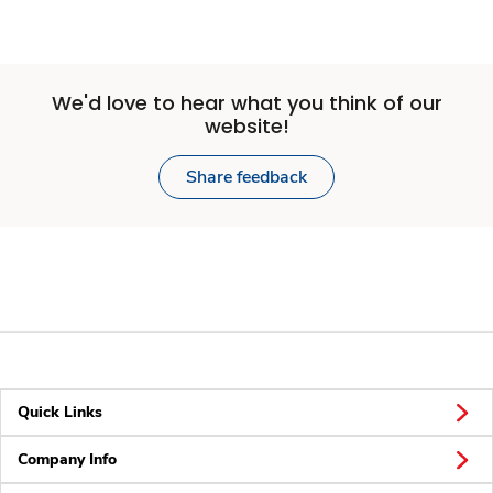
We'd love to hear what you think of our
website!
Share feedback
Quick Links
Company Info