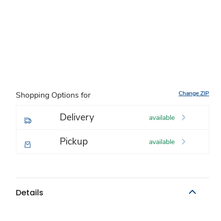
Change ZIP
Shopping Options for
Delivery
available
Pickup
available
Details