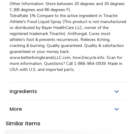
Other Information: Store between 20 degrees and 30 degrees
C (68 degrees and 86 degrees F).
Tolnaftate 1% Compare to the active ingredient in Tinactin
Athlete's Food Liquid Spray (This product is not manufactured
or distributed by Bayer HealthCare LLC, owner of the
registered trademark Tinactin). Antifungal. Cures most
athlete's foot & prevents recurrences. Relieves itching,
cracking & burning. Quality guaranteed. Quality & satisfaction
guaranteed or your money back.
www.betterlivingbrandsLLC.com. how2recycle.info. Scan for
more information. Questions? Call 1-866-964-0939. Made in
USA with U.S. and imported parts.
Ingredients
More
Similar Items