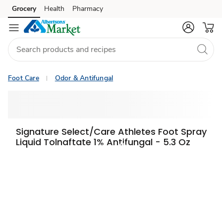
Grocery
Health
Pharmacy
Skip to search
Skip to main content
Skip to cookie settings
Skip to chat
Foot Care
Odor & Antifungal
Signature Select/Care Athletes Foot Spray
Liquid Tolnaftate 1% Antifungal - 5.3 Oz