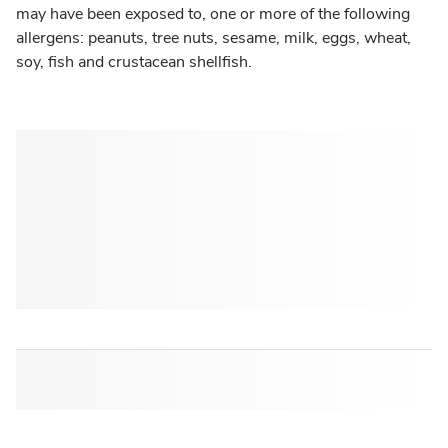
may have been exposed to, one or more of the following
allergens: peanuts, tree nuts, sesame, milk, eggs, wheat,
soy, fish and crustacean shellfish.