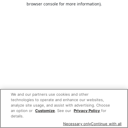
browser console for more information).
We and our partners use cookies and other
technologies to operate and enhance our websites,
analyze site usage, and assist with advertising. Choose
an option or
Customize
. See our
Privacy Policy
for
details.
Necessary only
Continue with all