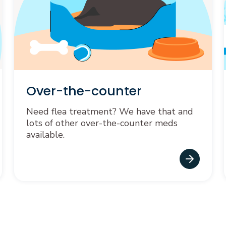
Over-the-counter
Need flea treatment? We have that and
lots of other over-the-counter meds
available.