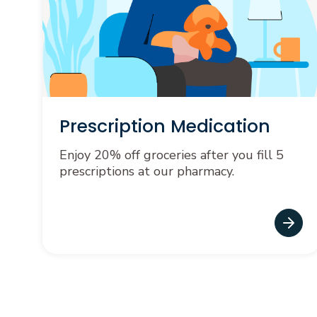
Prescription Medication
Enjoy 20% off groceries after you fill 5
prescriptions at our pharmacy.