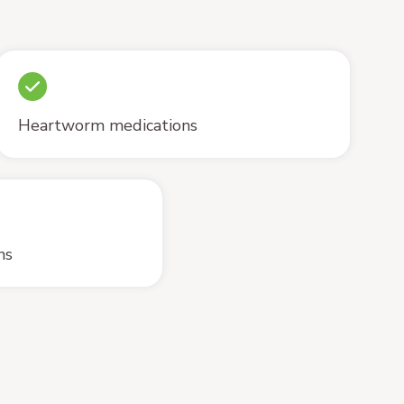
Heartworm medications
ns