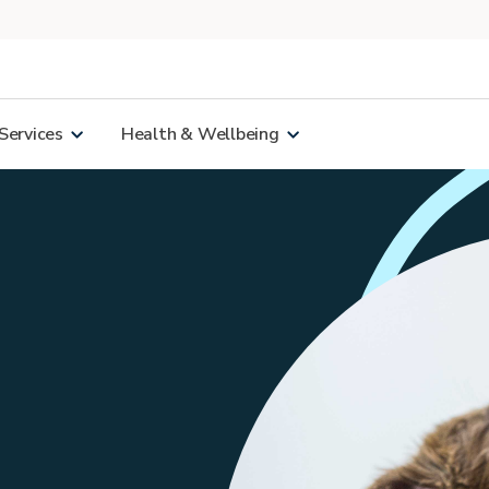
Services
Health & Wellbeing