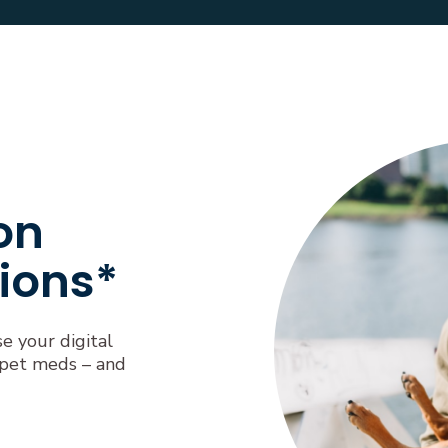
on
ions*
se your digital
 pet meds – and