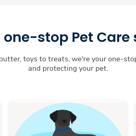
 one-stop Pet Care
butter, toys to treats, we're your one-s
and protecting your pet.