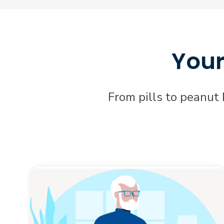
Your
From pills to peanut 