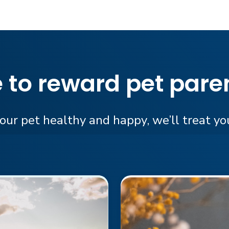
e to reward pet paren
ur pet healthy and happy, we’ll treat you