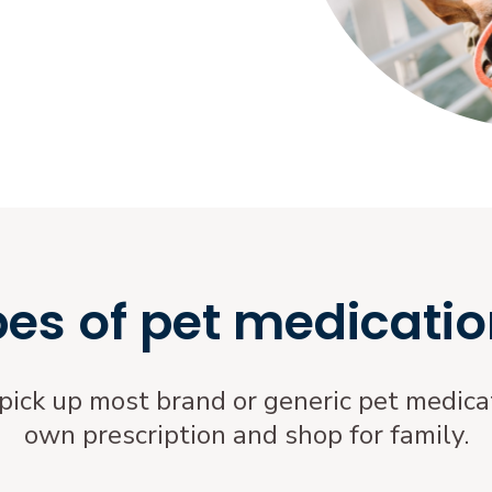
pes of pet medicatio
 pick up most brand or generic pet medicat
own prescription and shop for family.