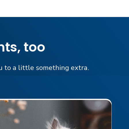
ts, too
 to a little something extra.