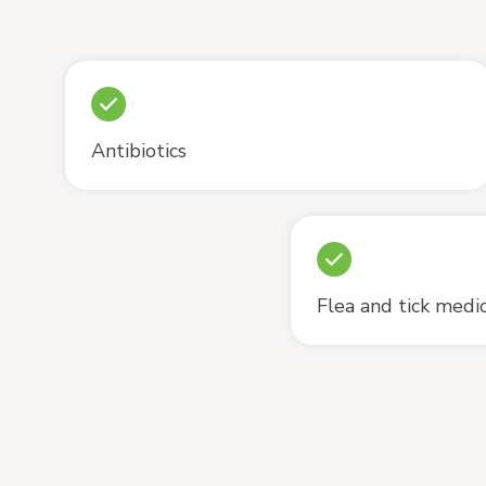
Antibiotics
Flea and tick medi