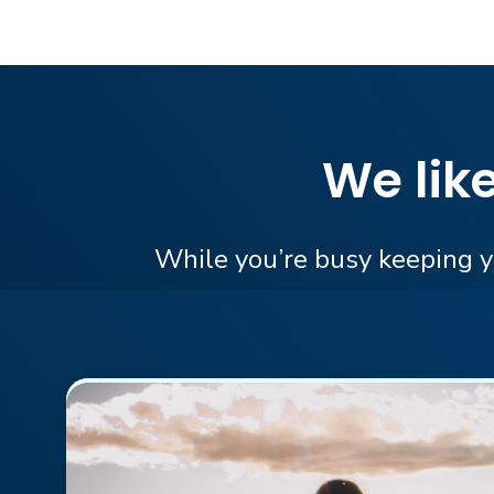
We lik
While you’re busy keeping yo