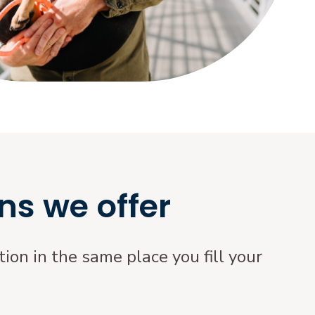
ns we offer
ion in the same place you fill your