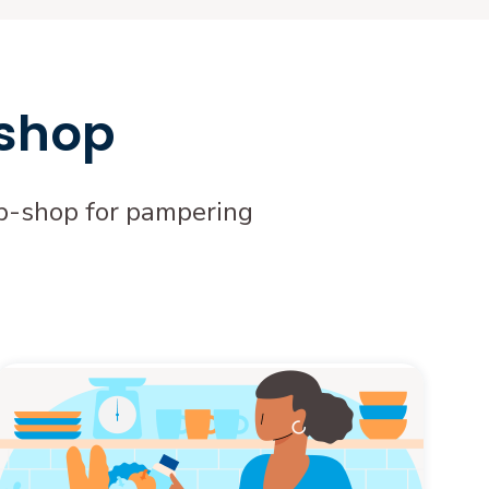
 shop
top-shop for pampering