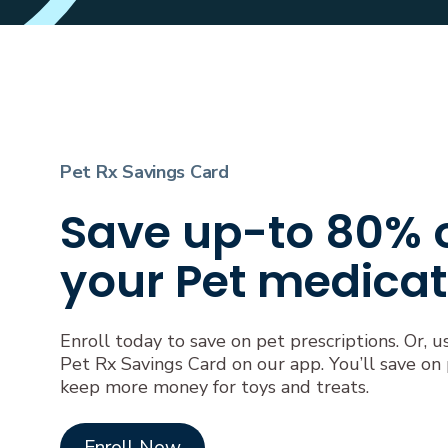
Pet Rx Savings Card
Save up-to 80% 
your Pet medicat
Enroll today to save on pet prescriptions. Or, u
Pet Rx Savings Card on our app. You’ll save on
keep more money for toys and treats.