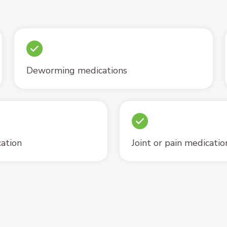
Deworming medications
cation
Joint or pain medicatio