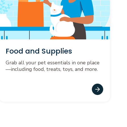
Food and Supplies
Grab all your pet essentials in one place
—including food, treats, toys, and more.