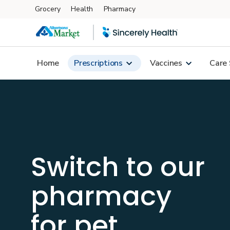
Grocery
Health
Pharmacy
Skip to main content
Home
Prescriptions
Vaccines
Care 
Switch to our
pharmacy
for
pet