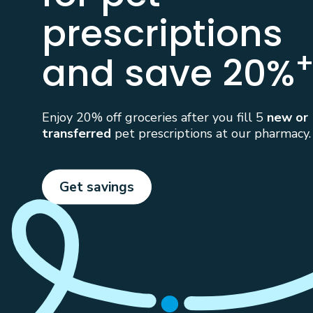
prescriptions
and save 20%
Enjoy 20% off groceries after you fill 5
new or
transferred
pet prescriptions at our pharmacy.
Get savings