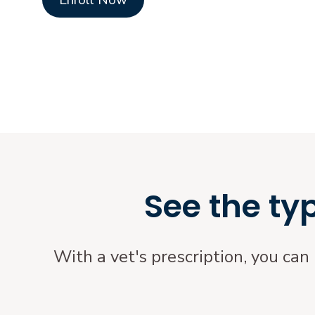
Enroll Now
See the ty
With a vet's prescription, you can