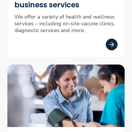
business services
We offer a variety of health and wellness
services – including on-site vaccine clinics,
diagnostic services and more.