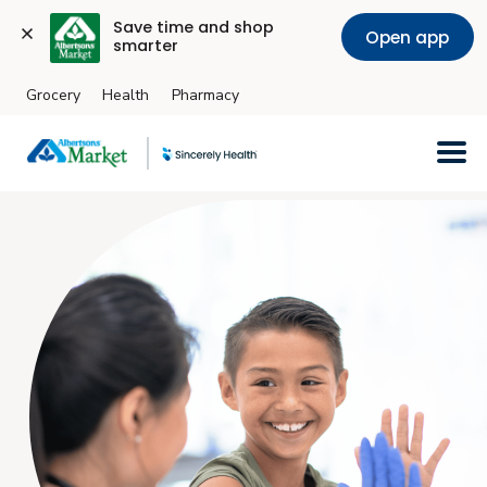
Save time and shop 
Open app
smarter
Grocery
Health
Pharmacy
Skip to main content