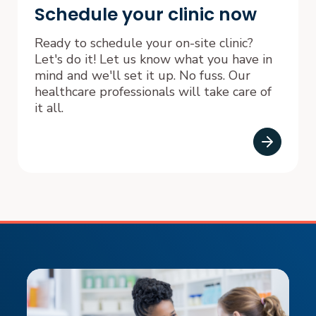
Schedule your clinic now
Ready to schedule your on-site clinic?
Let's do it! Let us know what you have in
mind and we'll set it up. No fuss. Our
healthcare professionals will take care of
it all.