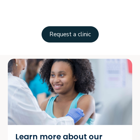
Request a clinic
Learn more about our