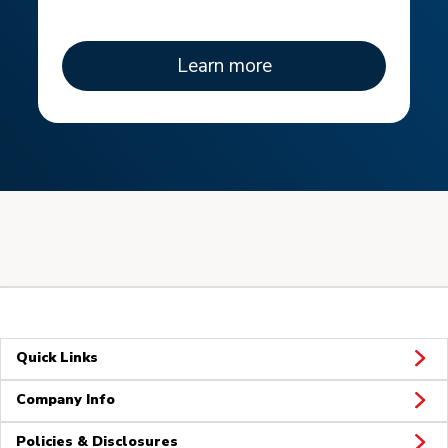
Learn more
Quick Links
Company Info
Policies & Disclosures