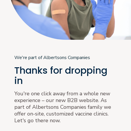
We're part of Albertsons Companies
Thanks for dropping
in
You're one click away from a whole new
experience – our new B2B website. As
part of Albertsons Companies family we
offer on-site, customized vaccine clinics.
Let's go there now.