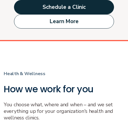
Schedule a Clinic
Learn More
Health & Wellness
How we work for you
You choose what, where and when – and we set
everything up for your organization's health and
wellness clinics.