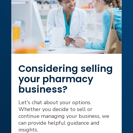
Considering selling
your pharmacy
business?
Let's chat about your options.
Whether you decide to sell or
continue managing your business, we
can provide helpful guidance and
insights.