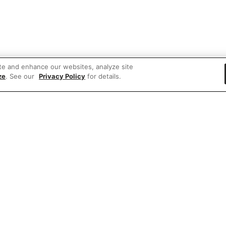
te and enhance our websites, analyze site
ze
. See our
Privacy Policy
for details.
e'd love to hear what you think of our websit
Share feedback