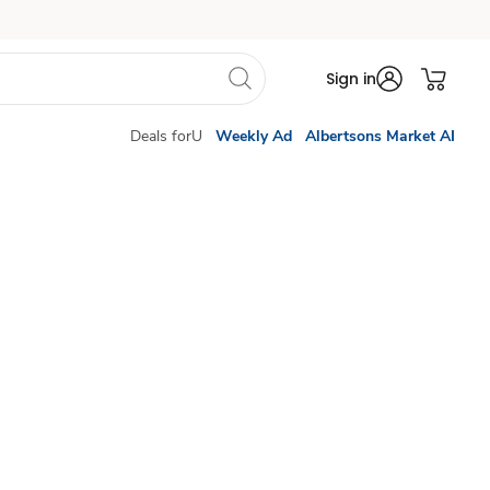
Sign in
Deals forU
Weekly Ad
Albertsons Market AI