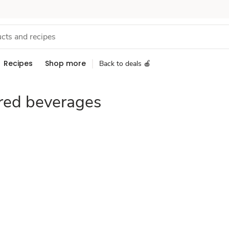
Recipes
Shop more
Back to deals 🍎
red beverages