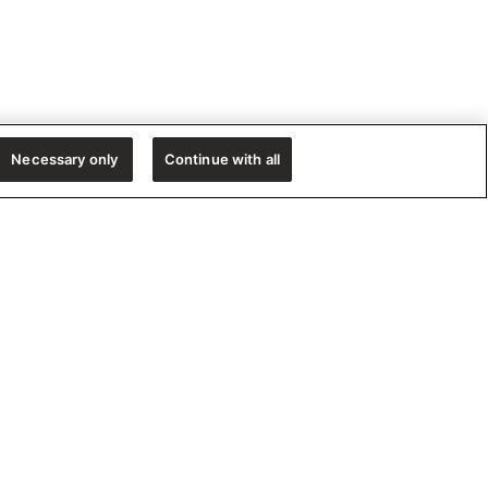
Necessary only
Continue with all
e!