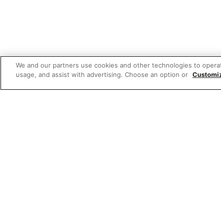
We and our partners use cookies and other technologies to opera
usage, and assist with advertising. Choose an option or
Customi
W