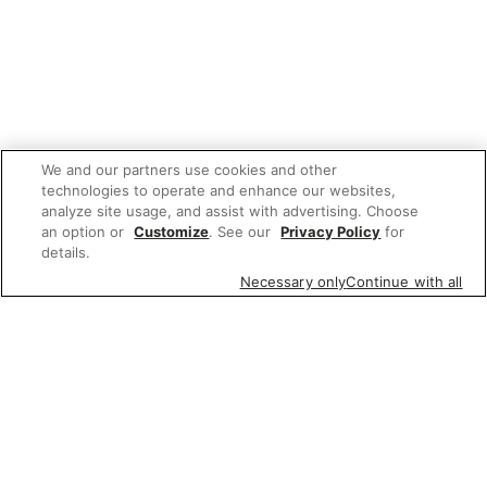
We and our partners use cookies and other
technologies to operate and enhance our websites,
analyze site usage, and assist with advertising. Choose
an option or
Customize
. See our
Privacy Policy
for
details.
Necessary only
Continue with all