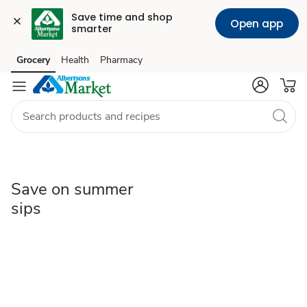
Save time and shop 
Open app
smarter
Save
Grocery
Health
Pharmacy
Skip to search
Skip to main content
Skip to cookie settings
Skip to chat
on
summer
sips
Save on summer
sips