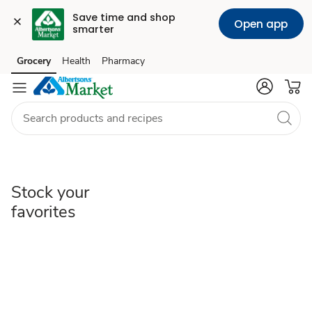
Save time and shop 
Open app
smarter
Stock
Grocery
Health
Pharmacy
Skip to search
Skip to main content
Skip to cookie settings
Skip to chat
your
favorites
Stock your
favorites