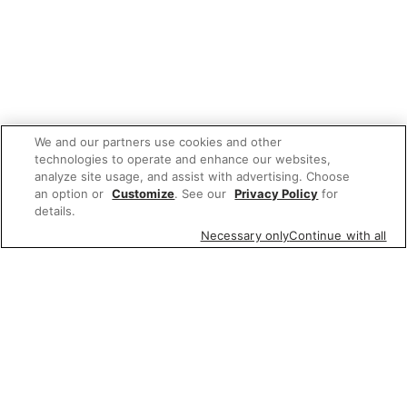
We and our partners use cookies and other
technologies to operate and enhance our websites,
analyze site usage, and assist with advertising. Choose
an option or
Customize
. See our
Privacy Policy
for
details.
Necessary only
Continue with all