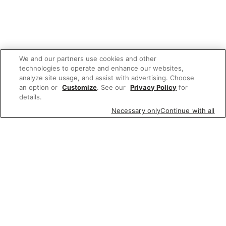
We and our partners use cookies and other
technologies to operate and enhance our websites,
analyze site usage, and assist with advertising. Choose
an option or
Customize
. See our
Privacy Policy
for
details.
Necessary only
Continue with all
We'd love to hear what you think of our