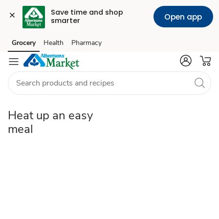
Save time and shop 
Open app
smarter
easy-
Grocery
Health
Pharmacy
Skip to search
Skip to main content
Skip to cookie settings
Skip to chat
meal
Heat up an easy
meal