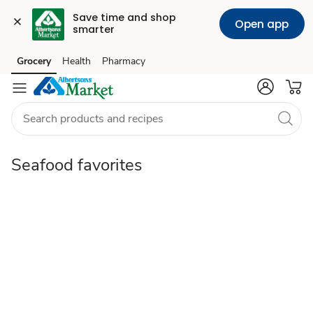
Save time and shop 
Open app
smarter
Seafood
Grocery
Health
Pharmacy
Skip to search
Skip to main content
Skip to cookie settings
Skip to chat
favorites
Seafood favorites