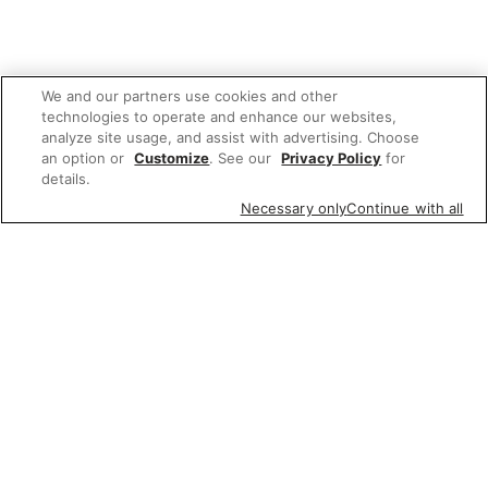
We and our partners use cookies and other
technologies to operate and enhance our websites,
analyze site usage, and assist with advertising. Choose
an option or
Customize
. See our
Privacy Policy
for
details.
Necessary only
Continue with all
We'd love to hear what you think of our
website!
Share feedback