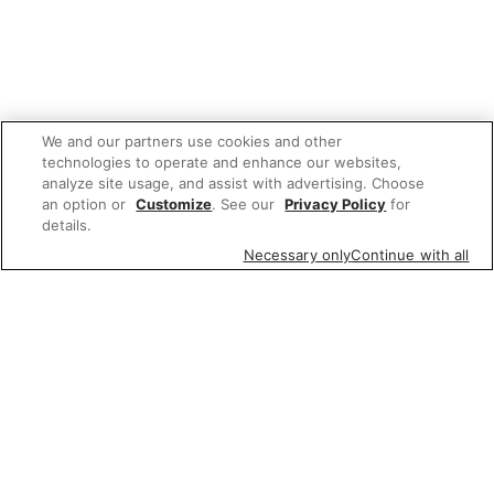
We and our partners use cookies and other
technologies to operate and enhance our websites,
analyze site usage, and assist with advertising. Choose
an option or
Customize
. See our
Privacy Policy
for
details.
Necessary only
Continue with all