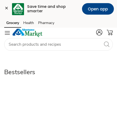
Save time and shop 
Open app
smarter
Bestsellers
Grocery
Health
Pharmacy
Skip to search
Skip to main content
Skip to cookie settings
Skip to chat
Bestsellers