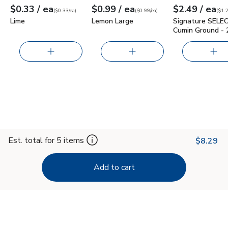
each
each
ea
$0.33
/ ea
$0.99
/ ea
$2.49
/ ea
Your price
$0.33
per
$0.33
each
Your price
$0.99
per
$0.99
each
Your price
$1.25
per
$2.4
ounc
(
$0.33/ea
)
(
$0.99/ea
)
(
$1.2
Lime
Lemon Large
Signature SELE
Cumin Ground - 
Est. total for 5 items
$8.29
Add to cart