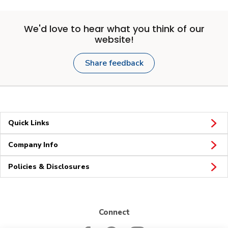
We'd love to hear what you think of our
website!
Share feedback
Quick Links
Company Info
Policies & Disclosures
Connect