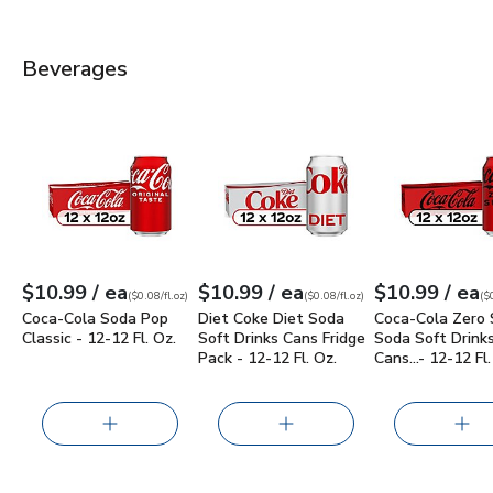
Beverages
Coca-Cola Soda Pop Classic - 12-12 Fl. Oz.
Diet Coke Diet Soda Soft Drinks Cans 
$10.99
Coca-Cola Zero 
each
each
e
$10.99
/ ea
$10.99
/ ea
$10.99
/ ea
Your price
$0.08
per
$10.99
fl.oz
Your price
$0.08
per
$10.99
fl.oz
Your price
$0.08
per
$10.
fl.oz
(
$0.08/fl.oz
)
(
$0.08/fl.oz
)
(
$0
Coca-Cola Soda Pop
Diet Coke Diet Soda
Coca-Cola Zero 
Classic - 12-12 Fl. Oz.
Soft Drinks Cans Fridge
Soda Soft Drinks
Pack - 12-12 Fl. Oz.
Cans…- 12-12 Fl.