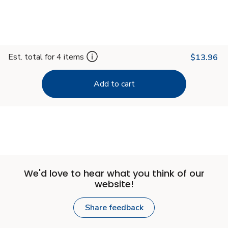
Est. total for 4 items
$13.96
Add to cart
We'd love to hear what you think of our
website!
Share feedback