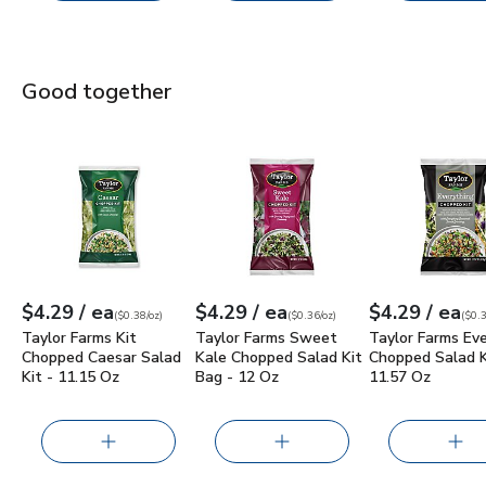
Good together
Taylor Farms Kit Chopped Caesar Salad Kit - 11.15 Oz
Taylor Farms Sweet Kale Chopped Sal
Taylor Farms E
$4.2
each
each
ea
$4.29
/ ea
$4.29
/ ea
$4.29
/ ea
Your price
$0.38
per
$4.29
ounce
Your price
$0.36
per
$4.29
ounce
Your price
$0.37
per
$4.2
ounc
(
$0.38/oz
)
(
$0.36/oz
)
(
$0.3
Taylor Farms Kit
Taylor Farms Sweet
Taylor Farms Ev
Chopped Caesar Salad
Kale Chopped Salad Kit
Chopped Salad K
Kit - 11.15 Oz
Bag - 12 Oz
11.57 Oz