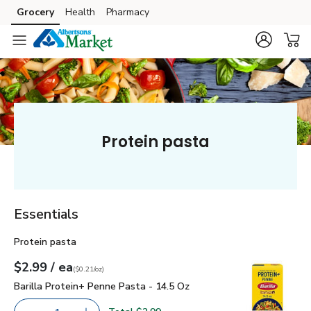
Grocery
Health
Pharmacy
Skip to search
Skip to main content
Skip to cookie settings
Skip to chat
Protein pasta
Essentials
Protein pasta
each
$2.99
/ ea
Your price
$0.21
per
$2.99
ounce
(
$0.21/oz
)
Barilla Protein+ Penne Pasta - 14.5 Oz
$2.99
Barilla Protein+ Penne Pasta - 14.5 Oz