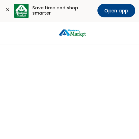
Save time and shop 
Open app
smarter
Sign
In