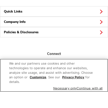
Quick Links
Company Info
Policies & Disclosures
Connect
We and our partners use cookies and other
technologies to operate and enhance our websites,
analyze site usage, and assist with advertising. Choose
an option or
Customize
. See our
Privacy Policy
for
details.
© 2026 Albertsons Companies, Inc. All rights reserved.
Necessary only
Continue with all