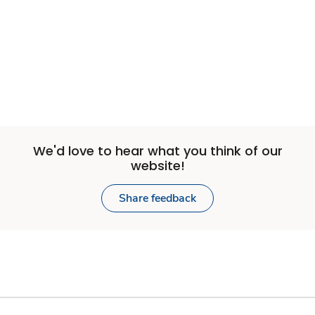
We'd love to hear what you think of our
website!
Share feedback