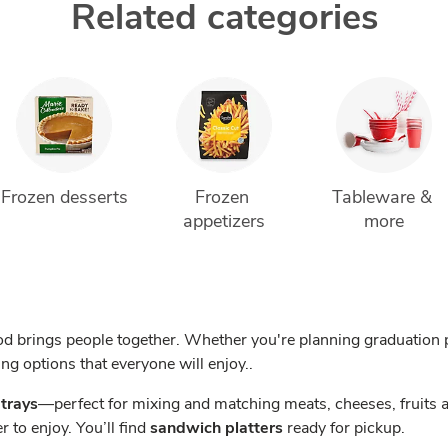
Related categories
Frozen desserts
Frozen 
Tableware & 
appetizers
more
d brings people together. Whether you're planning graduation p
ing options that everyone will enjoy..
 trays
—perfect for mixing and matching meats, cheeses, fruits 
r to enjoy. You’ll find
sandwich platters
ready for pickup.