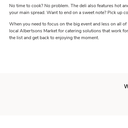
No time to cook? No problem. The deli also features hot an
your main spread. Want to end on a sweet note? Pick up c
When you need to focus on the big event and less on all of 
local Albertsons Market for catering solutions that work fo
the list and get back to enjoying the moment.
W