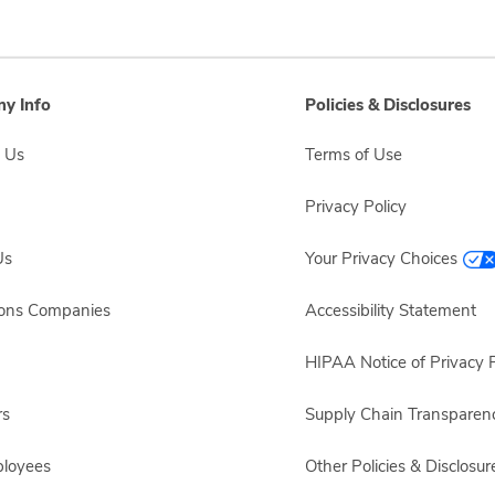
y Info
Policies & Disclosures
 Us
Terms of Use
Privacy Policy
Us
Your Privacy Choices
sons Companies
Accessibility Statement
HIPAA Notice of Privacy P
rs
Supply Chain Transparen
ployees
Other Policies & Disclosur