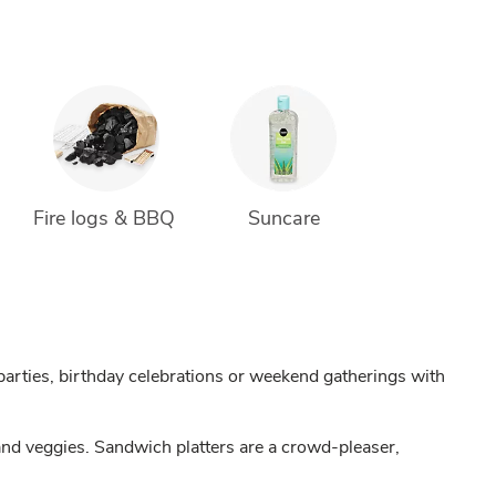
Fire logs & BBQ 
Suncare
arties, birthday celebrations or weekend gatherings with
and veggies. Sandwich platters are a crowd-pleaser,