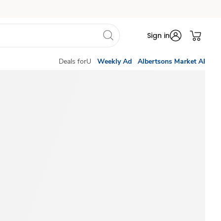
Sign in
Deals forU
Weekly Ad
Albertsons Market AI