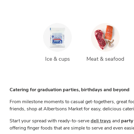
Ice & cups
Meat & seafood
Catering for graduation parties, birthdays and beyond
From milestone moments to casual get-togethers, great foo
friends, shop at Albertsons Market for easy, delicious cater
Start your spread with ready-to-serve
deli trays
and
party
offering finger foods that are simple to serve and even easie