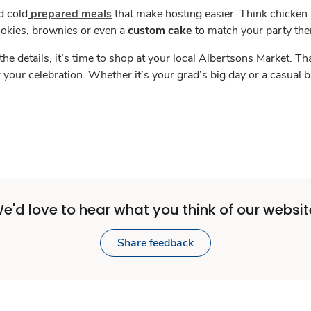
d cold
prepared meals
that make hosting easier. Think chicken
ookies, brownies or even a
custom cake
to match your party th
the details, it’s time to shop at your local Albertsons Market.
r your celebration. Whether it’s your grad’s big day or a casual
e'd love to hear what you think of our websit
Share feedback