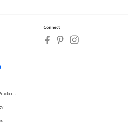
Connect
ractices
cy
es