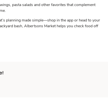
 wings, pasta salads and other favorites that complement
eme.
 That’s planning made simple—shop in the app or head to your
 backyard bash, Albertsons Market helps you check food off
e!