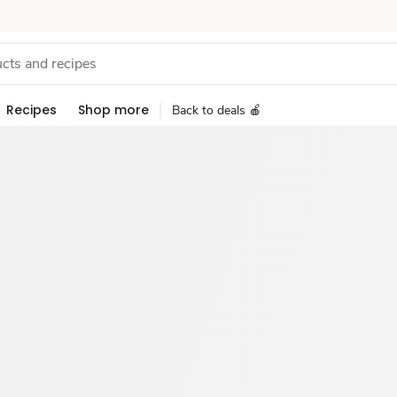
Recipes
Shop more
Back to deals 🍎