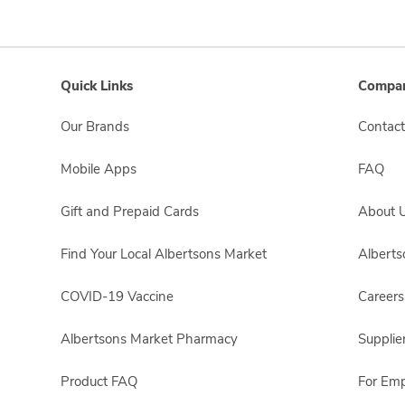
Quick Links
Compan
Our Brands
Contact
Mobile Apps
FAQ
Gift and Prepaid Cards
About 
Find Your Local Albertsons Market
Albert
COVID-19 Vaccine
Careers
Albertsons Market Pharmacy
Supplie
Product FAQ
For Em