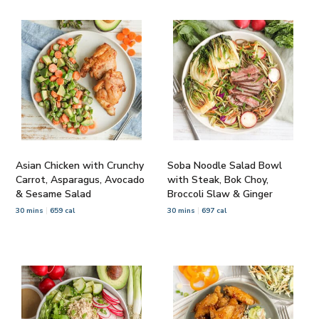
Asian Chicken with Crunchy
Soba Noodle Salad Bowl
Carrot, Asparagus, Avocado
with Steak, Bok Choy,
& Sesame Salad
Broccoli Slaw & Ginger
30 mins
659 cal
30 mins
697 cal