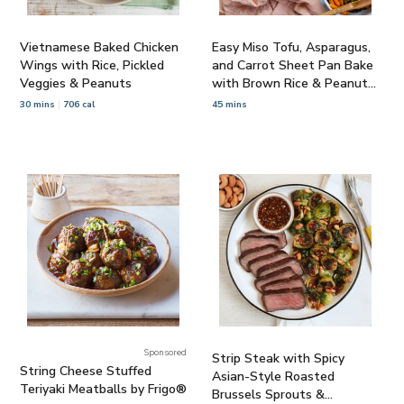
Vietnamese Baked Chicken
Easy Miso Tofu, Asparagus,
Wings with Rice, Pickled
and Carrot Sheet Pan Bake
Veggies & Peanuts
with Brown Rice & Peanut
Sauce
30 mins
706 cal
45 mins
Sponsored
Strip Steak with Spicy
String Cheese Stuffed
Asian-Style Roasted
Teriyaki Meatballs by Frigo®
Brussels Sprouts &