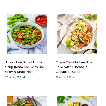
Thai-Style Soba Noodle
Crispy Chili Chicken Rice
Soup (Khao Soi) with Bok
Bowl with Pineapple-
Choy & Snap Peas
Cucumber Salad
30 mins
677 cal
30 mins
696 cal