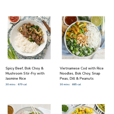
Spicy Beef, Bok Choy &
Vietnamese Cod with Rice
Mushroom Stir-Fry with
Noodles, Bok Choy, Snap
Jasmine Rice
Peas, Dill & Peanuts
30 mins
679 cal
30 mins
685 cal