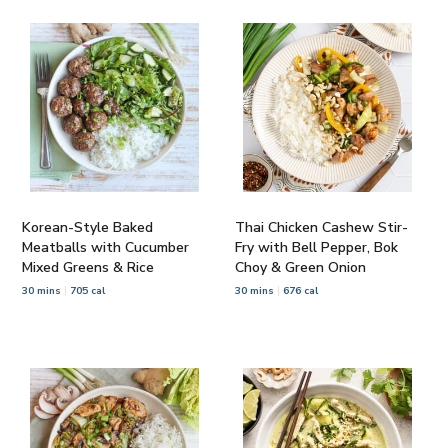
Korean-Style Baked
Thai Chicken Cashew Stir-
Meatballs with Cucumber
Fry with Bell Pepper, Bok
Mixed Greens & Rice
Choy & Green Onion
30 mins
705 cal
30 mins
676 cal