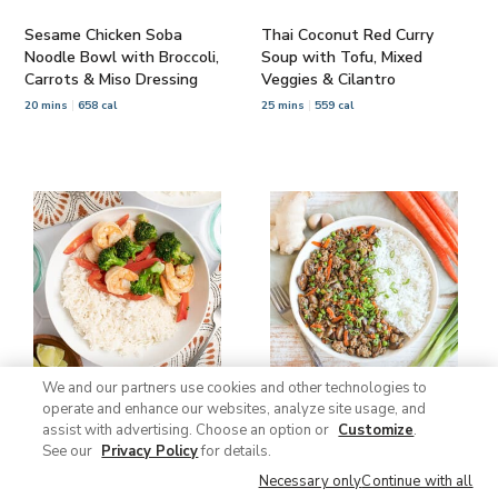
Sesame Chicken Soba
Thai Coconut Red Curry
Noodle Bowl with Broccoli,
Soup with Tofu, Mixed
Carrots & Miso Dressing
Veggies & Cilantro
20 mins
658 cal
25 mins
559 cal
We and our partners use cookies and other technologies to
operate and enhance our websites, analyze site usage, and
Thai Green Coconut Curry
Japanese Ginger Beef Skillet
assist with advertising. Choose an option or
Customize
.
with Shrimp, Broccoli, Bell
with Mushrooms, Peas,
See our
Privacy Policy
for details.
Pepper & Rice
Green Onions & Rice
Necessary only
Continue with all
25 mins
621 cal
30 mins
705 cal