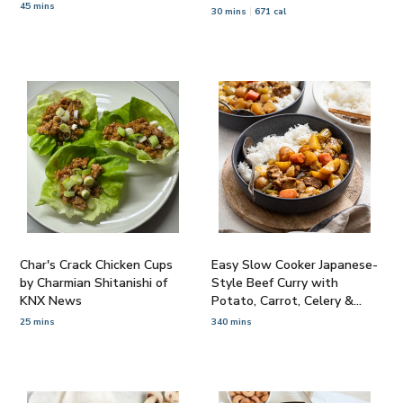
45 mins
Cashews
30 mins
671 cal
Char's Crack Chicken Cups
Easy Slow Cooker Japanese-
by Charmian Shitanishi of
Style Beef Curry with
KNX News
Potato, Carrot, Celery &
Rice
25 mins
340 mins