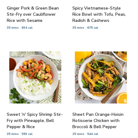
Ginger Pork & Green Bean
Spicy Vietnamese-Style
Stir-Fry over Cauliflower
Rice Bowl with Tofu, Peas,
Rice with Sesame
Radish & Cashews
35 mins
634 cal
35 mins
675 cal
Sweet 'n' Spicy Shrimp Stir-
Sheet Pan Orange-Hoisin
Fry with Pineapple, Bell
Rotisserie Chicken with
Pepper & Rice
Broccoli & Bell Pepper
35 mins
593 cal
25 mins
544 cal