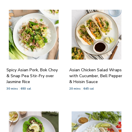
Spicy Asian Pork, Bok Choy
Asian Chicken Salad Wraps
& Snap Pea Stir-Fry over
with Cucumber, Bell Pepper
Jasmine Rice
& Hoisin Sauce
30 mins
693 cal
20 mins
645 cal