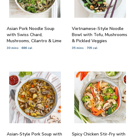
Asian Pork Noodle Soup
Vietnamese-Style Noodle
with Swiss Chard,
Bowl with Tofu, Mushrooms
Mushrooms, Cilantro & Lime
& Pickled Veggies
30 mins
686 cal
35 mins
705 cal
Asian-Style Pork Soup with
Spicy Chicken Stir-Fry with