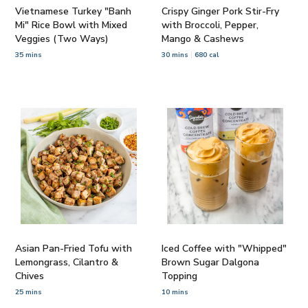
Vietnamese Turkey "Banh
Crispy Ginger Pork Stir-Fry
Mi" Rice Bowl with Mixed
with Broccoli, Pepper,
Veggies (Two Ways)
Mango & Cashews
35 mins
30 mins
680 cal
Asian Pan-Fried Tofu with
Iced Coffee with "Whipped"
Lemongrass, Cilantro &
Brown Sugar Dalgona
Chives
Topping
25 mins
10 mins