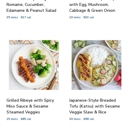
Romaine, Cucumber,
with Egg, Mushroom,
Edamame & Peanut Salad
Cabbage & Green Onion
35 mins
617 cal
20 mins
633 cal
Grilled Ribeye with Spicy
Japanese-Style Breaded
Miso Sauce & Sesame
Tofu (Katsu) with Sesame
Steamed Veggies
Veggie Slaw & Rice
25 mins
685 cal
30 mins
698 cal