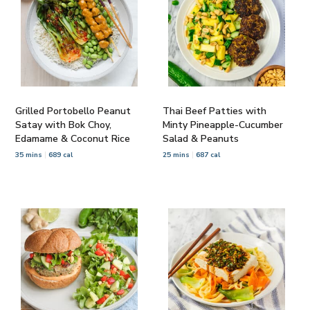
Grilled Portobello Peanut
Thai Beef Patties with
Satay with Bok Choy,
Minty Pineapple-Cucumber
Edamame & Coconut Rice
Salad & Peanuts
35 mins
689 cal
25 mins
687 cal