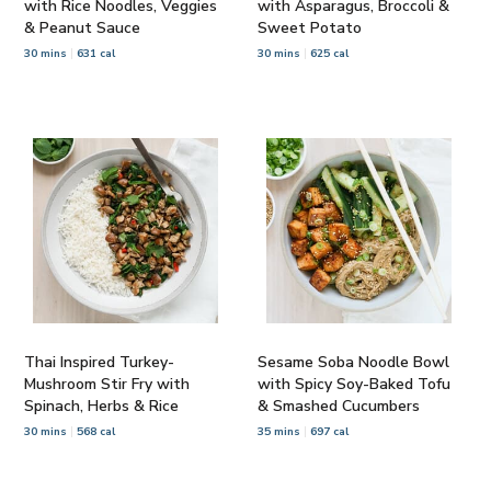
with Rice Noodles, Veggies
with Asparagus, Broccoli &
& Peanut Sauce
Sweet Potato
30 mins
631 cal
30 mins
625 cal
Thai Inspired Turkey-
Sesame Soba Noodle Bowl
Mushroom Stir Fry with
with Spicy Soy-Baked Tofu
Spinach, Herbs & Rice
& Smashed Cucumbers
30 mins
568 cal
35 mins
697 cal