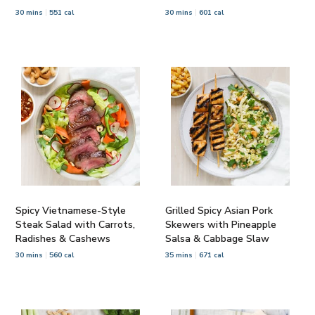
30 mins
551 cal
30 mins
601 cal
Spicy Vietnamese-Style
Grilled Spicy Asian Pork
Steak Salad with Carrots,
Skewers with Pineapple
Radishes & Cashews
Salsa & Cabbage Slaw
30 mins
560 cal
35 mins
671 cal