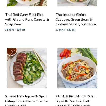
Thai Red Curry Fried Rice
Thai Inspired Shrimp,
with Ground Pork, Carrots &
Cabbage, Green Bean &
Snap Peas
Cashew Stir-Fry with Rice
35 mins
619 cal
30 mins
623 cal
Seared NY Strip with Spicy
Steak & Rice Noodle Stir-
Celery, Cucumber & Cilantro
Fry with Zucchini, Bell
"Tiger Salad"
Pepper & Green Onion