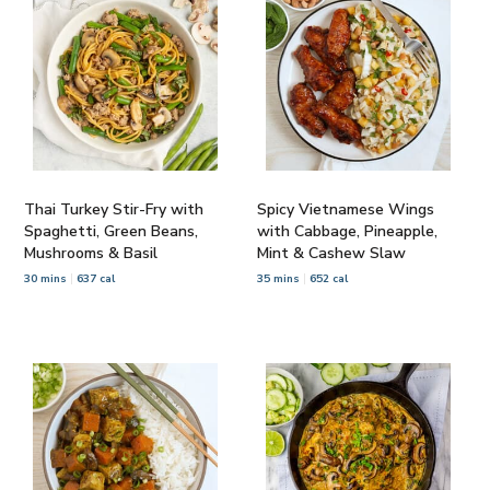
Thai Turkey Stir-Fry with
Spicy Vietnamese Wings
Spaghetti, Green Beans,
with Cabbage, Pineapple,
Mushrooms & Basil
Mint & Cashew Slaw
30 mins
637 cal
35 mins
652 cal