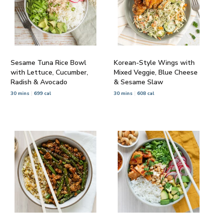
Sesame Tuna Rice Bowl
Korean-Style Wings with
with Lettuce, Cucumber,
Mixed Veggie, Blue Cheese
Radish & Avocado
& Sesame Slaw
30 mins
699 cal
30 mins
608 cal