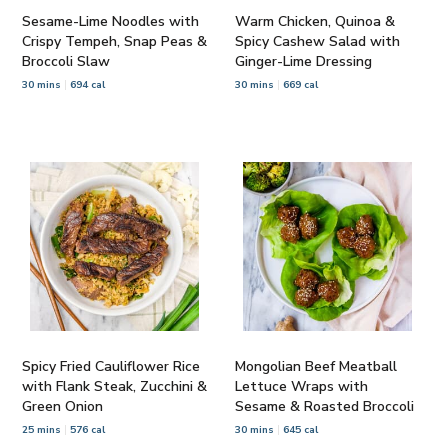
Sesame-Lime Noodles with
Warm Chicken, Quinoa &
Crispy Tempeh, Snap Peas &
Spicy Cashew Salad with
Broccoli Slaw
Ginger-Lime Dressing
30 mins
694 cal
30 mins
669 cal
Spicy Fried Cauliflower Rice
Mongolian Beef Meatball
with Flank Steak, Zucchini &
Lettuce Wraps with
Green Onion
Sesame & Roasted Broccoli
25 mins
576 cal
30 mins
645 cal