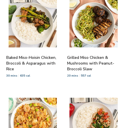
Baked Miso-Hoisin Chicken,
Grilled Miso Chicken &
Broccoli & Asparagus with
Mushrooms with Peanut-
Rice
Broccoli Slaw
30 mins
635 cal
20 mins
557 cal