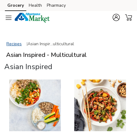
Grocery
Health
Pharmacy
Skip to search
Skip to main content
Skip to cookie settings
Skip to chat
Recipes
Asian Inspired - Multicultural
Recipes
Asian Inspir…ulticultural
Asian Inspired - Multicultural
Asian Inspired