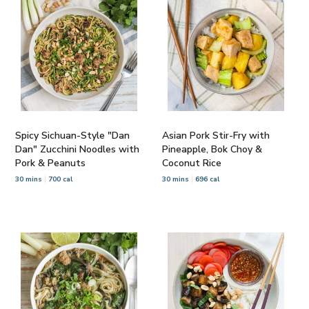
Spicy Sichuan-Style "Dan
Asian Pork Stir-Fry with
Dan" Zucchini Noodles with
Pineapple, Bok Choy &
Pork & Peanuts
Coconut Rice
30 mins
700 cal
30 mins
696 cal