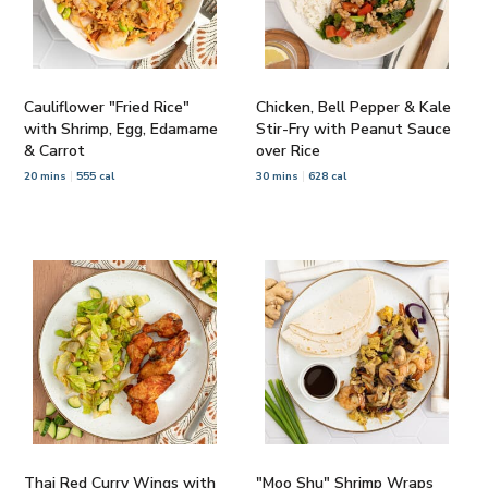
Cauliflower "Fried Rice"
Chicken, Bell Pepper & Kale
with Shrimp, Egg, Edamame
Stir-Fry with Peanut Sauce
& Carrot
over Rice
20 mins
555 cal
30 mins
628 cal
Thai Red Curry Wings with
"Moo Shu" Shrimp Wraps