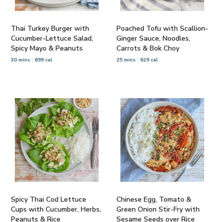
Thai Turkey Burger with
Poached Tofu with Scallion-
Cucumber-Lettuce Salad,
Ginger Sauce, Noodles,
Spicy Mayo & Peanuts
Carrots & Bok Choy
30 mins
699 cal
25 mins
629 cal
Spicy Thai Cod Lettuce
Chinese Egg, Tomato &
Cups with Cucumber, Herbs,
Green Onion Stir-Fry with
Peanuts & Rice
Sesame Seeds over Rice