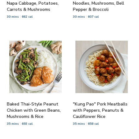
Napa Cabbage, Potatoes,
Noodles, Mushrooms, Bell
Carrots & Mushrooms
Pepper & Broccoli
30 mins
662 cal
30 mins
607 cal
Baked Thai-Style Peanut
"Kung Pao" Pork Meatballs
Chicken with Green Beans,
with Peppers, Peanuts &
Mushrooms & Rice
Cauliflower Rice
35 mins
693 cal
35 mins
658 cal