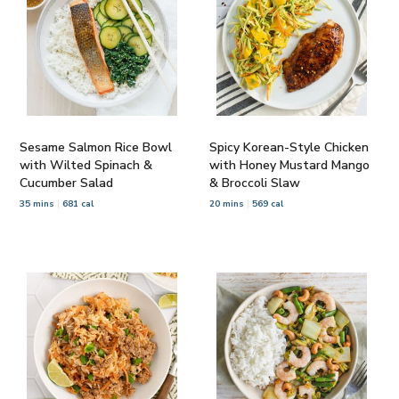
Sesame Salmon Rice Bowl
Spicy Korean-Style Chicken
with Wilted Spinach &
with Honey Mustard Mango
Cucumber Salad
& Broccoli Slaw
35 mins
681 cal
20 mins
569 cal