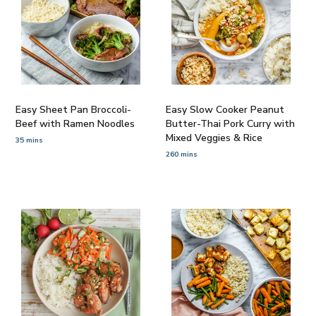
Easy Sheet Pan Broccoli-
Easy Slow Cooker Peanut
Beef with Ramen Noodles
Butter-Thai Pork Curry with
Mixed Veggies & Rice
35 mins
260 mins