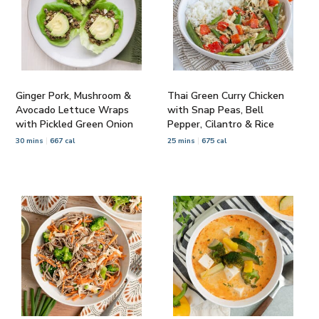
Ginger Pork, Mushroom &
Thai Green Curry Chicken
Avocado Lettuce Wraps
with Snap Peas, Bell
with Pickled Green Onion
Pepper, Cilantro & Rice
30 mins
667 cal
25 mins
675 cal