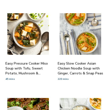
Easy Pressure Cooker Miso
Easy Slow Cooker Asian
Soup with Tofu, Sweet
Chicken Noodle Soup with
Potato, Mushroom &
Ginger, Carrots & Snap Peas
Spinach
45 mins
220 mins