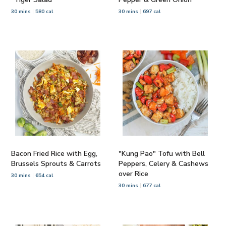
30 mins
580 cal
30 mins
697 cal
Bacon Fried Rice with Egg,
"Kung Pao" Tofu with Bell
Brussels Sprouts & Carrots
Peppers, Celery & Cashews
over Rice
30 mins
654 cal
30 mins
677 cal