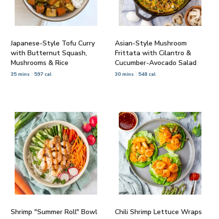
Japanese-Style Tofu Curry
Asian-Style Mushroom
with Butternut Squash,
Frittata with Cilantro &
Mushrooms & Rice
Cucumber-Avocado Salad
35 mins
597 cal
30 mins
548 cal
Shrimp "Summer Roll" Bowl
Chili Shrimp Lettuce Wraps