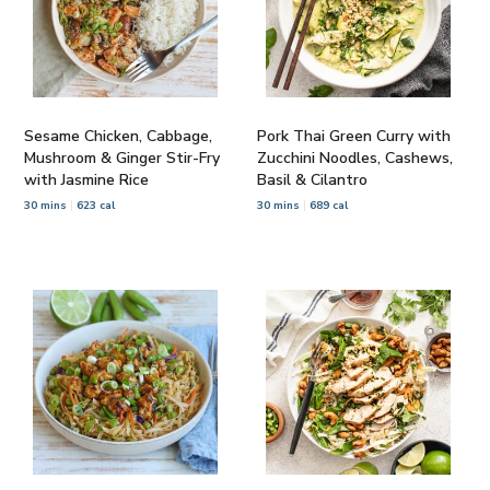
Sesame Chicken, Cabbage,
Pork Thai Green Curry with
Mushroom & Ginger Stir-Fry
Zucchini Noodles, Cashews,
with Jasmine Rice
Basil & Cilantro
30 mins
623 cal
30 mins
689 cal