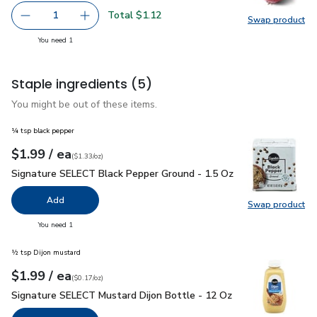
Total $1.12
1
Swap product
Remove Red Onion
Add one, Red Onion
Swap pr
you have 1 selected
You need 1
Staple ingredients
(5)
You might be out of these items.
¼ tsp black pepper
each
$1.99
/ ea
Your price
$1.33
per
$1.99
ounce
(
$1.33/oz
)
Signature SELECT Black Pepper Ground - 1.5 Oz
$1.99
Signature SELECT Black Pepper Ground - 1.5 Oz
Add
Swap product
Swap pr
you have 0 selected
You need 1
½ tsp Dijon mustard
each
$1.99
/ ea
Your price
$0.17
per
$1.99
ounce
(
$0.17/oz
)
Signature SELECT Mustard Dijon Bottle - 12 Oz
$1.99
Signature SELECT Mustard Dijon Bottle - 12 Oz