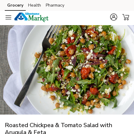
Grocery
Health
Pharmacy
Skip to search
Skip to main content
Skip to cookie settings
Skip to chat
Roasted Chickpea & Tomato Salad with
Arugula & Feta