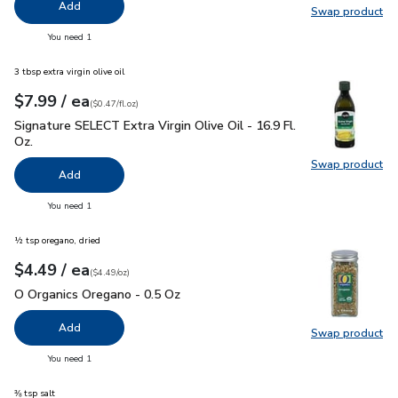
Add
Swap product
Swap pr
you have 0 selected
You need 1
3 tbsp extra virgin olive oil
each
$7.99
/ ea
Your price
$0.47
per
$7.99
fl.oz
(
$0.47/fl.oz
)
Signature SELECT Extra Virgin Olive Oil - 16.9 Fl. Oz.
$7.99
Signature SELECT Extra Virgin Olive Oil - 16.9 Fl.
Oz.
Swap product
Swap pro
Add
you have 0 selected
You need 1
½ tsp oregano, dried
each
$4.49
/ ea
Your price
$4.49
per
$4.49
ounce
(
$4.49/oz
)
O Organics Oregano - 0.5 Oz
$4.49
O Organics Oregano - 0.5 Oz
Add
Swap product
Swap pr
you have 0 selected
You need 1
⅜ tsp salt