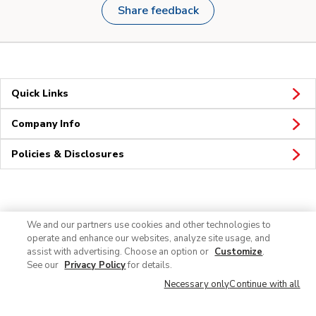
Share feedback
Quick Links
Company Info
Policies & Disclosures
Connect
We and our partners use cookies and other technologies to
operate and enhance our websites, analyze site usage, and
assist with advertising. Choose an option or
Customize
.
See our
Privacy Policy
for details.
Necessary only
Continue with all
© 2026 Albertsons Companies, Inc. All rights reserved.