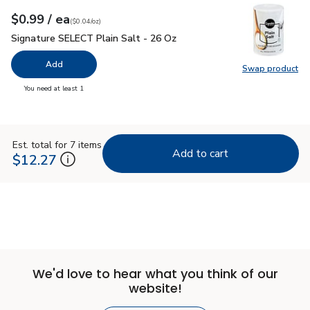
each
$0.99
/ ea
Your price
$0.04
per
$0.99
ounce
(
$0.04/oz
)
Signature SELECT Plain Salt - 26 Oz
$0.99
Signature SELECT Plain Salt - 26 Oz
Add
Swap product
Swap pr
you have 0 selected
You need at least 1
Est. total for 7 items
Add to cart
$12.27
We'd love to hear what you think of our
website!