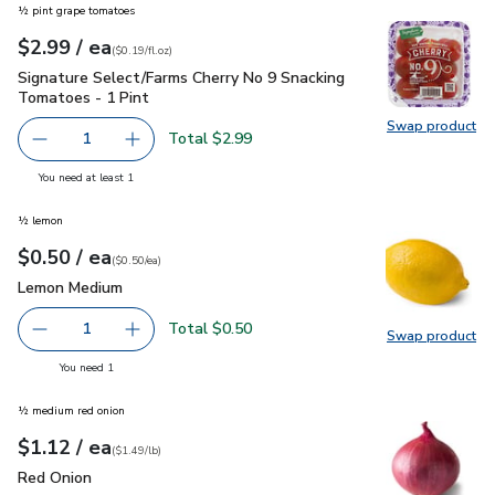
½ pint grape tomatoes
each
$2.99
/ ea
Your price
$0.19
per
$2.99
fl.oz
(
$0.19/fl.oz
)
Signature Select/Farms Cherry No 9 Snacking Tomatoes - 1 P
Signature Select/Farms Cherry No 9 Snacking
Tomatoes - 1 Pint
Swap product
Swap pr
Total $2.99
1
Remove Signature Select/Farms Cherry No 9 Snacking Tom
Add one, Signature Select/Farms Cherry No 9 
you have 1 selected
You need at least 1
½ lemon
each
$0.50
/ ea
Your price
$0.50
per
$0.50
each
(
$0.50/ea
)
Lemon Medium
$0.50
Lemon Medium
Total $0.50
1
Swap product
Remove Lemon Medium
Add one, Lemon Medium
Swap pr
you have 1 selected
You need 1
½ medium red onion
each
$1.12
/ ea
Your price
$1.49
per
$1.12
lb
(
$1.49/lb
)
Red Onion
$1.12
Red Onion