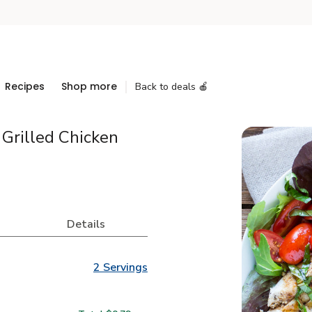
Recipes
Shop more
Back to deals 🍎
Grilled Chicken
Details
2 Servings