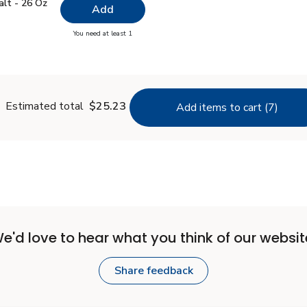
 Salt - 26 Oz
$0.99
alt - 26 Oz
Add
you have 0 selected
You need at least 1
lain Salt - 26 Oz
Estimated total
$25.23
Add items to cart (7)
e'd love to hear what you think of our websit
Share feedback