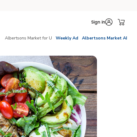
Sign in
Albertsons Market for U
Weekly Ad
Albertsons Market AI