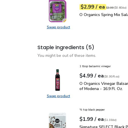
each
$2.99
/ ea
Your price
$0.60
per
$2.99
ounce
Original price
$3
$3.99
(
$0.60/oz
)
O Organics Spring Mix S
O Organics Spring Mix Sal
Swap product
Swap product, O Organics Spring M
Staple ingredients
(5)
You might be out of these items.
1 tbsp balsamic vinegar
each
$4.99
/ ea
Your price
$0.30
per
$4.99
fl.oz
(
$0.30/fl.oz
)
O Organics Vinegar Bals
O Organics Vinegar Balsa
of Modena - 16.9 Fl. Oz.
Swap product
Swap product, O Organics Vinegar 
½ tsp black pepper
each
$1.99
/ ea
Your price
$1.33
per
$1.99
ounce
(
$1.33/oz
)
Signature SELECT Black
Signature SELECT Black 