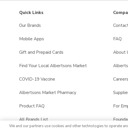
Quick Links
Compan
Our Brands
Contac
Mobile Apps
FAQ
Gift and Prepaid Cards
About 
Find Your Local Albertsons Market
Albert
COVID-19 Vaccine
Career
Albertsons Market Pharmacy
Supplie
Product FAQ
For Em
All Brands List
Founda
We and our partners use cookies and other technologies to operate an