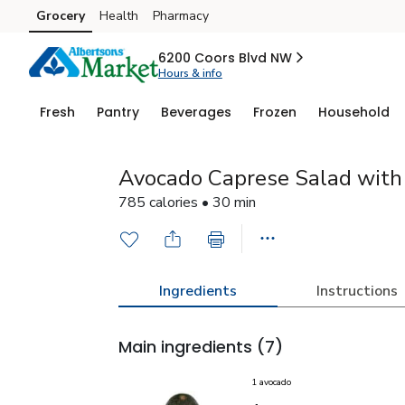
Grocery
Health
Pharmacy
Skip to search
Skip to main content
Skip to cookie settings
Skip to chat
6200 Coors Blvd NW
Hours & info
Fresh
Pantry
Beverages
Frozen
Household
Avocado Caprese Salad with 
785 calories • 30 min
Ingredients
Instructions
Main ingredients
(7)
1 avocado