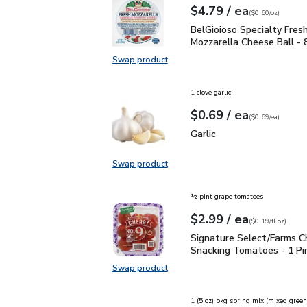
each
$4.79
/ ea
Your price
$0.60
per
$4.79
ounce
(
$0.60/oz
)
BelGioioso Specialty Fr
BelGioioso Specialty Fres
Mozzarella Cheese Ball - 
Swap product
Swap product, BelGioioso Specialt
1 clove garlic
each
$0.69
/ ea
Your price
$0.69
per
$0.69
each
(
$0.69/ea
)
Garlic
$0.69
Garlic
Swap product
Swap product, Garlic
½ pint grape tomatoes
each
$2.99
/ ea
Your price
$0.19
per
$2.99
fl.oz
(
$0.19/fl.oz
)
Signature Select/Farms
Signature Select/Farms C
Snacking Tomatoes - 1 Pi
Swap product
Swap product, Signature Select/F
1 (5 oz) pkg spring mix (mixed green