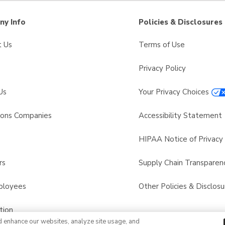
y Info
Policies & Disclosures
t Us
Terms of Use
Privacy Policy
Us
Your Privacy Choices
sons Companies
Accessibility Statement
s
HIPAA Notice of Privacy 
rs
Supply Chain Transparen
ployees
Other Policies & Disclosu
tion
d enhance our websites, analyze site usage, and