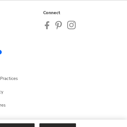
Connect
Practices
cy
res