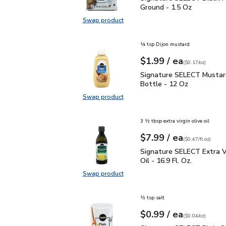
Ground - 1.5 Oz
Swap product
Swap product, Signature SELECT B
¼ tsp Dijon mustard
each
$1.99
/ ea
Your price
$0.17
per
$1.99
ounce
(
$0.17/oz
)
Signature SELECT Musta
Signature SELECT Mustar
Bottle - 12 Oz
Swap product
Swap product, Signature SELECT M
3 ½ tbsp extra virgin olive oil
each
$7.99
/ ea
Your price
$0.47
per
$7.99
fl.oz
(
$0.47/fl.oz
)
Signature SELECT Extra V
Signature SELECT Extra Vi
Oil - 16.9 Fl. Oz.
Swap product
Swap product, Signature SELECT Ext
½ tsp salt
each
$0.99
/ ea
Your price
$0.04
per
$0.99
ounce
(
$0.04/oz
)