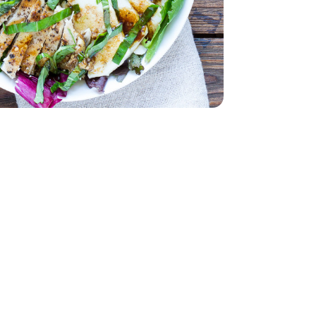
 Air Chilled Tray Pack - 1.00 LB
less Skinless Air Chilled Tray Pack - 1.00 LB
ach