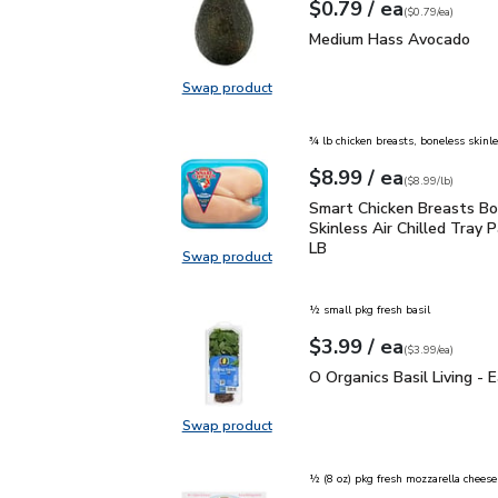
each
$0.79
/ ea
Your price
$0.79
per
$0.79
each
(
$0.79/ea
)
Medium Hass Avocado
Medium Hass Avocado
Swap product
Swap product, Medium Hass Avoc
¾ lb chicken breasts, boneless skinl
each
$8.99
/ ea
Your price
$8.99
per
$8.99
lb
(
$8.99/lb
)
Smart Chicken Breasts B
Smart Chicken Breasts Bo
Skinless Air Chilled Tray P
LB
Swap product
Swap product, Smart Chicken Breas
½ small pkg fresh basil
each
$3.99
/ ea
Your price
$3.99
per
$3.99
each
(
$3.99/ea
)
O Organics Basil Living 
O Organics Basil Living - 
Swap product
Swap product, O Organics Basil Liv
½ (8 oz) pkg fresh mozzarella cheese