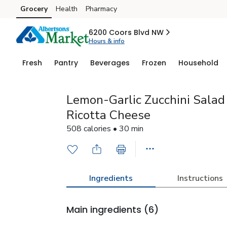
Grocery
Health
Pharmacy
Skip to search
Skip to main content
Skip to cookie settings
Skip to chat
6200 Coors Blvd NW
Hours & info
Fresh
Pantry
Beverages
Frozen
Household
Lemon-Garlic Zucchini Salad
Ricotta Cheese
508 calories • 30 min
Ingredients
Instructions
Main ingredients
(6)