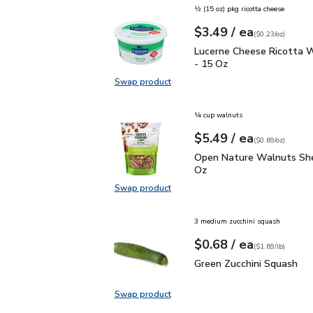
½ (15 oz) pkg ricotta cheese
each
$3.49
/ ea
Your price
$0.23
per
$3.49
ounce
(
$0.23/oz
)
Lucerne Cheese Ricotta
Lucerne Cheese Ricotta W
- 15 Oz
Swap product
Swap product, Lucerne Cheese Ric
¼ cup walnuts
each
$5.49
/ ea
Your price
$0.69
per
$5.49
ounce
(
$0.69/oz
)
Open Nature Walnuts Sh
Open Nature Walnuts She
Oz
Swap product
Swap product, Open Nature Walnut
3 medium zucchini squash
each
$0.68
/ ea
Your price
$1.69
per
$0.68
lb
(
$1.69/lb
)
Green Zucchini Squash
$
Green Zucchini Squash
Swap product
Swap product, Green Zucchini Squa