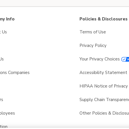
y Info
Policies & Disclosures
t Us
Terms of Use
Privacy Policy
Us
Your Privacy Choices
sons Companies
Accessibility Statement
s
HIPAA Notice of Privacy 
rs
Supply Chain Transparen
ployees
Other Policies & Disclosu
tion