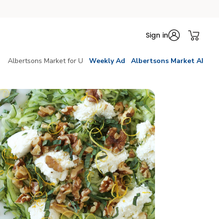
Sign in
Albertsons Market for U
Weekly Ad
Albertsons Market AI