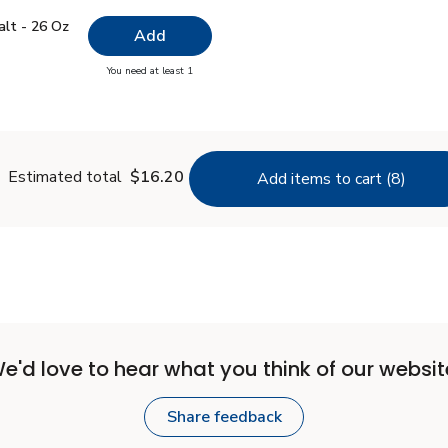
 Salt - 26 Oz
$0.99
alt - 26 Oz
Add
you have 0 selected
You need at least 1
lain Salt - 26 Oz
Estimated total
$16.20
Add items to cart (8)
e'd love to hear what you think of our websit
Share feedback