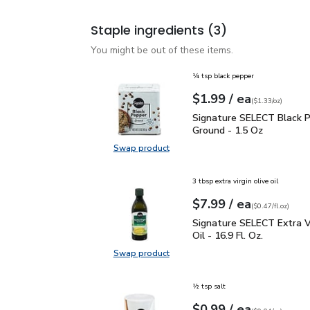
Staple ingredients
(3)
You might be out of these items.
¼ tsp black pepper
each
$1.99
/ ea
Your price
$1.33
per
$1.99
ounce
(
$1.33/oz
)
Signature SELECT Black
Signature SELECT Black 
Ground - 1.5 Oz
Swap product
Swap product, Signature SELECT B
3 tbsp extra virgin olive oil
each
$7.99
/ ea
Your price
$0.47
per
$7.99
fl.oz
(
$0.47/fl.oz
)
Signature SELECT Extra V
Signature SELECT Extra Vi
Oil - 16.9 Fl. Oz.
Swap product
Swap product, Signature SELECT Ext
½ tsp salt
each
$0.99
/ ea