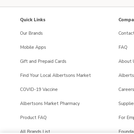
Quick Links
Compan
Our Brands
Contac
Mobile Apps
FAQ
Gift and Prepaid Cards
About 
Find Your Local Albertsons Market
Albert
COVID-19 Vaccine
Career
Albertsons Market Pharmacy
Supplie
Product FAQ
For Em
All Brands List
Founda