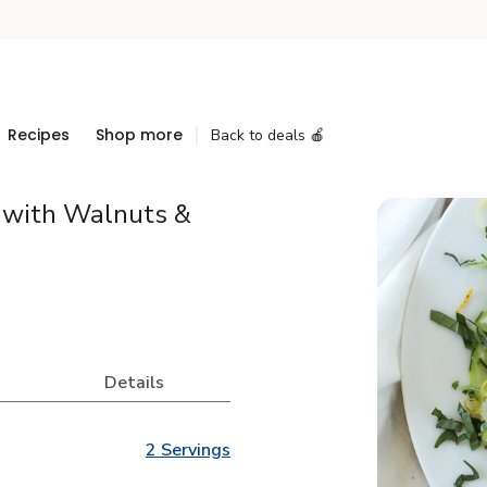
Recipes
Shop more
Back to deals 🍎
 with Walnuts &
Details
2 Servings