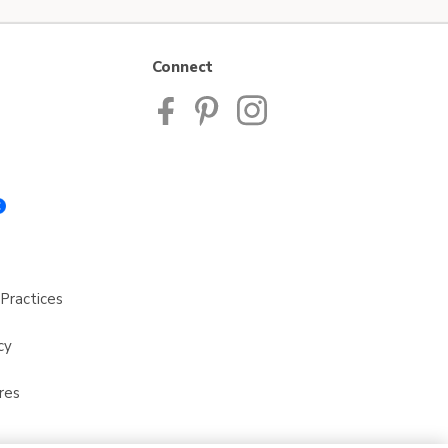
Connect
Practices
cy
res