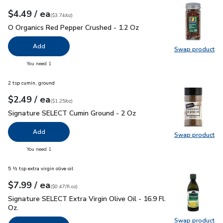
each
$4.49
/ ea
Your price
$3.74
per
$4.49
ounce
(
$3.74/oz
)
O Organics Red Pepper Crushed - 1.2 Oz
$4.49
O Organics Red Pepper Crushed - 1.2 Oz
Add
Swap product
Swap pr
you have 0 selected
You need 1
2 tsp cumin, ground
each
$2.49
/ ea
Your price
$1.25
per
$2.49
ounce
(
$1.25/oz
)
Signature SELECT Cumin Ground - 2 Oz
$2.49
Signature SELECT Cumin Ground - 2 Oz
Add
Swap product
Swap pr
you have 0 selected
You need 1
5 ½ tsp extra virgin olive oil
each
$7.99
/ ea
Your price
$0.47
per
$7.99
fl.oz
(
$0.47/fl.oz
)
Signature SELECT Extra Virgin Olive Oil - 16.9 Fl. Oz.
$7.99
Signature SELECT Extra Virgin Olive Oil - 16.9 Fl.
Oz.
Swap product