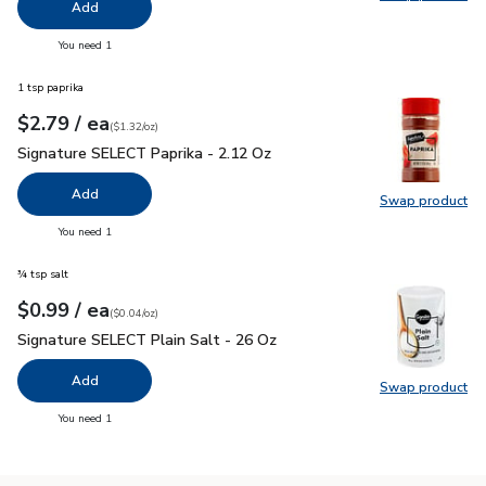
Swap pro
Add
you have 0 selected
You need 1
1 tsp paprika
each
$2.79
/ ea
Your price
$1.32
per
$2.79
ounce
(
$1.32/oz
)
Signature SELECT Paprika - 2.12 Oz
$2.79
Signature SELECT Paprika - 2.12 Oz
Add
Swap product
Swap pr
you have 0 selected
You need 1
¾ tsp salt
each
$0.99
/ ea
Your price
$0.04
per
$0.99
ounce
(
$0.04/oz
)
Signature SELECT Plain Salt - 26 Oz
$0.99
Signature SELECT Plain Salt - 26 Oz
Add
Swap product
Swap pr
you have 0 selected
You need 1