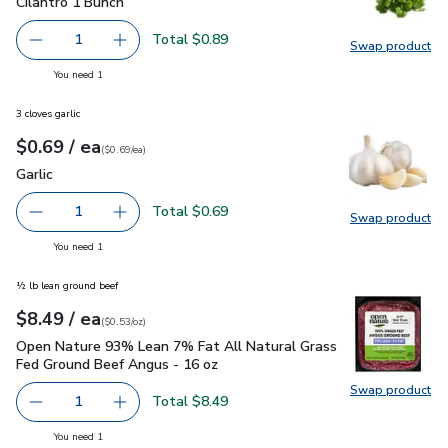
Cilantro 1 Bunch
$0.89
Cilantro 1 Bunch
Total $0.89
1
Swap product
Remove Cilantro 1 Bunch
Add one, Cilantro 1 Bunch
Swap pro
you have 1 selected
You need 1
3 cloves garlic
each
$0.69
/ ea
Your price
$0.69
per
$0.69
each
(
$0.69/ea
)
Garlic
$0.69
Garlic
Total $0.69
1
Swap product
Remove Garlic
Add one, Garlic
Swap pro
you have 1 selected
You need 1
½ lb lean ground beef
each
$8.49
/ ea
Your price
$0.53
per
$8.49
ounce
(
$0.53/oz
)
Open Nature 93% Lean 7% Fat All Natural Grass Fed Ground
Open Nature 93% Lean 7% Fat All Natural Grass
Fed Ground Beef Angus - 16 oz
Swap product
Swap pr
Total $8.49
1
Remove Open Nature 93% Lean 7% Fat All Natural Grass
Add one, Open Nature 93% Lean 7% Fat All N
you have 1 selected
You need 1