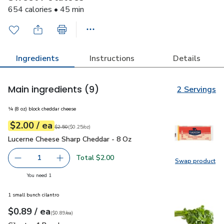
654 calories • 45 min
Ingredients
Instructions
Details
Main ingredients
(9)
2 Servings
¼ (8 oz) block cheddar cheese
each
$2.00
/ ea
Your price
$0.25
per
$2.00
ounce
Original price
$2.50
$2.50
(
$0.25/oz
)
Lucerne Cheese Sharp Cheddar - 8 Oz
$2.00
Lucerne Cheese Sharp Cheddar - 8 Oz
Total $2.00
1
Swap product
Remove Lucerne Cheese Sharp Cheddar - 8 Oz
Add one, Lucerne Cheese Sharp Cheddar - 8 O
Swap pr
you have 1 selected
You need 1
1 small bunch cilantro
each
$0.89
/ ea
Your price
$0.89
per
$0.89
each
(
$0.89/ea
)