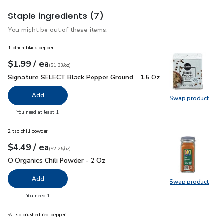
Staple ingredients
(7)
You might be out of these items.
1 pinch black pepper
each
$1.99
/ ea
Your price
$1.33
per
$1.99
ounce
(
$1.33/oz
)
Signature SELECT Black Pepper Ground - 1.5 Oz
$1.99
Signature SELECT Black Pepper Ground - 1.5 Oz
Add
Swap product
Swap pr
you have 0 selected
You need at least 1
2 tsp chili powder
each
$4.49
/ ea
Your price
$2.25
per
$4.49
ounce
(
$2.25/oz
)
O Organics Chili Powder - 2 Oz
$4.49
O Organics Chili Powder - 2 Oz
Add
Swap product
Swap pro
you have 0 selected
You need 1
½ tsp crushed red pepper