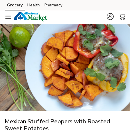
Grocery
Health
Pharmacy
Skip to search
Skip to main content
Skip to cookie settings
Skip to chat
Mexican Stuffed Peppers with Roasted
Sweet Potatoes