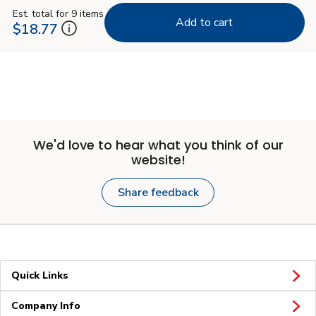
Est. total for 9 items
Add to cart
$18.77
We'd love to hear what you think of our
website!
Share feedback
Quick Links
Company Info