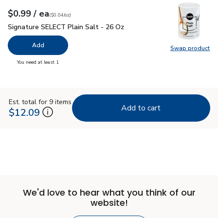
each
$0.99
/ ea
Your price
$0.04
per
$0.99
ounce
(
$0.04/oz
)
Signature SELECT Plain Salt - 26 Oz
$0.99
Signature SELECT Plain Salt - 26 Oz
Add
Swap product
Swap pr
you have 0 selected
You need at least 1
Est. total for 9 items
Add to cart
$12.09
We'd love to hear what you think of our
website!