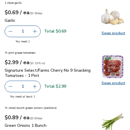
1 clove garlic
each
$0.69
/ ea
Your price
$0.69
per
$0.69
each
(
$0.69/ea
)
Garlic
$0.69
Garlic
Total $0.69
1
Swap product
Remove Garlic
Add one, Garlic
Swap pro
you have 1 selected
You need 1
½ pint grape tomatoes
each
$2.99
/ ea
Your price
$0.19
per
$2.99
fl.oz
(
$0.19/fl.oz
)
Signature Select/Farms Cherry No 9 Snacking Tomatoes - 1 P
Signature Select/Farms Cherry No 9 Snacking
Tomatoes - 1 Pint
Swap product
Swap pr
Total $2.99
1
Remove Signature Select/Farms Cherry No 9 Snacking Tom
Add one, Signature Select/Farms Cherry No 9 
you have 1 selected
You need at least 1
½ small bunch green onions (scallions)
each
$0.89
/ ea
Your price
$0.89
per
$0.89
each
(
$0.89/ea
)
Green Onions 1 Bunch
$0.89
Green Onions 1 Bunch