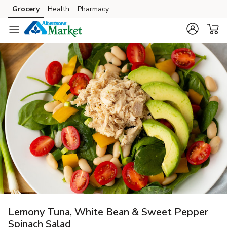
Grocery
Health
Pharmacy
Skip to search
Skip to main content
Skip to cookie settings
Skip to chat
Lemony Tuna, White Bean & Sweet Pepper
Spinach Salad