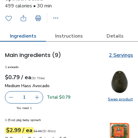
499 calories • 30 min
Ingredients
Instructions
Details
Main ingredients
(9)
2 Servings
1 avocado
each
$0.79
/ ea
Your price
$0.79
per
$0.79
each
(
$0.79/ea
)
Medium Hass Avocado
$0.79
Medium Hass Avocado
Total $0.79
1
Swap product
Remove Medium Hass Avocado
Add one, Medium Hass Avocado
Swap pr
you have 1 selected
You need 1
1 (5 oz) pkg baby spinach
each
$2.99
/ ea
Your price
$0.60
per
$2.99
ounce
Original price
$3.99
$3.99
(
$0.60/oz
)