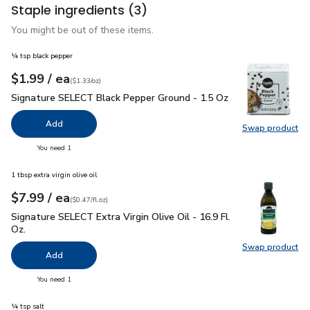
Staple ingredients
(3)
You might be out of these items.
¼ tsp black pepper
each
$1.99
/ ea
Your price
$1.33
per
$1.99
ounce
(
$1.33/oz
)
Signature SELECT Black Pepper Ground - 1.5 Oz
$1.99
Signature SELECT Black Pepper Ground - 1.5 Oz
Add
Swap product
Swap pr
you have 0 selected
You need 1
1 tbsp extra virgin olive oil
each
$7.99
/ ea
Your price
$0.47
per
$7.99
fl.oz
(
$0.47/fl.oz
)
Signature SELECT Extra Virgin Olive Oil - 16.9 Fl. Oz.
$7.99
Signature SELECT Extra Virgin Olive Oil - 16.9 Fl.
Oz.
Swap product
Swap pro
Add
you have 0 selected
You need 1
¼ tsp salt