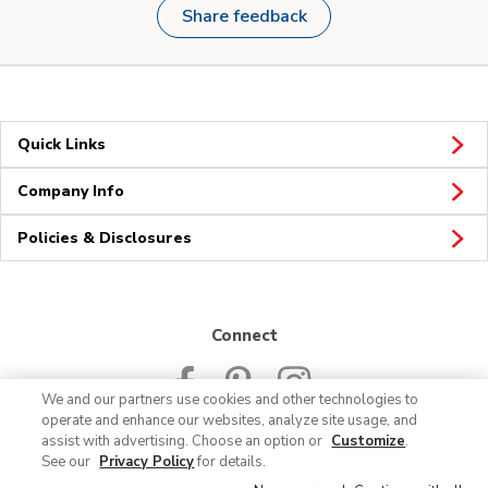
Share feedback
Quick Links
Company Info
Policies & Disclosures
Connect
We and our partners use cookies and other technologies to
operate and enhance our websites, analyze site usage, and
assist with advertising. Choose an option or
Customize
.
See our
Privacy Policy
for details.
© 2026 Albertsons Companies, Inc. All rights reserved.