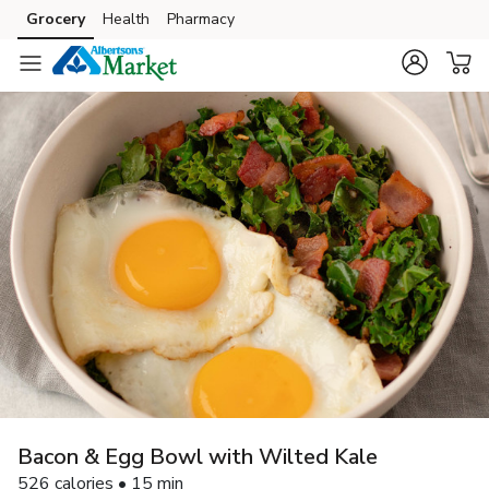
Grocery
Health
Pharmacy
Skip to search
Skip to main content
Skip to cookie settings
Skip to chat
Bacon & Egg Bowl with Wilted Kale
526 calories • 15 min