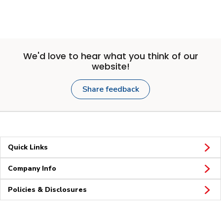
We'd love to hear what you think of our
website!
Share feedback
Quick Links
Company Info
Policies & Disclosures