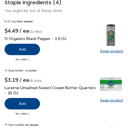
Staple ingredients
(4)
You might be out of these items.
0.31 tsp black pepper
each
$4.49
/ ea
Your price
$2.36
per
$4.49
ounce
(
$2.36/oz
)
O Organics Black Pepper - 1.9 Oz
$4.49
O Organics Black Pepper - 1.9 Oz
Add
Swap product
Swap pr
you have 0 selected
You need 1
½ tbsp butter, unsalted
each
$3.19
/ ea
Your price
$0.20
per
$3.19
ounce
(
$0.20/oz
)
Lucerne Unsalted Sweet Cream Butter Quarters - 16 Oz
$3.
Lucerne Unsalted Sweet Cream Butter Quarters
- 16 Oz
Swap product
Swap pr
Add
you have 0 selected
You need 1
½ tsp crushed red pepper