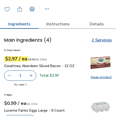
Ingredients
Instructions
Details
Main ingredients
(4)
2 Servings
6 slices bacon
each
$2.97
/ ea
Your price
$0.25
per
$2.97
ounce
Original price
$3.99
$3.99
(
$0.25/oz
)
Gwaltney Aberdeen Sliced Bacon - 12 OZ
$2.97
Gwaltney Aberdeen Sliced Bacon - 12 OZ
Total $2.97
1
Swap product
Remove Gwaltney Aberdeen Sliced Bacon - 12 OZ
Add one, Gwaltney Aberdeen Sliced Bacon - 
Swap pr
you have 1 selected
You need 1
4 eggs
each
$0.99
/ ea
Your price
$0.17
per
$0.99
count
(
$0.17/ct
)
Lucerne Farms Eggs Large - 6 Count
$0.99
Lucerne Farms Eggs Large - 6 Count