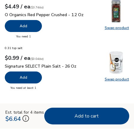
each
$4.49
/ ea
Your price
$3.74
per
$4.49
ounce
(
$3.74/oz
)
O Organics Red Pepper Crushed - 1.2 Oz
$4.49
O Organics Red Pepper Crushed - 1.2 Oz
Add
Swap product
Swap pr
you have 0 selected
You need 1
0.31 tsp salt
each
$0.99
/ ea
Your price
$0.04
per
$0.99
ounce
(
$0.04/oz
)
Signature SELECT Plain Salt - 26 Oz
$0.99
Signature SELECT Plain Salt - 26 Oz
Add
Swap product
Swap pr
you have 0 selected
You need at least 1
Est. total for 4 items
Add to cart
$6.64