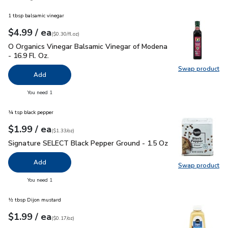
1 tbsp balsamic vinegar
each
$4.99
/ ea
Your price
$0.30
per
$4.99
fl.oz
(
$0.30/fl.oz
)
O Organics Vinegar Balsamic Vinegar of Modena - 16.9 Fl. Oz.
O Organics Vinegar Balsamic Vinegar of Modena
- 16.9 Fl. Oz.
Swap product
Swap pro
Add
you have 0 selected
You need 1
¼ tsp black pepper
each
$1.99
/ ea
Your price
$1.33
per
$1.99
ounce
(
$1.33/oz
)
Signature SELECT Black Pepper Ground - 1.5 Oz
$1.99
Signature SELECT Black Pepper Ground - 1.5 Oz
Add
Swap product
Swap pr
you have 0 selected
You need 1
½ tbsp Dijon mustard
each
$1.99
/ ea
Your price
$0.17
per
$1.99
ounce
(
$0.17/oz
)