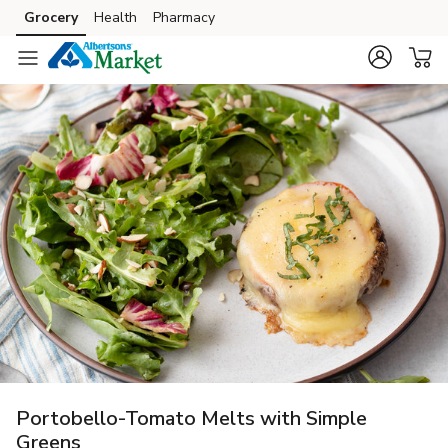
Grocery
Health
Pharmacy
Skip to search
Skip to main content
Skip to cookie settings
Skip to chat
Portobello-Tomato Melts with Simple
Greens