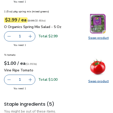
you have 1 selected
You need 1
1 (5 oz) pkg spring mix (mixed greens)
each
$2.99
/ ea
Your price
$0.60
per
$2.99
ounce
Original price
$3.99
$3.99
(
$0.60/oz
)
O Organics Spring Mix Salad - 5 Oz
$2.99
O Organics Spring Mix Salad - 5 Oz
Total $2.99
1
Swap product
Remove O Organics Spring Mix Salad - 5 Oz
Add one, O Organics Spring Mix Salad - 5 Oz
Swap pro
you have 1 selected
You need 1
½ tomato
each
$1.00
/ ea
Your price
$1.99
per
$1.00
lb
(
$1.99/lb
)
Vine Ripe Tomato
$1.00
Vine Ripe Tomato
Total $1.00
1
Swap product
Remove Vine Ripe Tomato
Add one, Vine Ripe Tomato
Swap pr
you have 1 selected
You need 1
Staple ingredients
(5)
You might be out of these items.