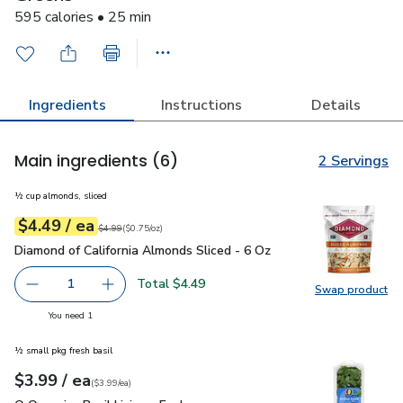
595 calories • 25 min
Ingredients
Instructions
Details
Main ingredients
(6)
2 Servings
½ cup almonds, sliced
each
$4.49
/ ea
Your price
$0.75
per
$4.49
ounce
Original price
$4.99
$4.99
(
$0.75/oz
)
Diamond of California Almonds Sliced - 6 Oz
$4.49
Diamond of California Almonds Sliced - 6 Oz
Total $4.49
1
Swap product
Remove Diamond of California Almonds Sliced - 6 Oz
Add one, Diamond of California Almonds Sliced
Swap pro
you have 1 selected
You need 1
½ small pkg fresh basil
each
$3.99
/ ea
Your price
$3.99
per
$3.99
each
(
$3.99/ea
)