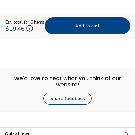
Est. total for 6 items
Add to cart
$19.46
We'd love to hear what you think of our
website!
Share feedback
Quick Links