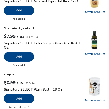
Signature SELECT Mustard Dijon Bottle - 12 Oz
$1.99
Signature SELECT Mustard Dijon Bottle - 12 Oz
Add
Swap product
Swap pr
you have 0 selected
You need 1
¼ cup extra virgin olive oil
each
$7.99
/ ea
Your price
$0.47
per
$7.99
fl.oz
(
$0.47/fl.oz
)
Signature SELECT Extra Virgin Olive Oil - 16.9 Fl. Oz.
$7.99
Signature SELECT Extra Virgin Olive Oil - 16.9 Fl.
Oz.
Swap product
Swap pro
Add
you have 0 selected
You need 1
¼ tsp salt
each
$0.99
/ ea
Your price
$0.04
per
$0.99
ounce
(
$0.04/oz
)
Signature SELECT Plain Salt - 26 Oz
$0.99
Signature SELECT Plain Salt - 26 Oz
Add
Swap product
Swap pr
you have 0 selected
You need at least 1