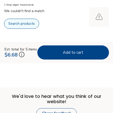
1 tbsp vegan mayonnaise
We couldn't find a match
Search products
Est. total for 5 items
Add to cart
$6.68
We'd love to hear what you think of our
website!