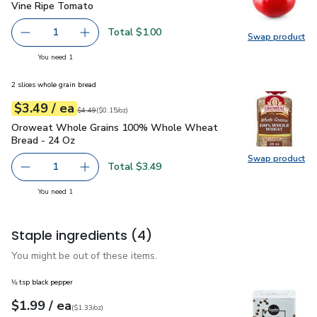
Vine Ripe Tomato
$1.00
Vine Ripe Tomato
Total $1.00
1
Swap product
Remove Vine Ripe Tomato
Add one, Vine Ripe Tomato
Swap pr
you have 1 selected
You need 1
2 slices whole grain bread
each
$3.49
/ ea
Your price
$0.15
per
$3.49
ounce
Original price
$4.49
$4.49
(
$0.15/oz
)
Oroweat Whole Grains 100% Whole Wheat Bread - 24 Oz
Oroweat Whole Grains 100% Whole Wheat
Bread - 24 Oz
Swap product
Swap pr
Total $3.49
1
Remove Oroweat Whole Grains 100% Whole Wheat Brea
Add one, Oroweat Whole Grains 100% Whole
you have 1 selected
You need 1
Staple ingredients
(4)
You might be out of these items.
⅛ tsp black pepper
each
$1.99
/ ea
Your price
$1.33
per
$1.99
ounce
(
$1.33/oz
)