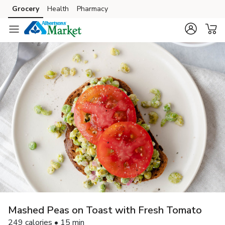
Grocery
Health
Pharmacy
Skip to search
Skip to main content
Skip to cookie settings
Skip to chat
Mashed Peas on Toast with Fresh Tomato
249 calories • 15 min