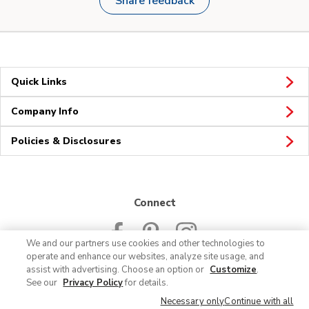
Share feedback
Quick Links
Company Info
Policies & Disclosures
Connect
We and our partners use cookies and other technologies to
operate and enhance our websites, analyze site usage, and
assist with advertising. Choose an option or
Customize
.
See our
Privacy Policy
for details.
© 2026 Albertsons Companies, Inc. All rights reserved.
Necessary only
Continue with all