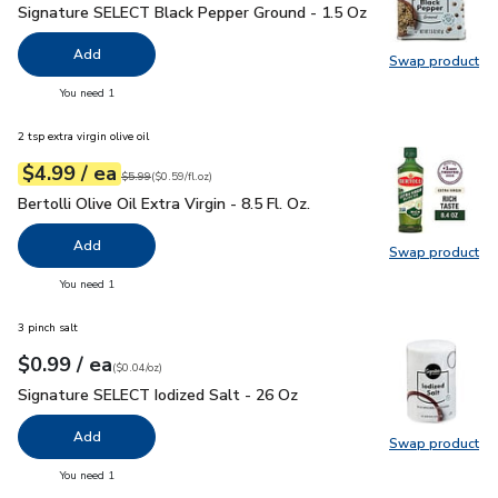
Signature SELECT Black Pepper Ground - 1.5 Oz
$1.99
Signature SELECT Black Pepper Ground - 1.5 Oz
Add
Swap product
Swap pr
you have 0 selected
You need 1
2 tsp extra virgin olive oil
each
$4.99
/ ea
Your price
$0.59
per
$4.99
fl.oz
Original price
$5.99
$5.99
(
$0.59/fl.oz
)
Bertolli Olive Oil Extra Virgin - 8.5 Fl. Oz.
$4.99
Bertolli Olive Oil Extra Virgin - 8.5 Fl. Oz.
Add
Swap product
Swap pro
you have 0 selected
You need 1
3 pinch salt
each
$0.99
/ ea
Your price
$0.04
per
$0.99
ounce
(
$0.04/oz
)
Signature SELECT Iodized Salt - 26 Oz
$0.99
Signature SELECT Iodized Salt - 26 Oz
Add
Swap product
Swap pr
you have 0 selected
You need 1