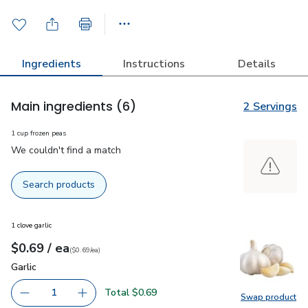
Ingredients
Instructions
Details
Main ingredients
(6)
2 Servings
1 cup frozen peas
We couldn't find a match
Search products
1 clove garlic
each
$0.69
/ ea
Your price
$0.69
per
$0.69
each
(
$0.69/ea
)
Garlic
$0.69
Garlic
Total $0.69
1
Swap product
Remove Garlic
Add one, Garlic
Swap pro