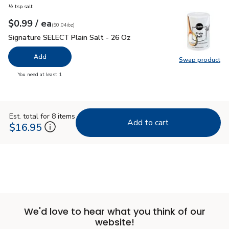
½ tsp salt
each
$0.99
/ ea
Your price
$0.04
per
$0.99
ounce
(
$0.04/oz
)
Signature SELECT Plain Salt - 26 Oz
$0.99
Signature SELECT Plain Salt - 26 Oz
Add
Swap product
Swap pr
you have 0 selected
You need at least 1
Est. total for 8 items
Add to cart
$16.95
We'd love to hear what you think of our
website!