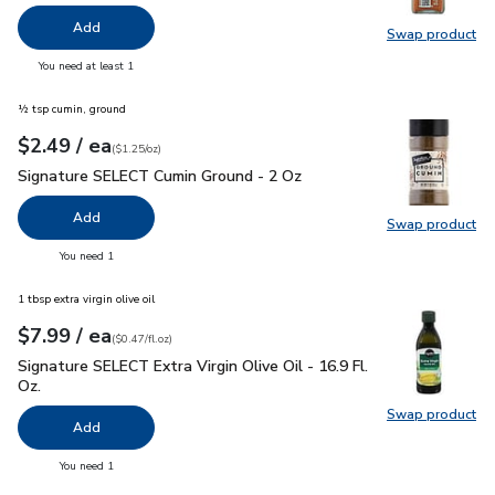
Add
Swap product
Swap pro
you have 0 selected
You need at least 1
½ tsp cumin, ground
each
$2.49
/ ea
Your price
$1.25
per
$2.49
ounce
(
$1.25/oz
)
Signature SELECT Cumin Ground - 2 Oz
$2.49
Signature SELECT Cumin Ground - 2 Oz
Add
Swap product
Swap pr
you have 0 selected
You need 1
1 tbsp extra virgin olive oil
each
$7.99
/ ea
Your price
$0.47
per
$7.99
fl.oz
(
$0.47/fl.oz
)
Signature SELECT Extra Virgin Olive Oil - 16.9 Fl. Oz.
$7.99
Signature SELECT Extra Virgin Olive Oil - 16.9 Fl.
Oz.
Swap product
Swap pro
Add
you have 0 selected
You need 1