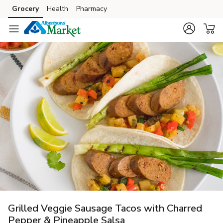
Grocery
Health
Pharmacy
Skip to search
Skip to main content
Skip to cookie settings
Skip to chat
Grilled Veggie Sausage Tacos with Charred
Pepper & Pineapple Salsa