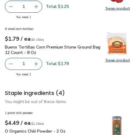
Total $1.25
1
Swap product
Remove Red Bell Pepper
Add one, Red Bell Pepper
Swap pr
you have 1 selected
You need 1
6 small corn tortillas
each
$1.79
/ ea
Your price
$0.15
per
$1.79
ounce
(
$0.15/oz
)
Bueno Tortillas Corn Premium Stone Ground Bag 12 Count - 
Bueno Tortillas Corn Premium Stone Ground Bag
12 Count - 8 Oz
Swap product
Swap pr
Total $1.79
1
Remove Bueno Tortillas Corn Premium Stone Ground Bag 
Add one, Bueno Tortillas Corn Premium Stone
you have 1 selected
You need 1
Staple ingredients
(4)
You might be out of these items.
1 pinch chili powder
each
$4.49
/ ea
Your price
$2.25
per
$4.49
ounce
(
$2.25/oz
)
O Organics Chili Powder - 2 Oz
$4.49
O Organics Chili Powder - 2 Oz