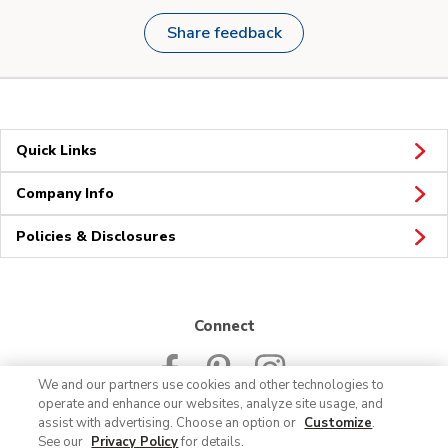
Share feedback
Quick Links
Company Info
Policies & Disclosures
Connect
We and our partners use cookies and other technologies to
operate and enhance our websites, analyze site usage, and
assist with advertising. Choose an option or
Customize
.
See our
Privacy Policy
for details.