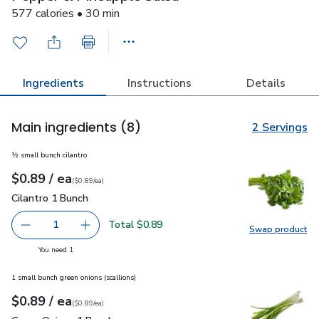
577 calories • 30 min
Ingredients
Instructions
Details
Main ingredients
(8)
2 Servings
½ small bunch cilantro
each
$0.89
/ ea
Your price
$0.89
per
$0.89
each
(
$0.89/ea
)
Cilantro 1 Bunch
$0.89
Cilantro 1 Bunch
Total $0.89
1
Swap product
Remove Cilantro 1 Bunch
Add one, Cilantro 1 Bunch
Swap pro
you have 1 selected
You need 1
1 small bunch green onions (scallions)
each
$0.89
/ ea
Your price
$0.89
per
$0.89
each
(
$0.89/ea
)