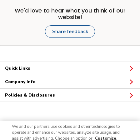
We'd love to hear what you think of our
website!
Share feedback
Quick Links
Company Info
Policies & Disclosures
Connect
We and our partners use cookies and other technologies to
operate and enhance our websites, analyze site usage, and
assist with advertising. Choose an option or
Customize
.