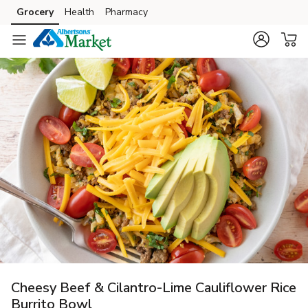
Grocery
Health
Pharmacy
Skip to search
Skip to main content
Skip to cookie settings
Skip to chat
Cheesy Beef & Cilantro-Lime Cauliflower Rice
Burrito Bowl