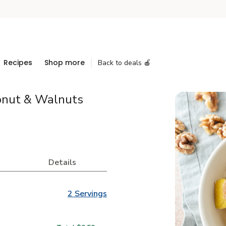
Recipes
Shop more
Back to deals 🍎
conut & Walnuts
Details
2 Servings