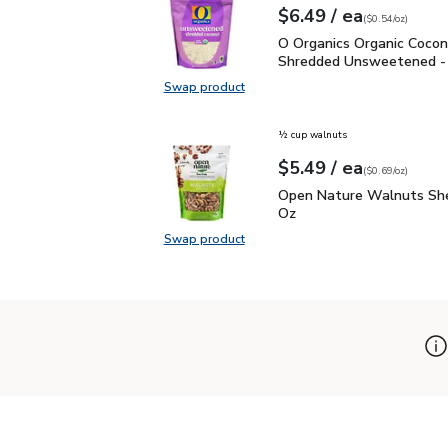
each
$6.49
/ ea
Your price
$0.54
per
$6.49
ounce
(
$0.54/oz
)
O Organics Organic Coc
O Organics Organic Coco
Shredded Unsweetened -
Swap product
Swap product, O Organics Organi
½ cup walnuts
each
$5.49
/ ea
Your price
$0.69
per
$5.49
ounce
(
$0.69/oz
)
Open Nature Walnuts Sh
Open Nature Walnuts She
Oz
Swap product
Swap product, Open Nature Walnut