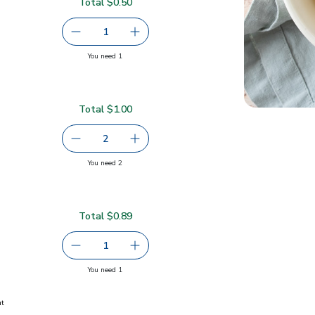
Total $0.50
50
serving size selected
1
Remove Small Gala Apples
Add one, Small Gala Apples
you have 1 selected
You need 1
Total $1.00
serving size selected
2
decrease Navel Orange
Add one, Navel Orange
you have 2 selected
You need 2
Total $0.89
9
serving size selected
1
Remove Pears Cactus Red
Add one, Pears Cactus Red
you have 1 selected
You need 1
ut