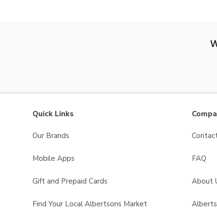
W
Quick Links
Compan
Our Brands
Contac
Mobile Apps
FAQ
Gift and Prepaid Cards
About 
Find Your Local Albertsons Market
Albert