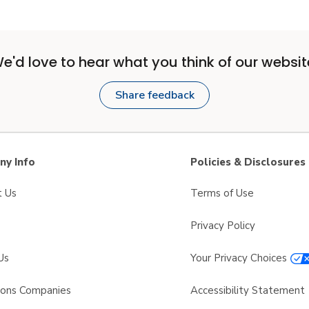
e'd love to hear what you think of our websit
Share feedback
y Info
Policies & Disclosures
t Us
Terms of Use
Privacy Policy
Us
Your Privacy Choices
sons Companies
Accessibility Statement