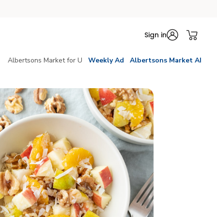
Sign in
Albertsons Market for U
Weekly Ad
Albertsons Market AI