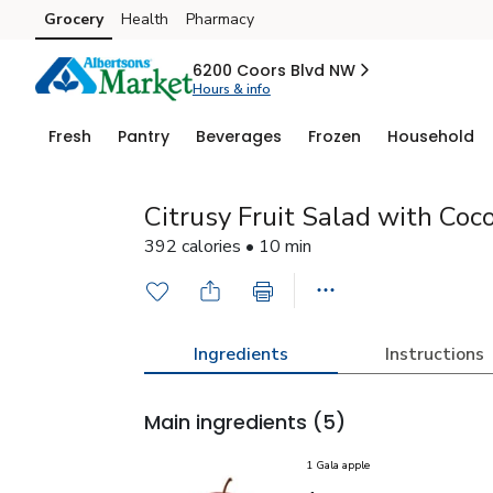
Grocery
Health
Pharmacy
Skip to search
Skip to main content
Skip to cookie settings
Skip to chat
6200 Coors Blvd NW
Hours & info
Fresh
Pantry
Beverages
Frozen
Household
Citrusy Fruit Salad with Co
392 calories • 10 min
Ingredients
Instructions
Main ingredients
(5)
1 Gala apple