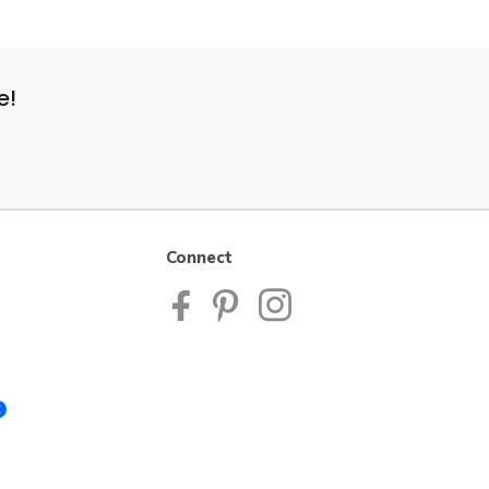
e!
Connect