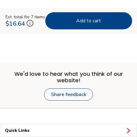
Est. total for 7 items
Add to cart
$16.64
We'd love to hear what you think of our
website!
Share feedback
Quick Links