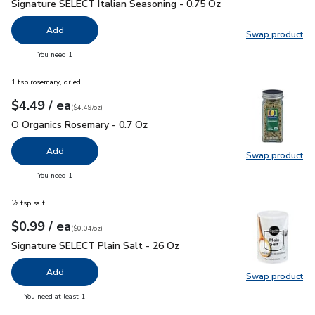
Signature SELECT Italian Seasoning - 0.75 Oz
$1.49
Signature SELECT Italian Seasoning - 0.75 Oz
Add
Swap product
Swap pr
you have 0 selected
You need 1
1 tsp rosemary, dried
each
$4.49
/ ea
Your price
$4.49
per
$4.49
ounce
(
$4.49/oz
)
O Organics Rosemary - 0.7 Oz
$4.49
O Organics Rosemary - 0.7 Oz
Add
Swap product
Swap pr
you have 0 selected
You need 1
½ tsp salt
each
$0.99
/ ea
Your price
$0.04
per
$0.99
ounce
(
$0.04/oz
)
Signature SELECT Plain Salt - 26 Oz
$0.99
Signature SELECT Plain Salt - 26 Oz
Add
Swap product
Swap pr
you have 0 selected
You need at least 1