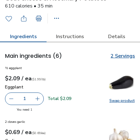
610 calories • 35 min
Ingredients
Instructions
Details
Main ingredients
(6)
2 Servings
½ eggplant
each
$2.09
/ ea
Your price
$1.99
per
$2.09
lb
(
$1.99/lb
)
Eggplant
$2.09
Eggplant
Total $2.09
1
Swap product
Remove Eggplant
Add one, Eggplant
Swap pr
you have 1 selected
You need 1
2 cloves garlic
each
$0.69
/ ea
Your price
$0.69
per
$0.69
each
(
$0.69/ea
)