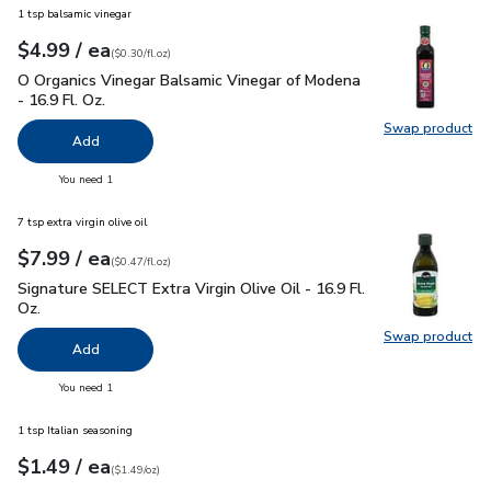
1 tsp balsamic vinegar
each
$4.99
/ ea
Your price
$0.30
per
$4.99
fl.oz
(
$0.30/fl.oz
)
O Organics Vinegar Balsamic Vinegar of Modena - 16.9 Fl. Oz.
O Organics Vinegar Balsamic Vinegar of Modena
- 16.9 Fl. Oz.
Swap product
Swap pro
Add
you have 0 selected
You need 1
7 tsp extra virgin olive oil
each
$7.99
/ ea
Your price
$0.47
per
$7.99
fl.oz
(
$0.47/fl.oz
)
Signature SELECT Extra Virgin Olive Oil - 16.9 Fl. Oz.
$7.99
Signature SELECT Extra Virgin Olive Oil - 16.9 Fl.
Oz.
Swap product
Swap pro
Add
you have 0 selected
You need 1
1 tsp Italian seasoning
each
$1.49
/ ea
Your price
$1.49
per
$1.49
ounce
(
$1.49/oz
)