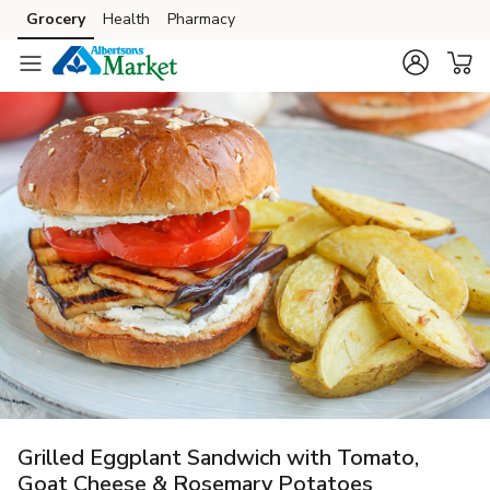
Grocery
Health
Pharmacy
Skip to search
Skip to main content
Skip to cookie settings
Skip to chat
Grilled Eggplant Sandwich with Tomato,
Goat Cheese & Rosemary Potatoes