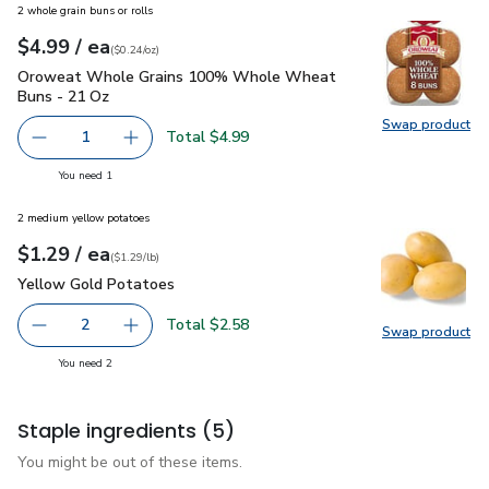
2 whole grain buns or rolls
each
$4.99
/ ea
Your price
$0.24
per
$4.99
ounce
(
$0.24/oz
)
Oroweat Whole Grains 100% Whole Wheat Buns - 21 Oz
$
Oroweat Whole Grains 100% Whole Wheat
Buns - 21 Oz
Swap product
Swap pr
Total $4.99
1
Remove Oroweat Whole Grains 100% Whole Wheat Buns
Add one, Oroweat Whole Grains 100% Whole
you have 1 selected
You need 1
2 medium yellow potatoes
each
$1.29
/ ea
Your price
$1.29
per
$1.29
lb
(
$1.29/lb
)
Yellow Gold Potatoes
$1.29
Yellow Gold Potatoes
Total $2.58
2
Swap product
decrease Yellow Gold Potatoes
Add one, Yellow Gold Potatoes
Swap pr
you have 2 selected
You need 2
Staple ingredients
(5)
You might be out of these items.