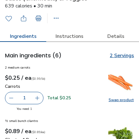
639 calories • 30 min
Ingredients
Instructions
Details
Main ingredients
(6)
2 Servings
2 medium carrots
each
$0.25
/ ea
Your price
$0.99
per
$0.25
lb
(
$0.99/lb
)
Carrots
$0.25
Carrots
Total $0.25
1
Swap product
Remove Carrots
Add one, Carrots
Swap pr
you have 1 selected
You need 1
½ small bunch cilantro
each
$0.89
/ ea
Your price
$0.89
per
$0.89
each
(
$0.89/ea
)