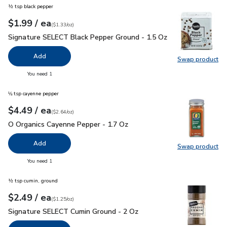
½ tsp black pepper
each
$1.99
/ ea
Your price
$1.33
per
$1.99
ounce
(
$1.33/oz
)
Signature SELECT Black Pepper Ground - 1.5 Oz
$1.99
Signature SELECT Black Pepper Ground - 1.5 Oz
Add
Swap product
Swap pr
you have 0 selected
You need 1
⅛ tsp cayenne pepper
each
$4.49
/ ea
Your price
$2.64
per
$4.49
ounce
(
$2.64/oz
)
O Organics Cayenne Pepper - 1.7 Oz
$4.49
O Organics Cayenne Pepper - 1.7 Oz
Add
Swap product
Swap pr
you have 0 selected
You need 1
½ tsp cumin, ground
each
$2.49
/ ea
Your price
$1.25
per
$2.49
ounce
(
$1.25/oz
)
Signature SELECT Cumin Ground - 2 Oz
$2.49
Signature SELECT Cumin Ground - 2 Oz