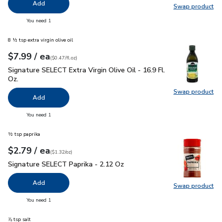
Add
Swap product
Swap pr
you have 0 selected
You need 1
8 ½ tsp extra virgin olive oil
each
$7.99
/ ea
Your price
$0.47
per
$7.99
fl.oz
(
$0.47/fl.oz
)
Signature SELECT Extra Virgin Olive Oil - 16.9 Fl. Oz.
$7.99
Signature SELECT Extra Virgin Olive Oil - 16.9 Fl.
Oz.
Swap product
Swap pro
Add
you have 0 selected
You need 1
½ tsp paprika
each
$2.79
/ ea
Your price
$1.32
per
$2.79
ounce
(
$1.32/oz
)
Signature SELECT Paprika - 2.12 Oz
$2.79
Signature SELECT Paprika - 2.12 Oz
Add
Swap product
Swap pr
you have 0 selected
You need 1
⅞ tsp salt