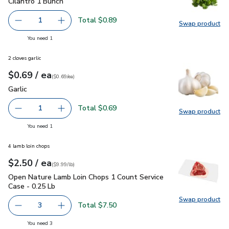
Cilantro 1 Bunch
$0.89
Cilantro 1 Bunch
Total $0.89
1
Swap product
Remove Cilantro 1 Bunch
Add one, Cilantro 1 Bunch
Swap pro
you have 1 selected
You need 1
2 cloves garlic
each
$0.69
/ ea
Your price
$0.69
per
$0.69
each
(
$0.69/ea
)
Garlic
$0.69
Garlic
Total $0.69
1
Swap product
Remove Garlic
Add one, Garlic
Swap pro
you have 1 selected
You need 1
4 lamb loin chops
each
$2.50
/ ea
Your price
$9.99
per
$2.50
lb
(
$9.99/lb
)
Open Nature Lamb Loin Chops 1 Count Service Case - 0.25 L
Open Nature Lamb Loin Chops 1 Count Service
Case - 0.25 Lb
Swap product
Swap pr
Total $7.50
3
decrease Open Nature Lamb Loin Chops 1 Count Service C
Add one, Open Nature Lamb Loin Chops 1 Coun
you have 3 selected
You need 3