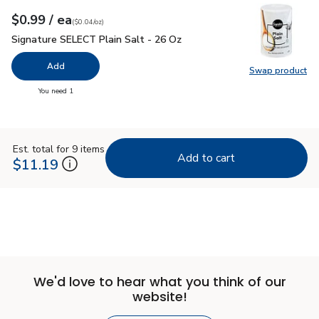
each
$0.99
/ ea
Your price
$0.04
per
$0.99
ounce
(
$0.04/oz
)
Signature SELECT Plain Salt - 26 Oz
$0.99
Signature SELECT Plain Salt - 26 Oz
Add
Swap product
Swap pr
you have 0 selected
You need 1
Est. total for 9 items
Add to cart
$11.19
We'd love to hear what you think of our
website!