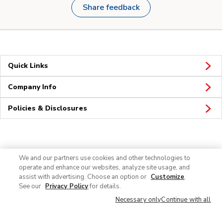
Share feedback
Quick Links
Company Info
Policies & Disclosures
Connect
We and our partners use cookies and other technologies to
operate and enhance our websites, analyze site usage, and
assist with advertising. Choose an option or
Customize
.
See our
Privacy Policy
for details.
Necessary only
Continue with all
© 2026 Albertsons Companies, Inc. All rights reserved.