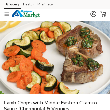
Grocery
Health
Pharmacy
Skip to search
Skip to main content
Skip to cookie settings
Skip to chat
Lamb Chops with Middle Eastern Cilantro
Sauce (Chermoula) & Veggies