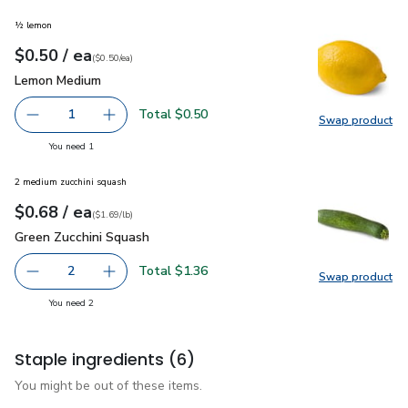
½ lemon
each
$0.50
/ ea
Your price
$0.50
per
$0.50
each
(
$0.50/ea
)
Lemon Medium
$0.50
Lemon Medium
Total $0.50
1
Swap product
Remove Lemon Medium
Add one, Lemon Medium
Swap pr
you have 1 selected
You need 1
2 medium zucchini squash
each
$0.68
/ ea
Your price
$1.69
per
$0.68
lb
(
$1.69/lb
)
Green Zucchini Squash
$0.68
Green Zucchini Squash
Total $1.36
2
Swap product
decrease Green Zucchini Squash
Add one, Green Zucchini Squash
Swap pr
you have 2 selected
You need 2
Staple ingredients
(6)
You might be out of these items.