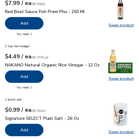
each
$7.99
/ ea
Your price
$0.95
per
$7.99
ounce
(
$0.95/oz
)
Red Boat Sauce Fish Prem Phu - 250 Ml
$7.99
Red Boat Sauce Fish Prem Phu - 250 Ml
Add
Swap product
Swap pr
you have 0 selected
You need 1
2 tsp rice vinegar
each
$4.49
/ ea
Your price
$0.37
per
$4.49
fl.oz
(
$0.37/fl.oz
)
NAKANO Natural Organic Rice Vinegar - 12 Oz
$4.49
NAKANO Natural Organic Rice Vinegar - 12 Oz
Add
Swap product
Swap pr
you have 0 selected
You need 1
1 pinch salt
each
$0.99
/ ea
Your price
$0.04
per
$0.99
ounce
(
$0.04/oz
)
Signature SELECT Plain Salt - 26 Oz
$0.99
Signature SELECT Plain Salt - 26 Oz
Add
Swap product
Swap pr