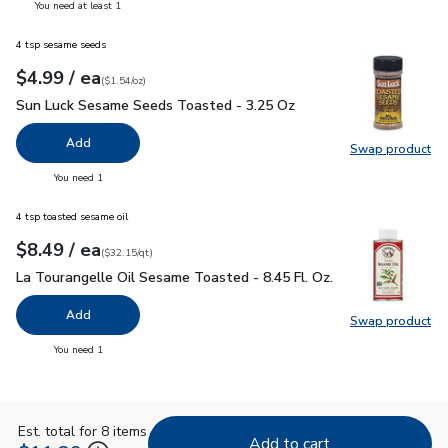
you have 0 selected
You need at least 1
4 tsp sesame seeds
each
$4.99
/ ea
Your price
$1.54
per
$4.99
ounce
(
$1.54/oz
)
Sun Luck Sesame Seeds Toasted - 3.25 Oz
$4.99
Sun Luck Sesame Seeds Toasted - 3.25 Oz
Add
Swap product
Swap pr
you have 0 selected
You need 1
4 tsp toasted sesame oil
each
$8.49
/ ea
Your price
$32.15
per
$8.49
quart
(
$32.15/qt
)
La Tourangelle Oil Sesame Toasted - 8.45 Fl. Oz.
$8.49
La Tourangelle Oil Sesame Toasted - 8.45 Fl. Oz.
Add
Swap product
Swap pro
you have 0 selected
You need 1
Est. total for 8 items
Add to cart