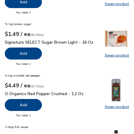
Add
Swap product
Swap pr
you have 0 selected
You need 1
½ tsp brown sugar
each
$1.49
/ ea
Your price
$0.09
per
$1.49
ounce
(
$0.09/oz
)
Signature SELECT Sugar Brown Light - 16 Oz
$1.49
Signature SELECT Sugar Brown Light - 16 Oz
Add
Swap product
Swap pr
you have 0 selected
You need 1
⅛ tsp crushed red pepper
each
$4.49
/ ea
Your price
$3.74
per
$4.49
ounce
(
$3.74/oz
)
O Organics Red Pepper Crushed - 1.2 Oz
$4.49
O Organics Red Pepper Crushed - 1.2 Oz
Add
Swap product
Swap pr
you have 0 selected
You need 1
1 tbsp fish sauce