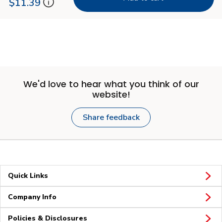
$11.39
We'd love to hear what you think of our
website!
Share feedback
Quick Links
Company Info
Policies & Disclosures