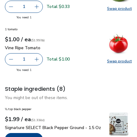
Total $0.33
1
Swap product
Remove Lime
Add one, Lime
Swap pr
you have 1 selected
You need 1
1 tomato
each
$1.00
/ ea
Your price
$1.99
per
$1.00
lb
(
$1.99/lb
)
Vine Ripe Tomato
$1.00
Vine Ripe Tomato
Total $1.00
1
Swap product
Remove Vine Ripe Tomato
Add one, Vine Ripe Tomato
Swap pr
you have 1 selected
You need 1
Staple ingredients
(8)
You might be out of these items.
⅛ tsp black pepper
each
$1.99
/ ea
Your price
$1.33
per
$1.99
ounce
(
$1.33/oz
)
Signature SELECT Black Pepper Ground - 1.5 Oz
$1.99
Signature SELECT Black Pepper Ground - 1.5 Oz