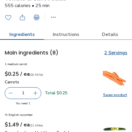
555 calories • 25 min
Ingredients
Instructions
Details
Main ingredients
(8)
2 Servings
1 medium carrot
each
$0.25
/ ea
Your price
$0.99
per
$0.25
lb
(
$0.99/lb
)
Carrots
$0.25
Carrots
Total $0.25
1
Swap product
Remove Carrots
Add one, Carrots
Swap pr
you have 1 selected
You need 1
½ English cucumber
each
$1.49
/ ea
Your price
$1.49
per
$1.49
each
(
$1.49/ea
)