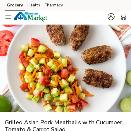
Grocery
Health
Pharmacy
Skip to search
Skip to main content
Skip to cookie settings
Skip to chat
Grilled Asian Pork Meatballs with Cucumber,
Tomato & Carrot Salad