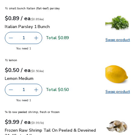
½ small bunch Italian (flat-leaf) parsley
each
$0.89
/ ea
Your price
$0.89
per
$0.89
each
(
$0.89/ea
)
Italian Parsley 1 Bunch
$0.89
Italian Parsley 1 Bunch
Total $0.89
1
Swap product
Remove Italian Parsley 1 Bunch
Add one, Italian Parsley 1 Bunch
Swap pro
you have 1 selected
You need 1
½ lemon
each
$0.50
/ ea
Your price
$0.50
per
$0.50
each
(
$0.50/ea
)
Lemon Medium
$0.50
Lemon Medium
Total $0.50
1
Swap product
Remove Lemon Medium
Add one, Lemon Medium
Swap pr
you have 1 selected
You need 1
¾ lb raw peeled shrimp, fresh or frozen
each
$9.99
/ ea
Your price
$9.99
per
$9.99
lb
(
$9.99/lb
)
Frozen Raw Shrimp Tail On Peeled & Deveined 31-40 ct - 1 
Frozen Raw Shrimp Tail On Peeled & Deveined