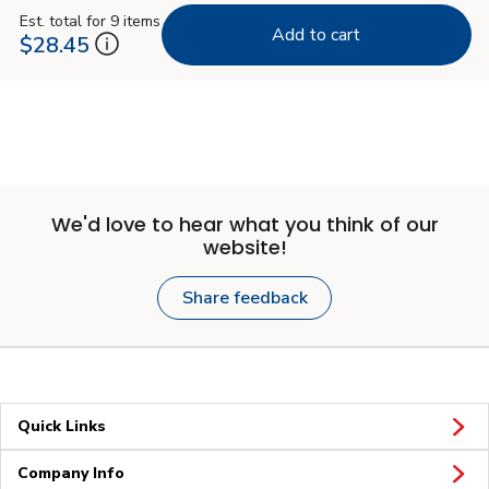
Est. total for 9 items
Add to cart
$28.45
We'd love to hear what you think of our
website!
Share feedback
Quick Links
Company Info