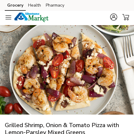
Grocery
Health
Pharmacy
Skip to search
Skip to main content
Skip to cookie settings
Skip to chat
Grilled Shrimp, Onion & Tomato Pizza with
Lemon-Parsley Mixed Greens