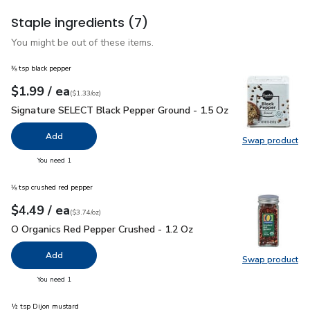
Staple ingredients
(7)
You might be out of these items.
⅜ tsp black pepper
each
$1.99
/ ea
Your price
$1.33
per
$1.99
ounce
(
$1.33/oz
)
Signature SELECT Black Pepper Ground - 1.5 Oz
$1.99
Signature SELECT Black Pepper Ground - 1.5 Oz
Add
Swap product
Swap pr
you have 0 selected
You need 1
⅛ tsp crushed red pepper
each
$4.49
/ ea
Your price
$3.74
per
$4.49
ounce
(
$3.74/oz
)
O Organics Red Pepper Crushed - 1.2 Oz
$4.49
O Organics Red Pepper Crushed - 1.2 Oz
Add
Swap product
Swap pr
you have 0 selected
You need 1
½ tsp Dijon mustard