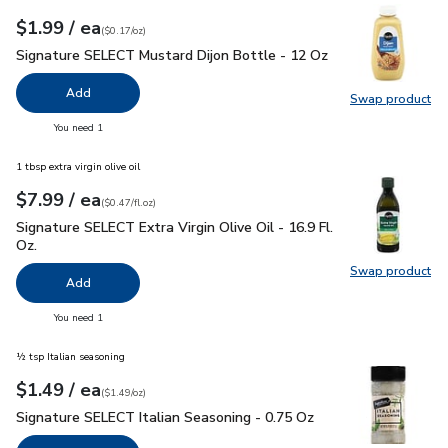
each
$1.99
/ ea
Your price
$0.17
per
$1.99
ounce
(
$0.17/oz
)
Signature SELECT Mustard Dijon Bottle - 12 Oz
$1.99
Signature SELECT Mustard Dijon Bottle - 12 Oz
Add
Swap product
Swap pr
you have 0 selected
You need 1
1 tbsp extra virgin olive oil
each
$7.99
/ ea
Your price
$0.47
per
$7.99
fl.oz
(
$0.47/fl.oz
)
Signature SELECT Extra Virgin Olive Oil - 16.9 Fl. Oz.
$7.99
Signature SELECT Extra Virgin Olive Oil - 16.9 Fl.
Oz.
Swap product
Swap pro
Add
you have 0 selected
You need 1
½ tsp Italian seasoning
each
$1.49
/ ea
Your price
$1.49
per
$1.49
ounce
(
$1.49/oz
)
Signature SELECT Italian Seasoning - 0.75 Oz
$1.49
Signature SELECT Italian Seasoning - 0.75 Oz