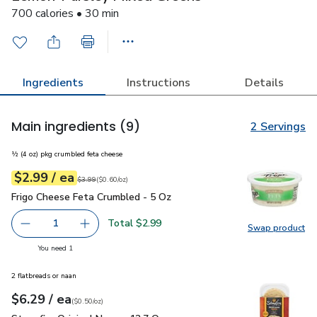
700 calories • 30 min
Ingredients
Instructions
Details
Main ingredients
(9)
2 Servings
½ (4 oz) pkg crumbled feta cheese
each
$2.99
/ ea
Your price
$0.60
per
$2.99
ounce
Original price
$3.99
$3.99
(
$0.60/oz
)
Frigo Cheese Feta Crumbled - 5 Oz
$2.99
Frigo Cheese Feta Crumbled - 5 Oz
Total $2.99
1
Swap product
Remove Frigo Cheese Feta Crumbled - 5 Oz
Add one, Frigo Cheese Feta Crumbled - 5 Oz
Swap pr
you have 1 selected
You need 1
2 flatbreads or naan
each
$6.29
/ ea
Your price
$0.50
per
$6.29
ounce
(
$0.50/oz
)