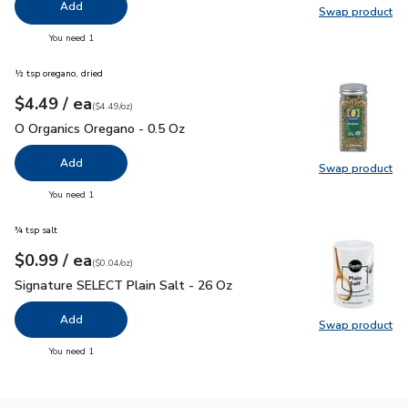
Add
Swap product
Swap pr
you have 0 selected
You need 1
½ tsp oregano, dried
each
$4.49
/ ea
Your price
$4.49
per
$4.49
ounce
(
$4.49/oz
)
O Organics Oregano - 0.5 Oz
$4.49
O Organics Oregano - 0.5 Oz
Add
Swap product
Swap pr
you have 0 selected
You need 1
¾ tsp salt
each
$0.99
/ ea
Your price
$0.04
per
$0.99
ounce
(
$0.04/oz
)
Signature SELECT Plain Salt - 26 Oz
$0.99
Signature SELECT Plain Salt - 26 Oz
Add
Swap product
Swap pr
you have 0 selected
You need 1