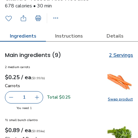
678 calories • 30 min
Ingredients
Instructions
Details
Main ingredients
(9)
2 Servings
2 medium carrots
each
$0.25
/ ea
Your price
$0.99
per
$0.25
lb
(
$0.99/lb
)
Carrots
$0.25
Carrots
Total $0.25
1
Swap product
Remove Carrots
Add one, Carrots
Swap pr
you have 1 selected
You need 1
½ small bunch cilantro
each
$0.89
/ ea
Your price
$0.89
per
$0.89
each
(
$0.89/ea
)