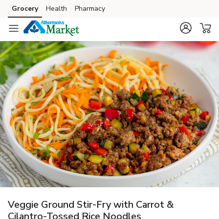
Grocery
Health
Pharmacy
Skip to search
Skip to main content
Skip to cookie settings
Skip to chat
Veggie Ground Stir-Fry with Carrot &
Cilantro-Tossed Rice Noodles