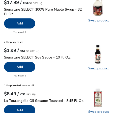
each
$17.99
/ ea
Your price
$0.56
per
$17.99
fl.oz
(
$0.56/fl.oz
)
Signature SELECT 100% Pure Maple Syrup - 32 Fl. Oz.
$17.
Signature SELECT 100% Pure Maple Syrup - 32
Fl. Oz.
Swap product
Swap pr
Add
you have 0 selected
You need 1
2 tbsp soy sauce
each
$1.99
/ ea
Your price
$0.20
per
$1.99
fl.oz
(
$0.20/fl.oz
)
Signature SELECT Soy Sauce - 10 Fl. Oz.
$1.99
Signature SELECT Soy Sauce - 10 Fl. Oz.
Add
Swap product
Swap pr
you have 0 selected
You need 1
1 tbsp toasted sesame oil
each
$8.49
/ ea
Your price
$32.15
per
$8.49
quart
(
$32.15/qt
)
La Tourangelle Oil Sesame Toasted - 8.45 Fl. Oz.
$8.49
La Tourangelle Oil Sesame Toasted - 8.45 Fl. Oz.
Add
Swap product