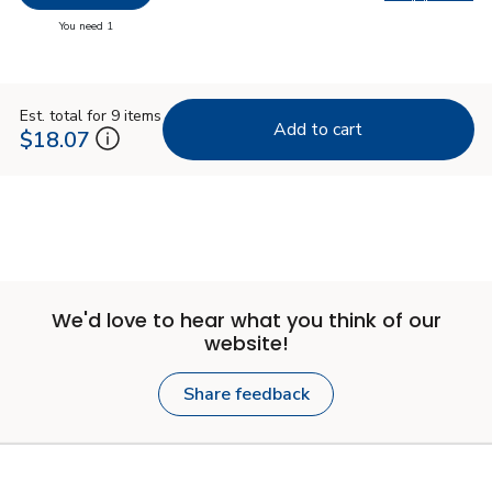
Swap pro
you have 0 selected
You need 1
Est. total for 9 items
Add to cart
$18.07
We'd love to hear what you think of our
website!
Share feedback