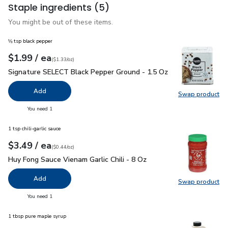
Staple ingredients
(5)
You might be out of these items.
⅛ tsp black pepper
each
$1.99
/ ea
Your price
$1.33
per
$1.99
ounce
(
$1.33/oz
)
Signature SELECT Black Pepper Ground - 1.5 Oz
$1.99
Signature SELECT Black Pepper Ground - 1.5 Oz
Add
Swap product
Swap pr
you have 0 selected
You need 1
1 tsp chili-garlic sauce
each
$3.49
/ ea
Your price
$0.44
per
$3.49
ounce
(
$0.44/oz
)
Huy Fong Sauce Vienam Garlic Chili - 8 Oz
$3.49
Huy Fong Sauce Vienam Garlic Chili - 8 Oz
Add
Swap product
Swap pro
you have 0 selected
You need 1
1 tbsp pure maple syrup