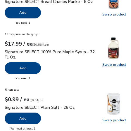
Signature SELECT Bread Crumbs Panko - 8 Oz
$1.99
Signature SELECT Bread Crumbs Panko - 8 Oz
Add
Swap product
Swap pr
you have 0 selected
You need 1
1 tbsp pure maple syrup
each
$17.99
/ ea
Your price
$0.56
per
$17.99
fl.oz
(
$0.56/fl.oz
)
Signature SELECT 100% Pure Maple Syrup - 32 Fl. Oz.
$17.
Signature SELECT 100% Pure Maple Syrup - 32
Fl. Oz.
Swap product
Swap pr
Add
you have 0 selected
You need 1
½ tsp salt
each
$0.99
/ ea
Your price
$0.04
per
$0.99
ounce
(
$0.04/oz
)
Signature SELECT Plain Salt - 26 Oz
$0.99
Signature SELECT Plain Salt - 26 Oz
Add
Swap product
Swap pr
you have 0 selected
You need at least 1