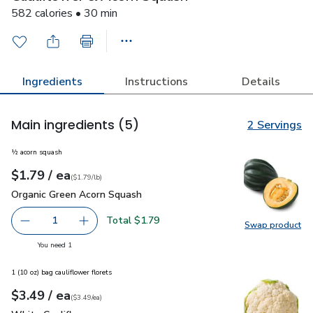
582 calories • 30 min
Ingredients
Instructions
Details
Main ingredients
(5)
2 Servings
½ acorn squash
each
$1.79
/ ea
Your price
$1.79
per
$1.79
lb
(
$1.79/lb
)
Organic Green Acorn Squash
$1.79
Organic Green Acorn Squash
Total $1.79
1
Swap product
Remove Organic Green Acorn Squash
Add one, Organic Green Acorn Squash
Swap pr
you have 1 selected
You need 1
1 (10 oz) bag cauliflower florets
each
$3.49
/ ea
Your price
$3.49
per
$3.49
each
(
$3.49/ea
)