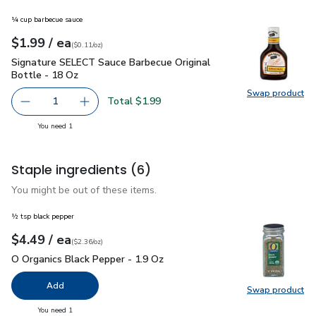
¼ cup barbecue sauce
each
$1.99
/ ea
Your price
$0.11
per
$1.99
ounce
(
$0.11/oz
)
Signature SELECT Sauce Barbecue Original Bottle - 18 Oz
$
Signature SELECT Sauce Barbecue Original
Bottle - 18 Oz
Swap product
Swap pr
Total $1.99
1
Remove Signature SELECT Sauce Barbecue Original Bottl
Add one, Signature SELECT Sauce Barbecue Or
you have 1 selected
You need 1
Staple ingredients
(6)
You might be out of these items.
½ tsp black pepper
each
$4.49
/ ea
Your price
$2.36
per
$4.49
ounce
(
$2.36/oz
)
O Organics Black Pepper - 1.9 Oz
$4.49
O Organics Black Pepper - 1.9 Oz
Add
Swap product
Swap pr
you have 0 selected
You need 1