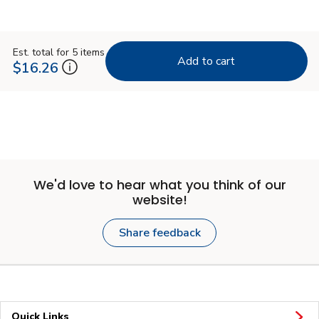
Est. total for 5 items
Add to cart
$16.26
We'd love to hear what you think of our
website!
Share feedback
Quick Links