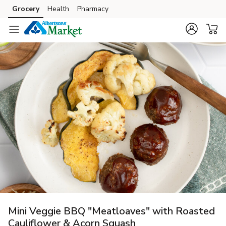
Grocery
Health
Pharmacy
Skip to search
Skip to main content
Skip to cookie settings
Skip to chat
Mini Veggie BBQ "Meatloaves" with Roasted
Cauliflower & Acorn Squash