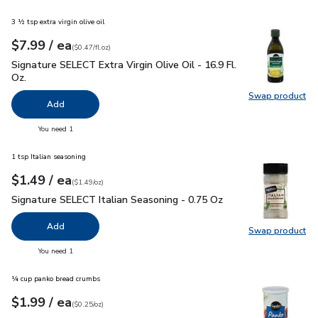
3 ½ tsp extra virgin olive oil
each
$7.99
/ ea
Your price
$0.47
per
$7.99
fl.oz
(
$0.47/fl.oz
)
Signature SELECT Extra Virgin Olive Oil - 16.9 Fl. Oz.
$7.99
Signature SELECT Extra Virgin Olive Oil - 16.9 Fl.
Oz.
Swap product
Swap pro
Add
you have 0 selected
You need 1
1 tsp Italian seasoning
each
$1.49
/ ea
Your price
$1.49
per
$1.49
ounce
(
$1.49/oz
)
Signature SELECT Italian Seasoning - 0.75 Oz
$1.49
Signature SELECT Italian Seasoning - 0.75 Oz
Add
Swap product
Swap pr
you have 0 selected
You need 1
¼ cup panko bread crumbs
each
$1.99
/ ea
Your price
$0.25
per
$1.99
ounce
(
$0.25/oz
)